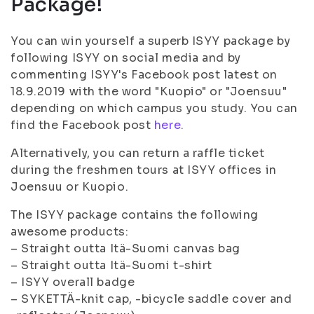
Package!
You can win yourself a superb ISYY package by
following ISYY on social media and by
commenting ISYY's Facebook post latest on
18.9.2019 with the word "Kuopio" or "Joensuu"
depending on which campus you study. You can
find the Facebook post
here.
Alternatively, you can return a raffle ticket
during the freshmen tours at ISYY offices in
Joensuu or Kuopio.
The ISYY package contains the following
awesome products:
– Straight outta Itä-Suomi canvas bag
– Straight outta Itä-Suomi t-shirt
– ISYY overall badge
– SYKETTÄ-knit cap, -bicycle saddle cover and