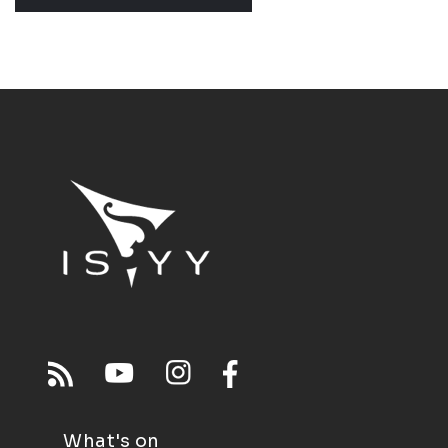
What's on