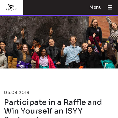
Menu
05.09.2019
Participate in a Raffle and
Win Yourself an ISYY