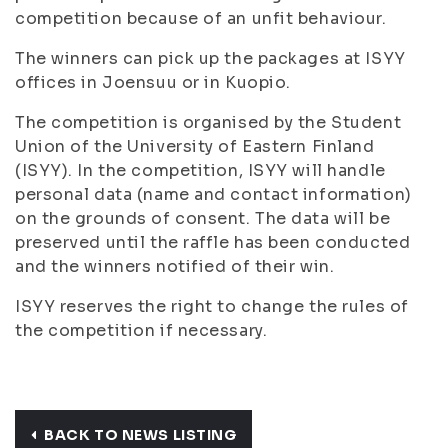
competition because of an unfit behaviour.
The winners can pick up the packages at ISYY
offices in Joensuu or in Kuopio.
The competition is organised by the Student
Union of the University of Eastern Finland
(ISYY). In the competition, ISYY will handle
personal data (name and contact information)
on the grounds of consent. The data will be
preserved until the raffle has been conducted
and the winners notified of their win.
ISYY reserves the right to change the rules of
the competition if necessary.
BACK TO NEWS LISTING