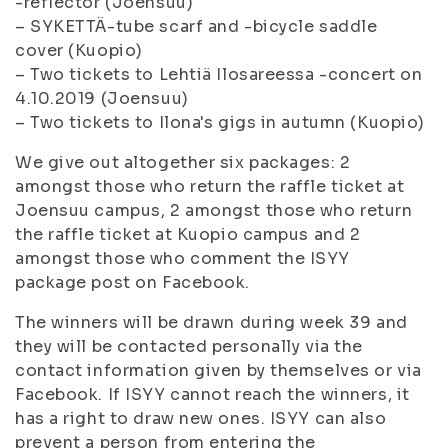
-reflector (Joensuu)
– SYKETTÄ-tube scarf and -bicycle saddle
cover (Kuopio)
– Two tickets to Lehtiä Ilosareessa -concert on
4.10.2019 (Joensuu)
– Two tickets to Ilona's gigs in autumn (Kuopio)
We give out altogether six packages: 2
amongst those who return the raffle ticket at
Joensuu campus, 2 amongst those who return
the raffle ticket at Kuopio campus and 2
amongst those who comment the ISYY
package post on Facebook.
The winners will be drawn during week 39 and
they will be contacted personally via the
contact information given by themselves or via
Facebook. If ISYY cannot reach the winners, it
has a right to draw new ones. ISYY can also
prevent a person from entering the