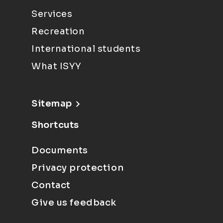
Services
Recreation
International students
What ISYY
Sitemap
Shortcuts
Documents
Privacy protection
Contact
Give us feedback