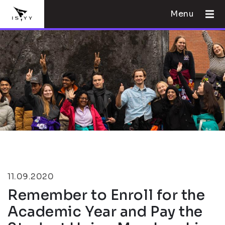
Menu
11.09.2020
Remember to Enroll for the
Academic Year and Pay the