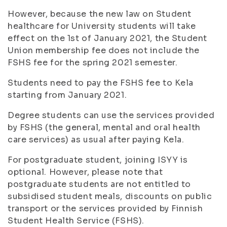
However, because the new law on Student
healthcare for University students will take
effect on the 1st of January 2021, the Student
Union membership fee does not include the
FSHS fee for the spring 2021 semester.
Students need to pay the FSHS fee to Kela
starting from January 2021.
Degree students can use the services provided
by FSHS (the general, mental and oral health
care services) as usual after paying Kela.
For postgraduate student, joining ISYY is
optional. However, please note that
postgraduate students are not entitled to
subsidised student meals, discounts on public
transport or the services provided by Finnish
Student Health Service (FSHS).