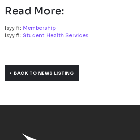
Read More:
Isyy.fi:
Membership
Isyy.fi:
Student Health Services
BACK TO NEWS LISTING