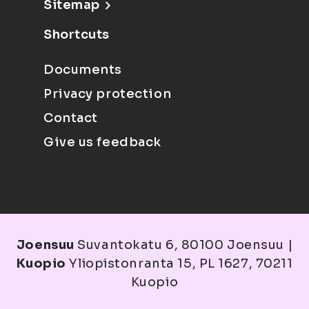
Sitemap
Shortcuts
Documents
Privacy protection
Contact
Give us feedback
Joensuu
Suvantokatu 6, 80100 Joensuu |
Kuopio
Yliopistonranta 15, PL 1627, 70211
Kuopio