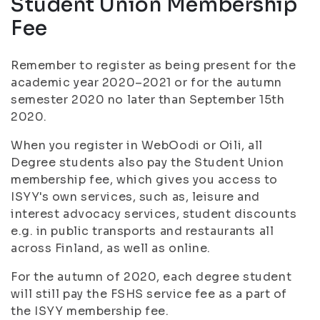
Student Union Membership
Fee
Remember to register as being present for the
academic year 2020–2021 or for the autumn
semester 2020 no later than September 15th
2020.
When you register in WebOodi or Oili, all
Degree students also pay the Student Union
membership fee, which gives you access to
ISYY's own services, such as, leisure and
interest advocacy services, student discounts
e.g. in public transports and restaurants all
across Finland, as well as online.
For the autumn of 2020, each degree student
will still pay the FSHS service fee as a part of
the ISYY membership fee.