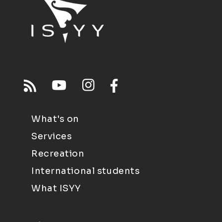
What's on
Services
Recreation
International students
What ISYY