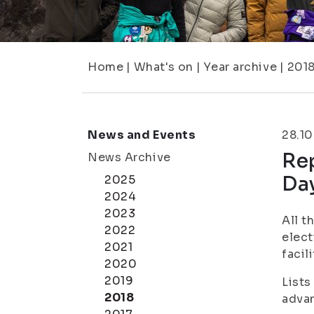
Home
|
What's on
|
Year archive
|
201
News and Events
28.10
Re
News Archive
Da
2025
2024
2023
All t
2022
elect
2021
facil
2020
2019
Lists
2018
adva