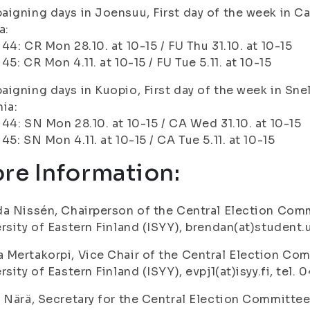
igning days in Joensuu, First day of the week in Ca
a:
44: CR Mon 28.10. at 10-15 / FU Thu 31.10. at 10-15
45: CR Mon 4.11. at 10-15 / FU Tue 5.11. at 10-15
igning days in Kuopio, First day of the week in Sne
ia:
44: SN Mon 28.10. at 10-15 / CA Wed 31.10. at 10-15
45: SN Mon 4.11. at 10-15 / CA Tue 5.11. at 10-15
re Information:
a Nissén, Chairperson of the Central Election Comm
rsity of Eastern Finland (ISYY), brendan(at)student.u
Mertakorpi, Vice Chair of the Central Election Com
rsity of Eastern Finland (ISYY), evpj1(at)isyy.fi, tel.
 Närä, Secretary for the Central Election Committee