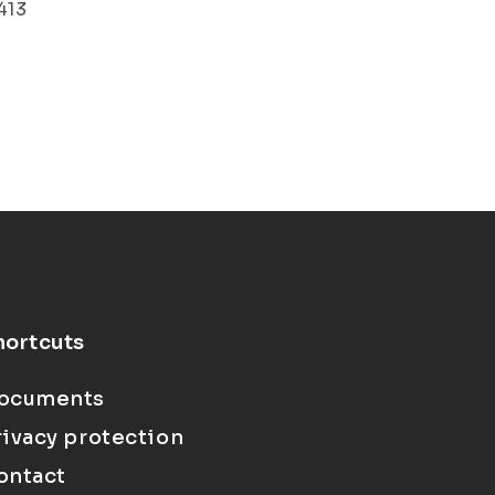
413
hortcuts
ocuments
rivacy protection
ontact