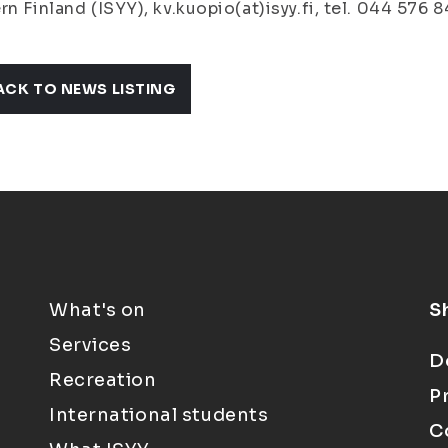
rn Finland (ISYY), kv.kuopio(at)isyy.fi, tel. 044 576 8
ACK TO NEWS LISTING
What's on
S
Services
D
Recreation
P
International students
C