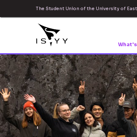
The Student Union of the University of East
What's