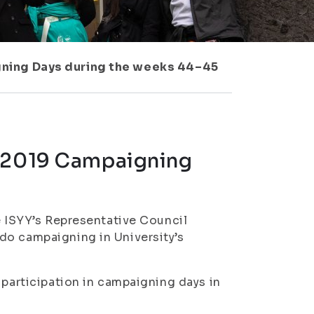
gning Days during the weeks 44–45
s 2019 Campaigning
e ISYY’s Representative Council
do campaigning in University’s
 participation in campaigning days in