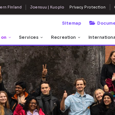
ern Finland
Joensuu | Kuopio
Privacy Protection
Sitemap
Docume
 on
Services
Recreation
Internation