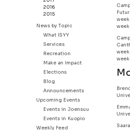
2017
Campa
2016
Futur
2015
week 
News by Topic
week 
What ISYY
Campa
Services
Canth
week 
Recreation
week 
Make an Impact
Mo
Elections
Blog
Brend
Announcements
Unive
Upcoming Events
Emma 
Events in Joensuu
Unive
Events in Kuopio
Saara
Weekly Feed