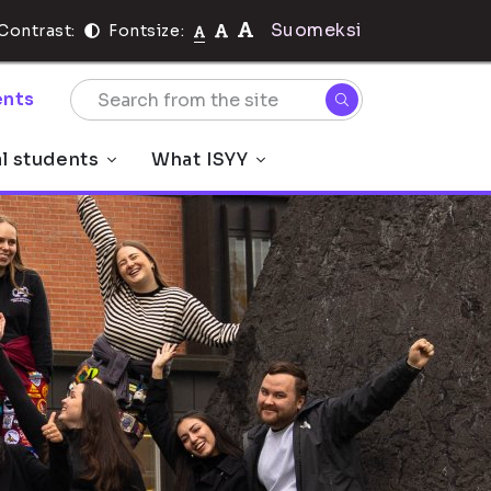
Suomeksi
Contrast:
Fontsize:
nts
al students
What ISYY