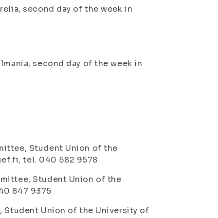
relia, second day of the week in
llmania, second day of the week in
ittee, Student Union of the
ef.fi, tel. 040 582 9578
mittee, Student Union of the
 040 847 9375
, Student Union of the University of