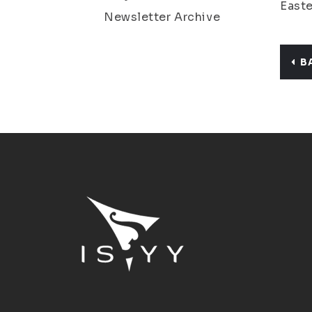
Easte
Newsletter Archive
B