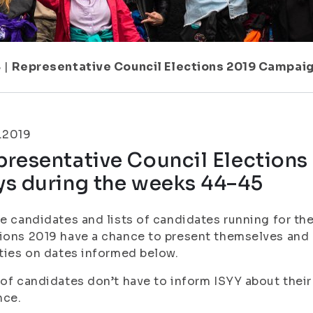
8
|
Representative Council Elections 2019 Campai
.2019
presentative Council Election
ys during the weeks 44–45
he candidates and lists of candidates running for th
ions 2019 have a chance to present themselves and 
ities on dates informed below.
 of candidates don’t have to inform ISYY about their
nce.