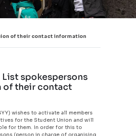
on of their contact information
: List spokespersons
 of their contact
ISYY) wishes to activate all members
atives for the Student Union and will
le for them. In order for this to
sons (person in charge of organising