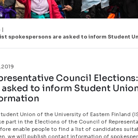
8
|
ist spokespersons are asked to inform Student Uni
.2019
resentative Council Elections
 asked to inform Student Union
formation
tudent Union of the University of Eastern Finland (
ke part in the Elections of the Council of Represent
fore enable people to find a list of candidates suitab
n, we will publish contact information of spokesper