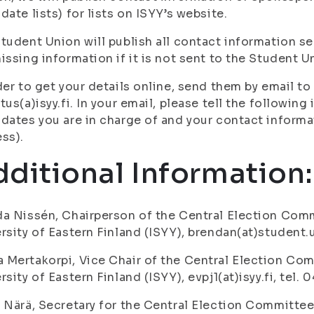
date lists) for lists on ISYY’s website.
tudent Union will publish all contact information sent
issing information if it is not sent to the Student U
der to get your details online, send them by email 
tus(a)isyy.fi. In your email, please tell the following
dates you are in charge of and your contact inform
ss).
ditional Information
a Nissén, Chairperson of the Central Election Comm
rsity of Eastern Finland (ISYY), brendan(at)student.u
Mertakorpi, Vice Chair of the Central Election Com
rsity of Eastern Finland (ISYY), evpj1(at)isyy.fi, tel.
 Närä, Secretary for the Central Election Committee