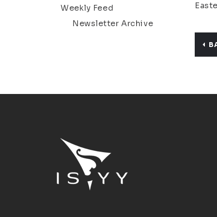
Easte
Weekly Feed
Newsletter Archive
B