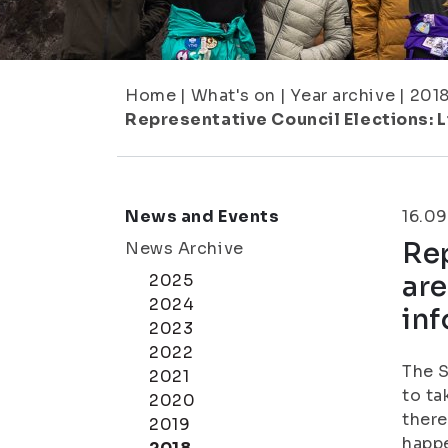
Home
|
What's on
|
Year archive
|
201
Representative Council Elections: L
News and Events
16.09
Rep
News Archive
are
2025
2024
in
2023
2022
The S
2021
to ta
2020
there
2019
happe