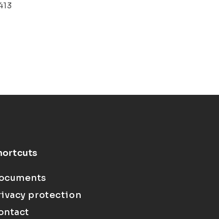
413
hortcuts
ocuments
rivacy protection
ontact