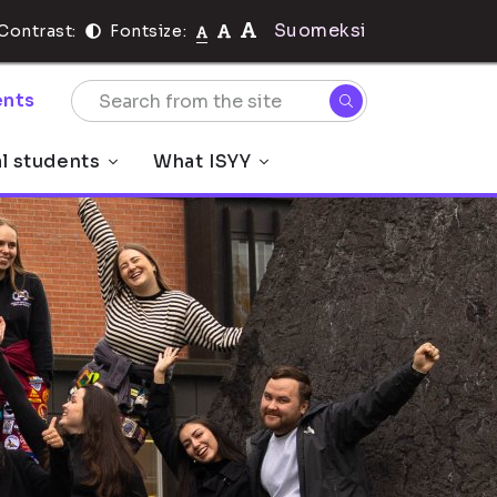
Suomeksi
Contrast:
Fontsize:
nts
al students
What ISYY