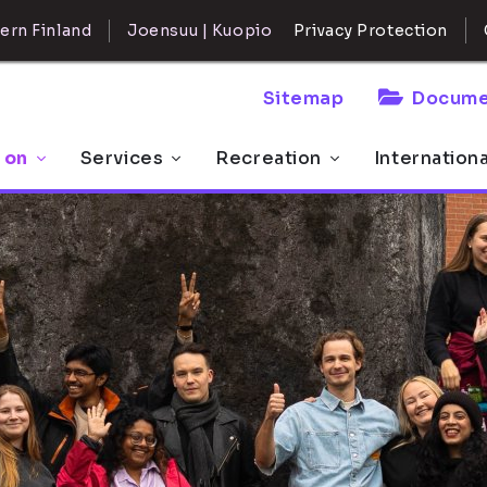
ern Finland
Joensuu | Kuopio
Privacy Protection
Sitemap
Docume
 on
Services
Recreation
Internation