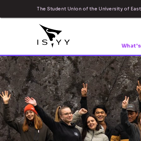
The Student Union of the University of East
What's