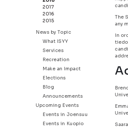
2018
candi
2017
2016
The S
2015
any m
News by Topic
In or
What ISYY
tiedo
candi
Services
addre
Recreation
Ad
Make an Impact
Elections
Blog
Brend
Unive
Announcements
Upcoming Events
Emma 
Unive
Events in Joensuu
Events in Kuopio
Saara