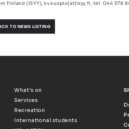
rn Finland (ISYY), kv.kuopio(at)isyy.fi, tel. 044 576 8
ACK TO NEWS LISTING
What's on
S
Services
D
Recreation
P
International students
C