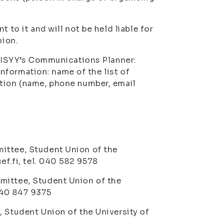
 to it and will not be held liable for
nion.
to ISYY’s Communications Planner:
 information: name of the list of
ation (name, phone number, email
:
ittee, Student Union of the
ef.fi, tel. 040 582 9578
mittee, Student Union of the
 040 847 9375
, Student Union of the University of