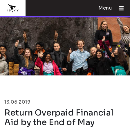
Menu
13.05.2019
Return Overpaid Financial
Aid by the End of May