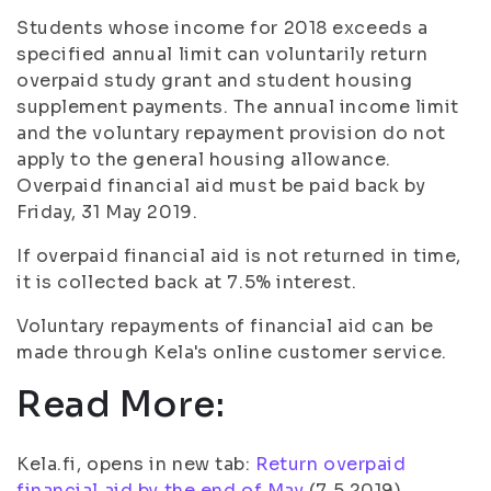
Students whose income for 2018 exceeds a
specified annual limit can voluntarily return
overpaid study grant and student housing
supplement payments. The annual income limit
and the voluntary repayment provision do not
apply to the general housing allowance.
Overpaid financial aid must be paid back by
Friday, 31 May 2019.
If overpaid financial aid is not returned in time,
it is collected back at 7.5% interest.
Voluntary repayments of financial aid can be
made through Kela's online customer service.
Read More:
Kela.fi, opens in new tab:
Return overpaid
financial aid by the end of May
(7.5.2019)