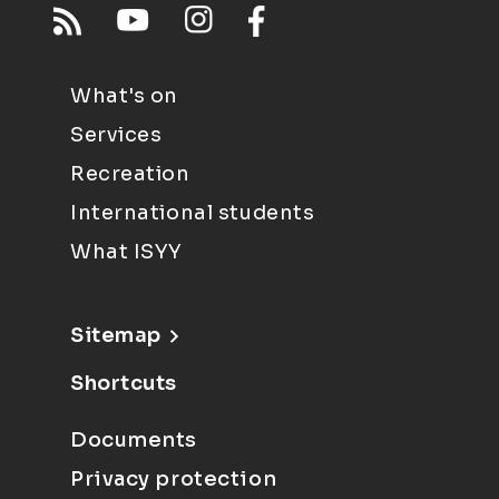
What's on
Services
Recreation
International students
What ISYY
Sitemap
Shortcuts
Documents
Privacy protection