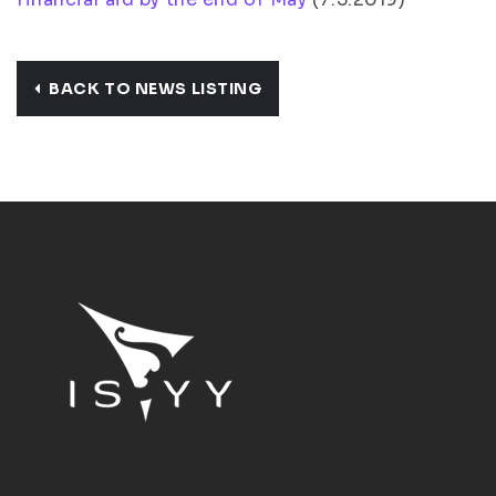
BACK TO NEWS LISTING