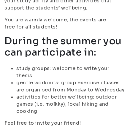
your study ability and other activities that
support the students’ wellbeing.
You are warmly welcome, the events are
free for all students!
During the summer you
can participate in:
study groups: welcome to write your
thesis!
gentle workouts: group exercise classes
are organised from Monday to Wednesday
activities for better wellbeing: outdoor
games (i.e. mölkky), local hiking and
cooking
Feel free to invite your friend!