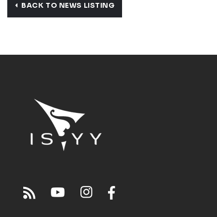
BACK TO NEWS LISTING