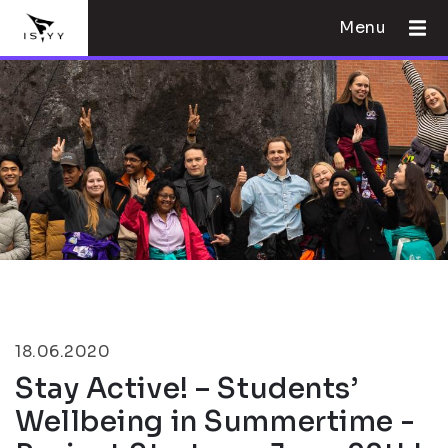
Menu
18.06.2020
Stay Active! – Students’
Wellbeing in Summertime -