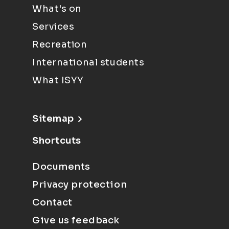
What's on
Services
Recreation
International students
What ISYY
Sitemap
Shortcuts
Documents
Privacy protection
Contact
Give us feedback