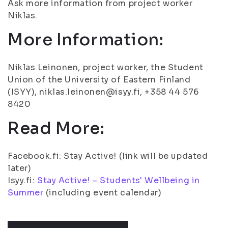
Ask more information from project worker
Niklas.
More Information:
Niklas Leinonen, project worker, the Student
Union of the University of Eastern Finland
(ISYY), niklas.leinonen@isyy.fi, +358 44 576
8420
Read More:
Facebook.fi: Stay Active! (link will be updated
later)
Isyy.fi:
Stay Active! – Students' Wellbeing in
Summer
(including event calendar)