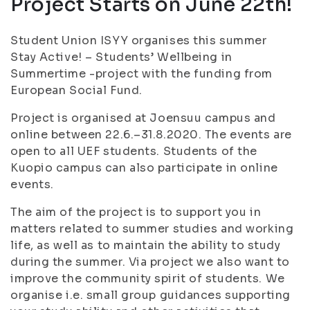
Project Starts on June 22th!
Student Union ISYY organises this summer
Stay Active! – Students’ Wellbeing in
Summertime -project with the funding from
European Social Fund.
Project is organised at Joensuu campus and
online between 22.6.–31.8.2020. The events are
open to all UEF students. Students of the
Kuopio campus can also participate in online
events.
The aim of the project is to support you in
matters related to summer studies and working
life, as well as to maintain the ability to study
during the summer. Via project we also want to
improve the community spirit of students. We
organise i.e. small group guidances supporting