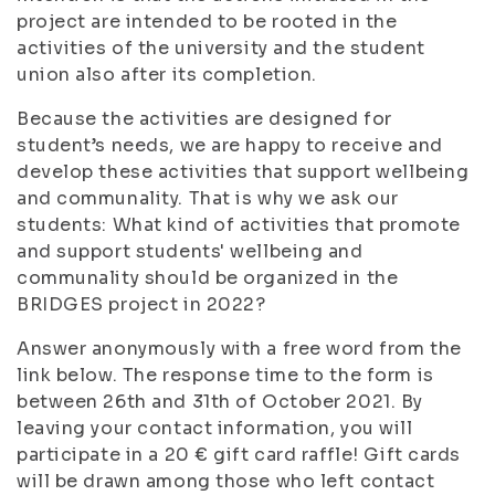
project are intended to be rooted in the
activities of the university and the student
union also after its completion.
Because the activities are designed for
student’s needs, we are happy to receive and
develop these activities that support wellbeing
and communality. That is why we ask our
students: What kind of activities that promote
and support students' wellbeing and
communality should be organized in the
BRIDGES project in 2022?
Answer anonymously with a free word from the
link below. The response time to the form is
between 26th and 31th of October 2021. By
leaving your contact information, you will
participate in a 20 € gift card raffle! Gift cards
will be drawn among those who left contact