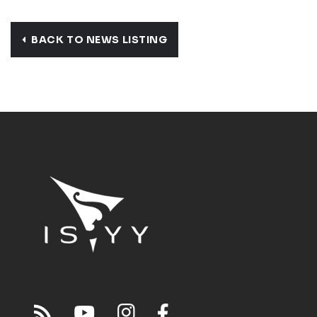
BACK TO NEWS LISTING