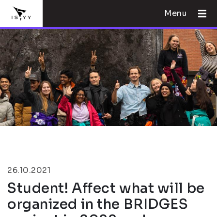
Menu
26.10.2021
Student! Affect what will be
organized in the BRIDGES