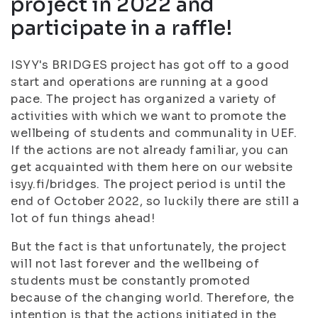
project in 2022 and
participate in a raffle!
ISYY's BRIDGES project has got off to a good
start and operations are running at a good
pace. The project has organized a variety of
activities with which we want to promote the
wellbeing of students and communality in UEF.
If the actions are not already familiar, you can
get acquainted with them here on our website
isyy.fi/bridges. The project period is until the
end of October 2022, so luckily there are still a
lot of fun things ahead!
But the fact is that unfortunately, the project
will not last forever and the wellbeing of
students must be constantly promoted
because of the changing world. Therefore, the
intention is that the actions initiated in the