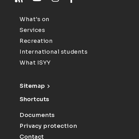
What's on
Services
Recreation
International students
What ISYY
Sitemap
Shortcuts
Documents
Privacy protection
Contact