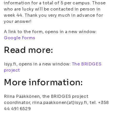
information for a total of 5 per campus. Those
who are lucky will be contacted in person in
week 44. Thank you very much in advance for
your answer!
A link to the form, opens in a new window:
Google Forms
Read more:
Isyy.fi, opens in a new window:
The BRIDGES
project
More information:
Riina Pääkkönen, the BRIDGES project
coordinator, riina.paakkonen(at)isyy.fi, tel. +358
44 491 6529