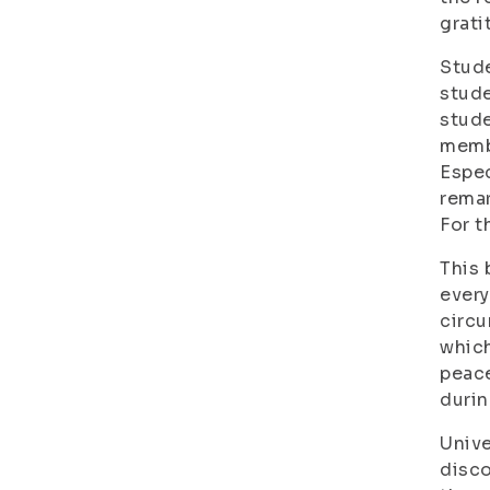
grati
Stude
stude
stude
membe
Espec
remar
For t
This 
every
circu
which
peace
durin
Unive
disco