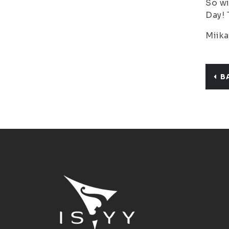
So wi
Day! 
Miika
B