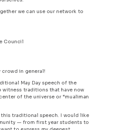
ogether we can use our network to
ve Council
y crowd in general!
raditional May Day speech of the
o witness traditions that have now
center of the universe or “mualiman
this traditional speech. I would like
unity — from first year students to
 I want to express my deepest