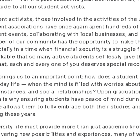
tude to all our student activists.
nt activists, those involved in the activities of the 
nt associations have once again spent hundreds of 
nt events, collaborating with local businesses, and 
r of our community has the opportunity to make the
ially in a time when financial security is a struggle f
kable that so many active students selflessly give th
hat, each and every one of you deserves special reco
brings us to an important point: how does a student
day life — when the mind is filled with worries abou
mstances, and social relationships? Upon graduation
 is why ensuring students have peace of mind during
 allows them to fully embrace both their studies a
g these years.
rsity life must provide more than just academic kno
vering new possibilities and experiences, many of w