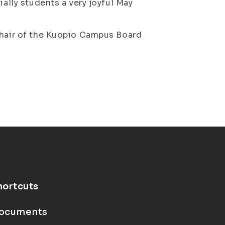
ially students a very joyful May
Chair of the Kuopio Campus Board
hortcuts
ocuments