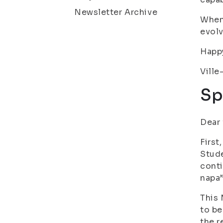
Newsletter Archive
When 
evolv
Happy
Ville
Sp
Dear 
First
Stude
conti
napa”
This 
to be
the r