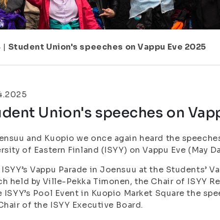
8
|
Student Union's speeches on Vappu Eve 2025
4.2025
udent Union's speeches on Vap
ensuu and Kuopio we once again heard the speeches
rsity of Eastern Finland (ISYY) on Vappu Eve (May Da
 ISYY’s Vappu Parade in Joensuu at the Students’ Vap
h held by Ville-Pekka Timonen, the Chair of ISYY R
e ISYY’s Pool Event in Kuopio Market Square the spe
Chair of the ISYY Executive Board.