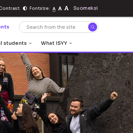
Suomeksi
Contrast:
Fontsize:
nts
al students
What ISYY