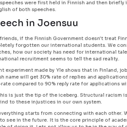
speeches were first held in Finnish and then briefly 
glish of both speeches.
eech in Joensuu
friends, if the Finnish Government doesn't treat Fin
etely forgotten our international students. We cons
hes, how our society has need for international tale
national recruitment seems to tell the sad reality.
t experiment made by Yle shows that in Finland, jo
sh name will get 30% rate of replies and applicati
-rate compared to 90% reply rate for applications w
his is just the tip of the iceberg. Structural racism 
lind to these injustices in our own system.
verything starts from connecting with each other. 
to see in the future. It is the core principle of aca
le of doing it. Lets not allow us to be in the way of 