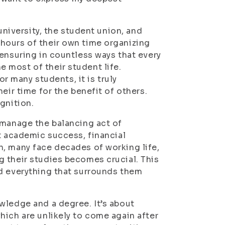
university, the student union, and
hours of their own time organizing
ensuring in countless ways that every
 most of their student life.
or many students, it is truly
eir time for the benefit of others.
gnition.
 manage the balancing act of
t academic success, financial
, many face decades of working life,
 their studies becomes crucial. This
nd everything that surrounds them
wledge and a degree. It’s about
hich are unlikely to come again after