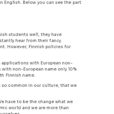
in English. Below you can see the part
nish students well, they have
tantly hear from their fancy
nt. However, Finnish policies for
b applications with European non-
ons with non-European name only 10%
ith Finnish name.
is so common in our culture, that we
We have to be the change what we
demic world and we are more than
ourselves.