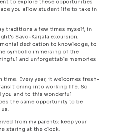
dent to explore these opportunities
ce you allow student life to take in
y traditions a few times myself, in
night’s Savo-Karjala excursion.
emonial dedication to knowledge, to
the symbolic immersing of the
aningful and unforgettable memories
 time. Every year, it welcomes fresh-
nsitioning into working life. So I
 you and to this wonderful
ces the same opportunity to be
 us.
ceived from my parents: keep your
 staring at the clock.