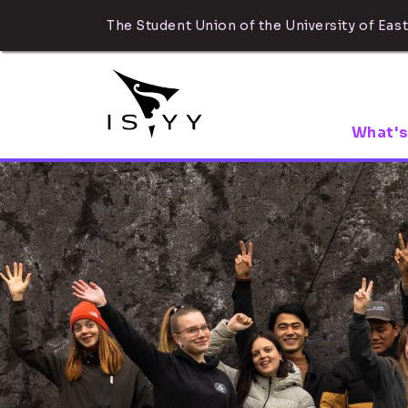
The Student Union of the University of East
What's