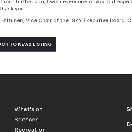
thout further ado, I wish every one of you, but espec
Thank you!
 Hiltunen, Vice Chair of the ISYY Executive Board, 
ACK TO NEWS LISTING
What's on
S
Services
D
Recreation