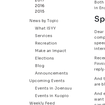
2017
Both 
2016
in En
2015
Sp
News by Topic
What ISYY
Dear 
Services
compl
speec
Recreation
inter
Make an Impact
Recen
Elections
Finni
Blog
reply
Announcements
And t
Upcoming Events
are b
Events in Joensuu
And e
Events in Kuopio
want 
Weekly Feed
capab