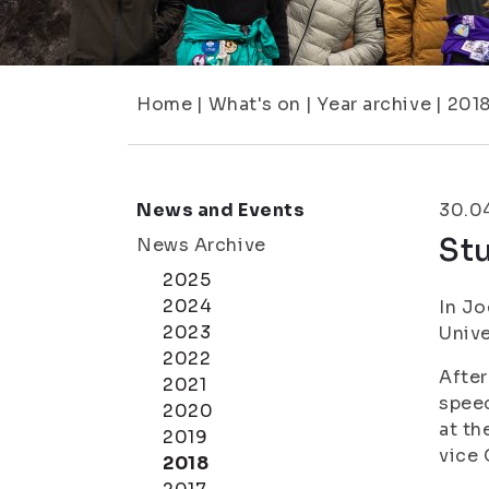
Home
|
What's on
|
Year archive
|
201
News and Events
30.0
St
News Archive
2025
2024
In Jo
2023
Unive
2022
After
2021
speec
2020
at th
2019
vice 
2018