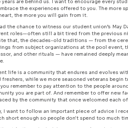
 years are behind us. I want to encourage every stu
mbrace the experiences offered to you. The more spa
heart, the more you will gain from it.
had the chance to witness our student union’s May Da
rent roles—often still a bit tired from the previous 
te that, the decades-old traditions — from the cer
ings from subject organizations at the pool event, 
ssor, and other rituals — have remained deeply me
e.
nt life is a community that endures and evolves with
 freshers, while we more seasoned veterans begin tra
you remember to pay attention to the people around
nity you are part of. And remember to offer new fa
aced by the community that once welcomed each of
y, I want to follow an important piece of advice I re
h short enough so people don't spend too much time