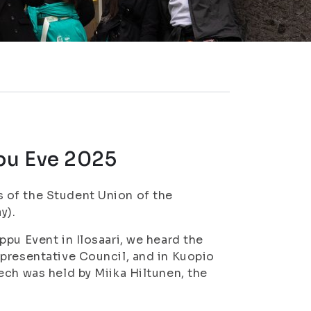
pu Eve 2025
 of the Student Union of the
y).
pu Event in Ilosaari, we heard the
epresentative Council, and in Kuopio
ech was held by Miika Hiltunen, the