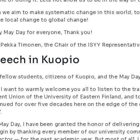
we aim to make systematic change in this world, t
e local change to global change!
 May Day for everyone, Thank you!
-Pekka Timonen, the Chair of the ISYY Representati
eech in Kuopio
fellow students, citizens of Kuopio, and the May Da
, I want to warmly welcome you all to listen to the t
nt Union of the University of Eastern Finland, and t
nued for over five decades here on the edge of the 
.
May Day, I have been granted the honor of delivering 
gin by thanking every member of our university comm
ector — for the past academic year. But most of all,