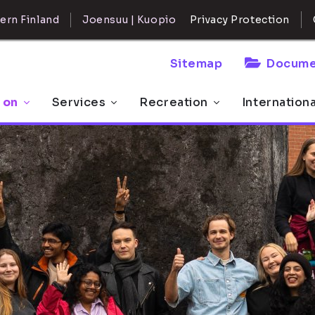
ern Finland
Joensuu | Kuopio
Privacy Protection
Sitemap
Docume
 on
Services
Recreation
Internation