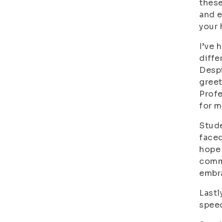
these
and e
your 
I’ve 
diffe
Despi
greet
Profe
for m
Stude
faced
hope 
commu
embr
Lastl
speec