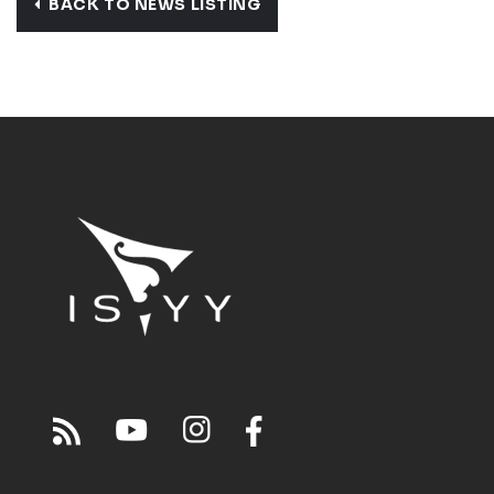
BACK TO NEWS LISTING