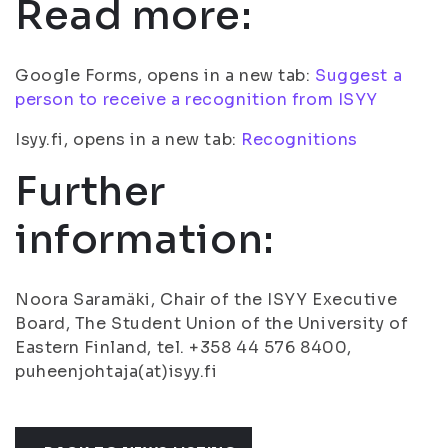
Read more:
Google Forms, opens in a new tab:
Suggest a
person to receive a recognition from ISYY
Isyy.fi, opens in a new tab:
Recognitions
Further
information:
Noora Saramäki, Chair of the ISYY Executive
Board, The Student Union of the University of
Eastern Finland, tel. +358 44 576 8400,
puheenjohtaja(at)isyy.fi