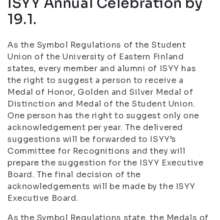
ISYY Annual Celebration by
19.1.
As the Symbol Regulations of the Student
Union of the University of Eastern Finland
states, every member and alumni of ISYY has
the right to suggest a person to receive a
Medal of Honor, Golden and Silver Medal of
Distinction and Medal of the Student Union.
One person has the right to suggest only one
acknowledgement per year. The delivered
suggestions will be forwarded to ISYY’s
Committee for Recognitions and they will
prepare the suggestion for the ISYY Executive
Board. The final decision of the
acknowledgements will be made by the ISYY
Executive Board.
As the Symbol Regulations state, the Medals of