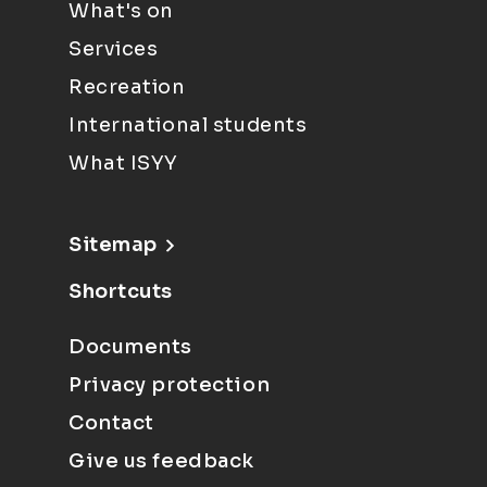
What's on
Services
Recreation
International students
What ISYY
Sitemap
Shortcuts
Documents
Privacy protection
Contact
Give us feedback