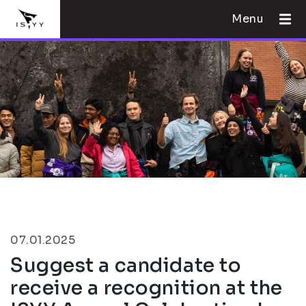
Menu
07.01.2025
Suggest a candidate to
receive a recognition at the