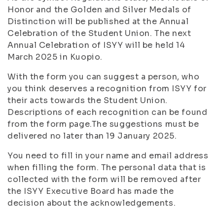
Honor and the Golden and Silver Medals of
Distinction will be published at the Annual
Celebration of the Student Union. The next
Annual Celebration of ISYY will be held 14
March 2025 in Kuopio.
With the form you can suggest a person, who
you think deserves a recognition from ISYY for
their acts towards the Student Union.
Descriptions of each recognition can be found
from the form page.The suggestions must be
delivered no later than 19 January 2025.
You need to fill in your name and email address
when filling the form. The personal data that is
collected with the form will be removed after
the ISYY Executive Board has made the
decision about the acknowledgements.