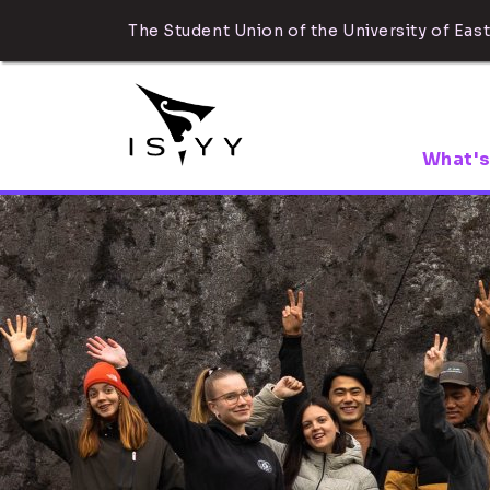
The Student Union of the University of East
What's