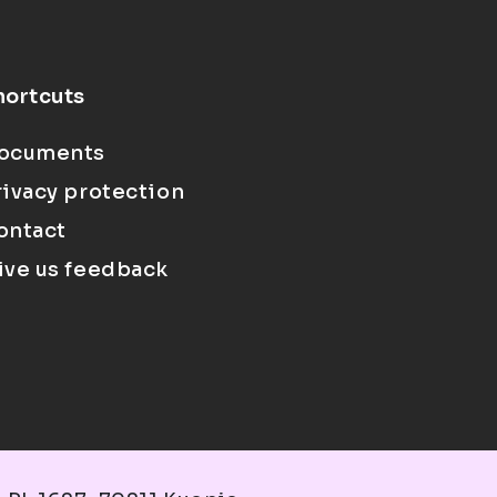
hortcuts
ocuments
rivacy protection
ontact
ive us feedback