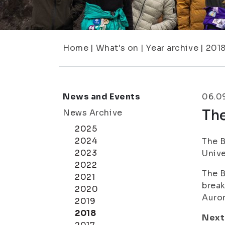
Home
|
What's on
|
Year archive
|
201
News and Events
06.0
Th
News Archive
2025
2024
The B
2023
Unive
2022
The B
2021
break
2020
Auror
2019
2018
Next