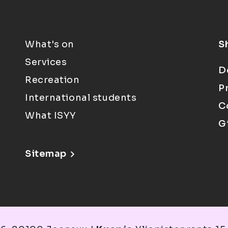
What's on
S
Services
D
Recreation
P
International students
C
What ISYY
G
Sitemap