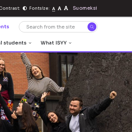
Suomeksi
Contrast:
Fontsize:
nts
al students
What ISYY