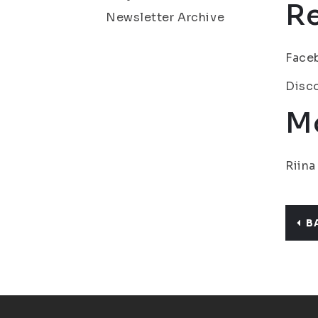
R
Newsletter Archive
Face
Disc
Mo
Riina
B