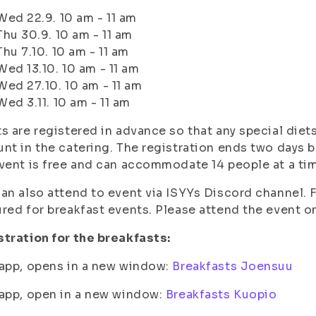
Wed 22.9. 10 am - 11 am
Thu 30.9. 10 am - 11 am
Thu 7.10. 10 am - 11 am
Wed 13.10. 10 am - 11 am
Wed 27.10. 10 am - 11 am
Wed 3.11. 10 am - 11 am
s are registered in advance so that any special diets
nt in the catering. The registration ends two days b
vent is free and can accommodate 14 people at a ti
an also attend to event via ISYYs Discord channel. 
red for breakfast events. Please attend the event on
tration for the breakfasts:
app, opens in a new window:
Breakfasts Joensuu
app, open in a new window:
Breakfasts Kuopio