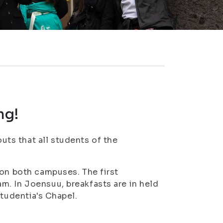
ng!
ts that all students of the
 on both campuses. The first
m. In Joensuu, breakfasts are in held
Studentia's Chapel.