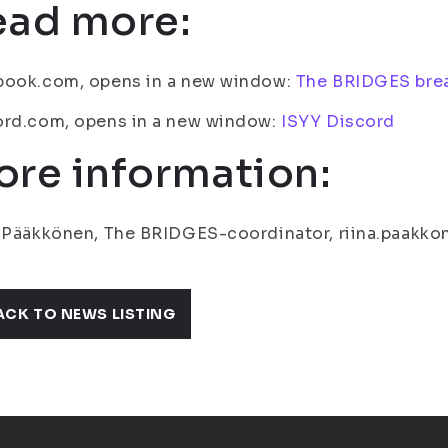
ead more:
book.com, opens in a new window:
The BRIDGES bre
ord.com, opens in a new window:
ISYY Discord
re information:
 Pääkkönen, The BRIDGES-coordinator, riina.paakkon
ACK TO NEWS LISTING