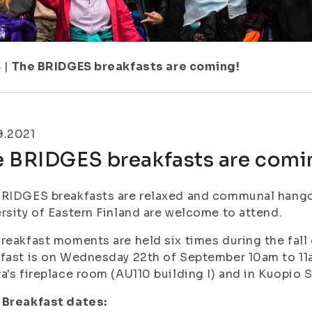
8
|
The BRIDGES breakfasts are coming!
9.2021
e BRIDGES breakfasts are comi
RIDGES breakfasts are relaxed and communal hangou
rsity of Eastern Finland are welcome to attend.
reakfast moments are held six times during the fall
fast is on Wednesday 22th of September 10am to 11a
a's fireplace room (AU110 building I) and in Kuopio 
 Breakfast dates: