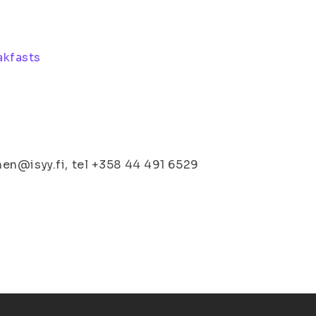
akfasts
en@isyy.fi, tel +358 44 491 6529