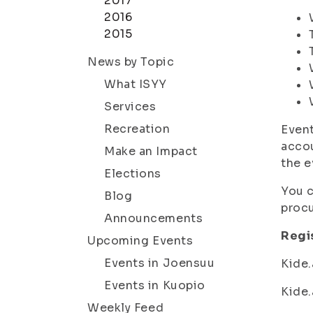
2017
2016
2015
News by Topic
What ISYY
Services
Recreation
Event
accou
Make an Impact
the e
Elections
You c
Blog
procu
Announcements
Regis
Upcoming Events
Events in Joensuu
Kide.
Events in Kuopio
Kide.
Weekly Feed