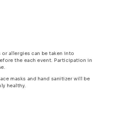
 or allergies can be taken into
efore the each event. Participation in
me.
Face masks and hand sanitizer will be
ly healthy.