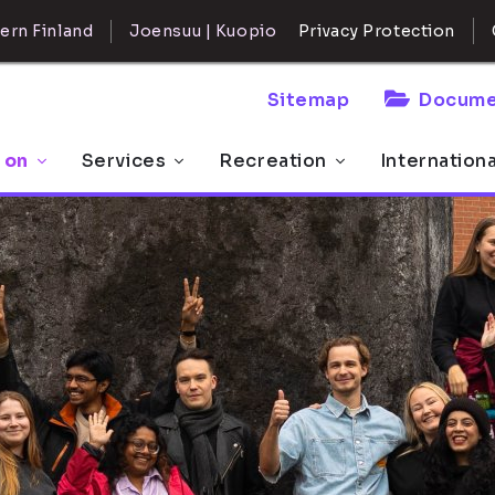
ern Finland
Joensuu | Kuopio
Privacy Protection
Sitemap
Docume
 on
Services
Recreation
Internation