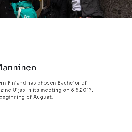
 Manninen
ern Finland has chosen Bachelor of
ine Uljas in its meeting on 5.6.2017.
 beginning of August.