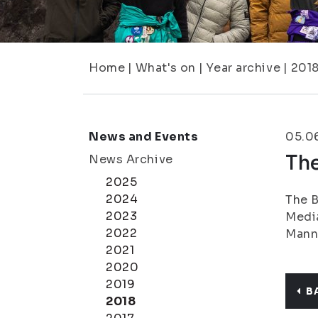
Home
|
What's on
|
Year archive
|
201
News and Events
05.0
The
News Archive
2025
2024
The B
2023
Media
2022
Manni
2021
2020
2019
B
2018