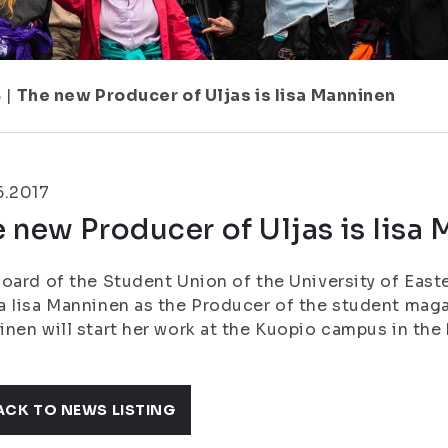
8
|
The new Producer of Uljas is Iisa Manninen
6.2017
 new Producer of Uljas is Iisa
oard of the Student Union of the University of East
 Iisa Manninen as the Producer of the student magaz
nen will start her work at the Kuopio campus in the
ACK TO NEWS LISTING