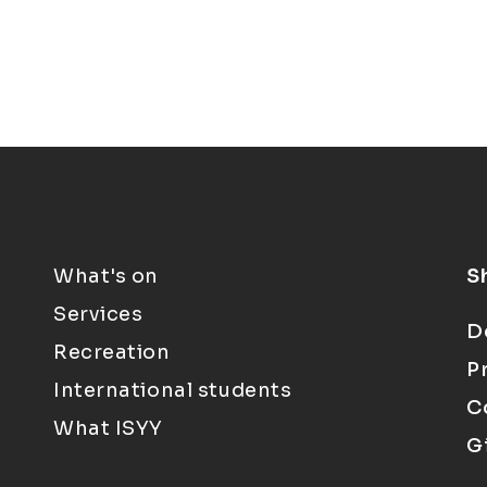
What's on
S
Services
D
Recreation
P
International students
C
What ISYY
G