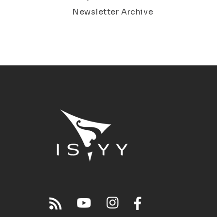
Newsletter Archive