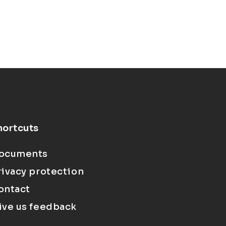
hortcuts
ocuments
rivacy protection
ontact
ive us feedback