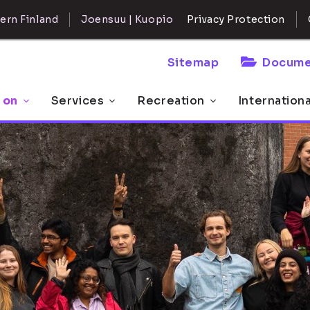
ern Finland
Joensuu | Kuopio
Privacy Protection
Sitemap
Docume
 on
Services
Recreation
Internation