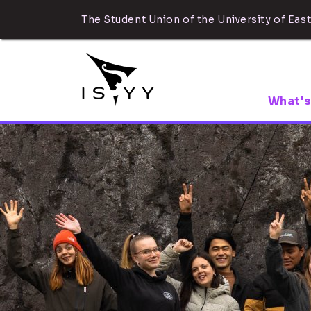
The Student Union of the University of East
What's