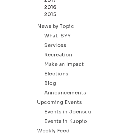
2017
2016
2015
News by Topic
What ISYY
Services
Recreation
Make an Impact
Elections
Blog
Announcements
Upcoming Events
Events in Joensuu
Events in Kuopio
Weekly Feed