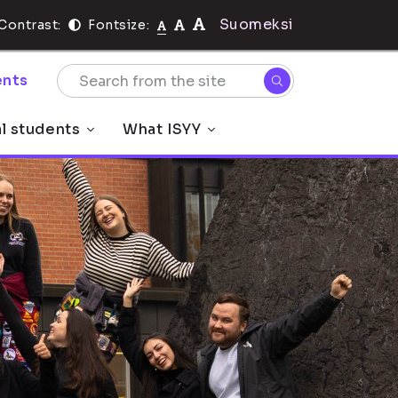
Suomeksi
Contrast:
Fontsize:
nts
al students
What ISYY