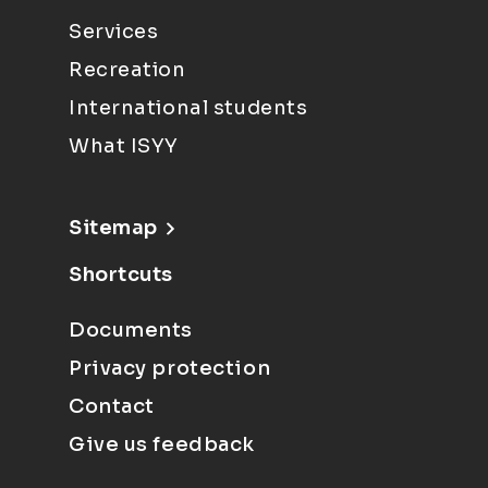
Services
Recreation
International students
What ISYY
Sitemap
Shortcuts
Documents
Privacy protection
Contact
Give us feedback