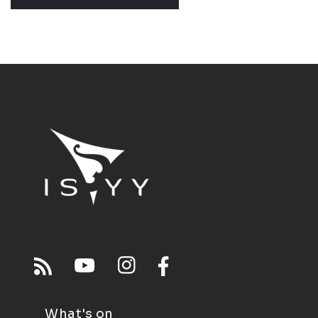
What's on