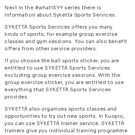
Next in the #whatISYY series there is
information about Sykettä Sports Services.
SYKETTÄ Sports Services offers you many
kinds of sports, for example group exercise
classes and gym sessions. You can also benefit
offers from other service providers.
If you choose the ball sports sticker, you are
entitled to use SYKETTÄ Sports Services
excluding group exercise sessions. With the
group exercise sticker, you are entitled to use
everything that SYKETTÄ Sports Services
provides.
SYKETTÄ also organises sports classes and
opportunities to try out new sports. In Kuopio,
you can use SYKETTÄ trainer service. SYKETTÄ
trainers give you individual training programme