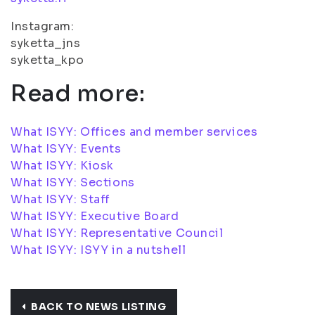
Instagram:
syketta_jns
syketta_kpo
Read more:
What ISYY: Offices and member services
What ISYY: Events
What ISYY: Kiosk
What ISYY: Sections
What ISYY: Staff
What ISYY: Executive Board
What ISYY: Representative Council
What ISYY: ISYY in a nutshell
BACK TO NEWS LISTING