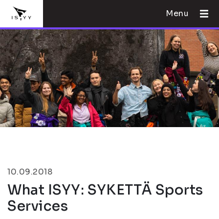
Menu
10.09.2018
What ISYY: SYKETTÄ Sports
Services