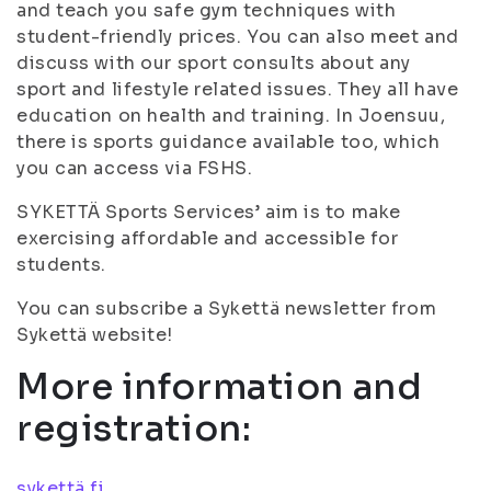
and teach you safe gym techniques with
student-friendly prices. You can also meet and
discuss with our sport consults about any
sport and lifestyle related issues. They all have
education on health and training. In Joensuu,
there is sports guidance available too, which
you can access via FSHS.
SYKETTÄ Sports Services’ aim is to make
exercising affordable and accessible for
students.
You can subscribe a Sykettä newsletter from
Sykettä website!
More information and
registration:
sykettä.fi