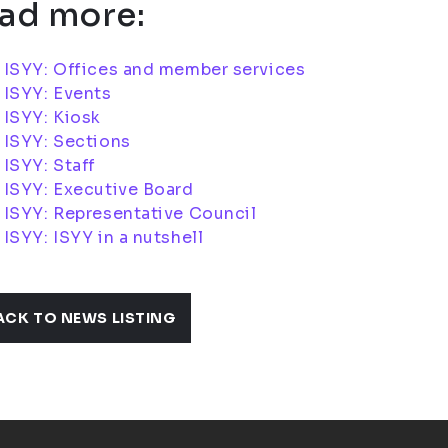
ad more:
 ISYY: Offices and member services
 ISYY: Events
ISYY: Kiosk
 ISYY: Sections
ISYY: Staff
 ISYY: Executive Board
ISYY: Representative Council
ISYY: ISYY in a nutshell
ACK TO NEWS LISTING