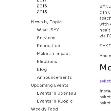
2017
2016
SYKET
2015
can u
teach
News by Topic
with 
What ISYY
healt
via F
Services
Recreation
SYKET
Make an Impact
You c
Elections
Mo
Blog
Announcements
syket
Upcoming Events
Insta
Events in Joensuu
syket
Events in Kuopio
syke
Weekly Feed