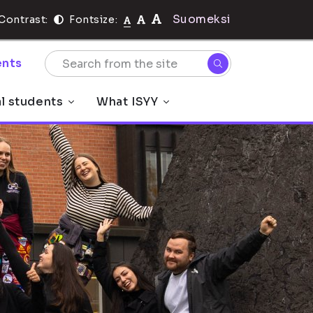
Suomeksi
Contrast:
Fontsize:
nts
al students
What ISYY