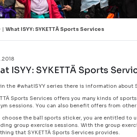
9
|
What ISYY: SYKETTÄ Sports Services
9.2018
at ISYY: SYKETTÄ Sports Servi
in the #whatISYY series there is information about 
TÄ Sports Services offers you many kinds of sports
ym sessions. You can also benefit offers from other
u choose the ball sports sticker, you are entitled t
ding group exercise sessions. With the group exercis
thing that SYKETTÄ Sports Services provides.