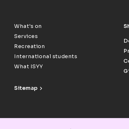
What's on
S
Services
D
Recreation
P
International students
C
What ISYY
G
Sitemap