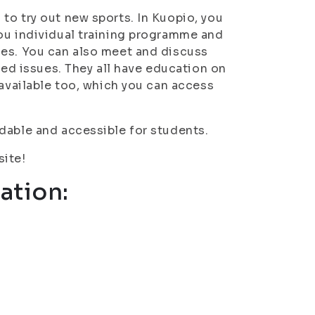
to try out new sports. In Kuopio, you
ou individual training programme and
ces. You can also meet and discuss
ted issues. They all have education on
 available too, which you can access
dable and accessible for students.
site!
ation: