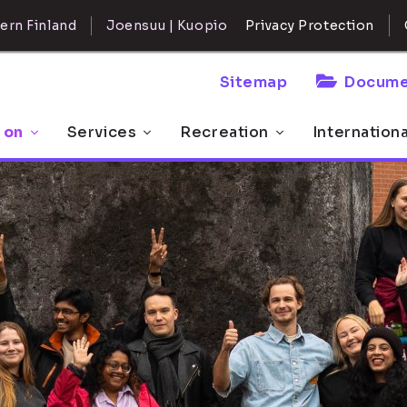
ern Finland
Joensuu | Kuopio
Privacy Protection
Sitemap
Docume
 on
Services
Recreation
Internation