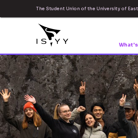
The Student Union of the University of East
What's