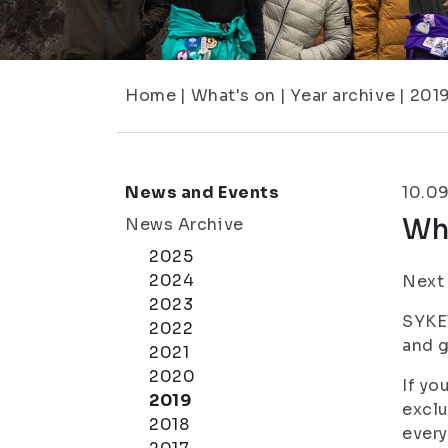
Home
|
What's on
|
Year archive
|
201
News and Events
10.0
Wh
News Archive
2025
2024
Next 
2023
SYKET
2022
and g
2021
2020
If yo
2019
exclu
2018
every