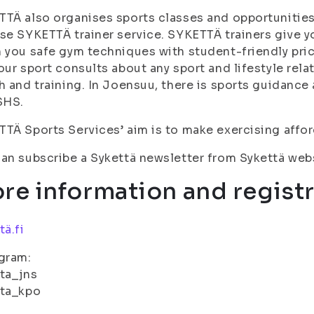
TÄ also organises sports classes and opportunities 
se SYKETTÄ trainer service. SYKETTÄ trainers give y
 you safe gym techniques with student-friendly pri
our sport consults about any sport and lifestyle rela
h and training. In Joensuu, there is sports guidance
SHS.
TÄ Sports Services’ aim is to make exercising affor
an subscribe a Sykettä newsletter from Sykettä web
re information and registr
tä.fi
gram:
ta_jns
tta_kpo