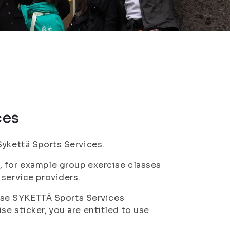
ces
Sykettä Sports Services.
, for example group exercise classes
 service providers.
o use SYKETTÄ Sports Services
e sticker, you are entitled to use