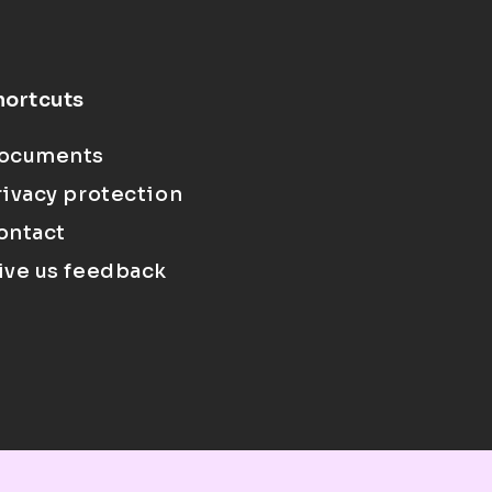
hortcuts
ocuments
rivacy protection
ontact
ive us feedback