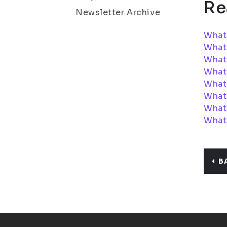
Re
Newsletter Archive
What
What
What 
What
What 
What
What 
What 
B