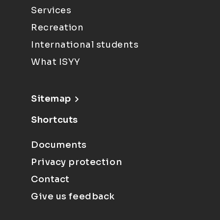
Services
Recreation
International students
What ISYY
Sitemap
Shortcuts
Documents
Privacy protection
Contact
Give us feedback