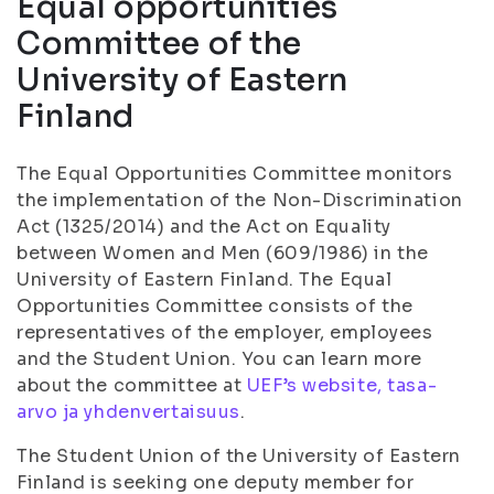
Equal opportunities
Committee of the
University of Eastern
Finland
The Equal Opportunities Committee monitors
the implementation of the Non-Discrimination
Act (1325/2014) and the Act on Equality
between Women and Men (609/1986) in the
University of Eastern Finland. The Equal
Opportunities Committee consists of the
representatives of the employer, employees
and the Student Union. You can learn more
about the committee at
UEF’s website, tasa-
arvo ja yhdenvertaisuus
.
The Student Union of the University of Eastern
Finland is seeking one deputy member for