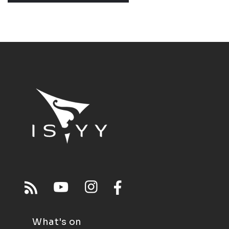
What's on