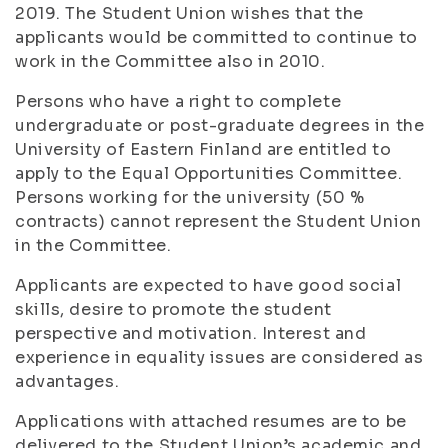
2019. The Student Union wishes that the
applicants would be committed to continue to
work in the Committee also in 2010.
Persons who have a right to complete
undergraduate or post-graduate degrees in the
University of Eastern Finland are entitled to
apply to the Equal Opportunities Committee.
Persons working for the university (50 %
contracts) cannot represent the Student Union
in the Committee.
Applicants are expected to have good social
skills, desire to promote the student
perspective and motivation. Interest and
experience in equality issues are considered as
advantages.
Applications with attached resumes are to be
delivered to the Student Union’s academic and