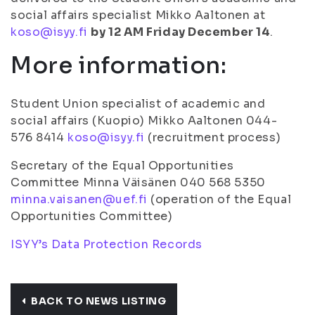
social affairs specialist Mikko Aaltonen at
koso@isyy.fi
by 12 AM Friday December 14
.
More information:
Student Union specialist of academic and
social affairs (Kuopio) Mikko Aaltonen 044-
576 8414
koso@isyy.fi
(recruitment process)
Secretary of the Equal Opportunities
Committee Minna Väisänen 040 568 5350
minna.vaisanen@uef.fi
(operation of the Equal
Opportunities Committee)
ISYY’s Data Protection Records
BACK TO NEWS LISTING