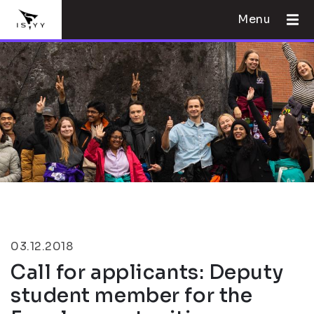
Menu
03.12.2018
Call for applicants: Deputy
student member for the