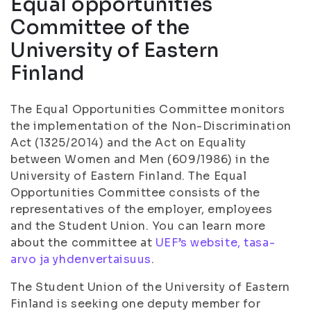
Equal opportunities
Committee of the
University of Eastern
Finland
The Equal Opportunities Committee monitors
the implementation of the Non-Discrimination
Act (1325/2014) and the Act on Equality
between Women and Men (609/1986) in the
University of Eastern Finland. The Equal
Opportunities Committee consists of the
representatives of the employer, employees
and the Student Union. You can learn more
about the committee at
UEF’s website, tasa-
arvo ja yhdenvertaisuus
.
The Student Union of the University of Eastern
Finland is seeking one deputy member for