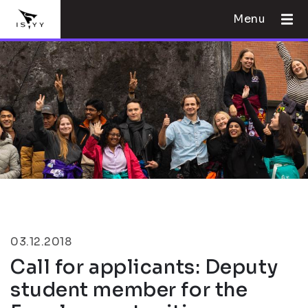
Menu
03.12.2018
Call for applicants: Deputy
student member for the