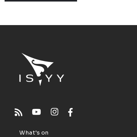
What's on