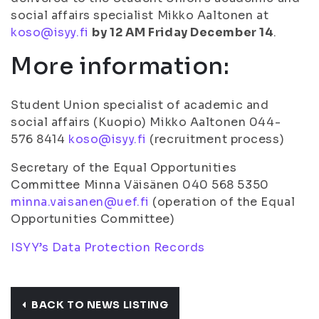
social affairs specialist Mikko Aaltonen at
koso@isyy.fi
by 12 AM Friday December 14
.
More information:
Student Union specialist of academic and
social affairs (Kuopio) Mikko Aaltonen 044-
576 8414
koso@isyy.fi
(recruitment process)
Secretary of the Equal Opportunities
Committee Minna Väisänen 040 568 5350
minna.vaisanen@uef.fi
(operation of the Equal
Opportunities Committee)
ISYY’s Data Protection Records
BACK TO NEWS LISTING