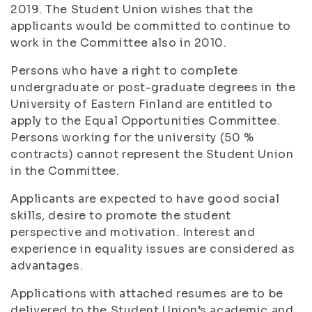
2019. The Student Union wishes that the
applicants would be committed to continue to
work in the Committee also in 2010.
Persons who have a right to complete
undergraduate or post-graduate degrees in the
University of Eastern Finland are entitled to
apply to the Equal Opportunities Committee.
Persons working for the university (50 %
contracts) cannot represent the Student Union
in the Committee.
Applicants are expected to have good social
skills, desire to promote the student
perspective and motivation. Interest and
experience in equality issues are considered as
advantages.
Applications with attached resumes are to be
delivered to the Student Union’s academic and