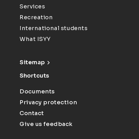
Services
Recreation
International students
What ISYY
Sitemap
Shortcuts
Documents
Privacy protection
Contact
Give us feedback