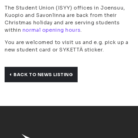
The Student Union (ISYY) offices in Joensuu,
Kuopio and Savonlinna are back from their
Christmas holiday and are serving students
within
normal opening hours
.
You are welcomed to visit us and e.g. pick up a
new student card or SYKETTÄ sticker.
BACK TO NEWS LISTING