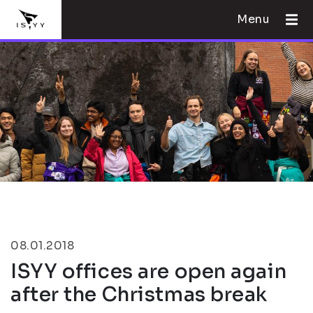
Menu
08.01.2018
ISYY offices are open again
after the Christmas break