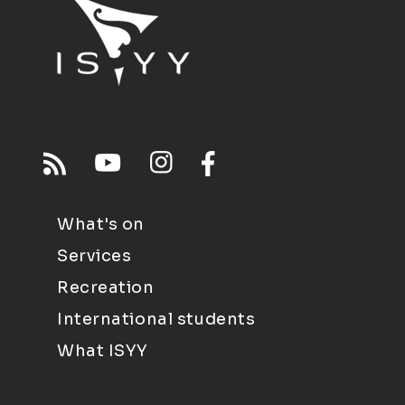
What's on
Services
Recreation
International students
What ISYY