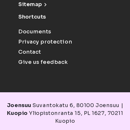
Sitemap
Shortcuts
Documents
Privacy protection
Contact
Give us feedback
Joensuu
Suvantokatu 6, 80100 Joensuu |
Kuopio
Yliopistonranta 15, PL 1627, 70211
Kuopio