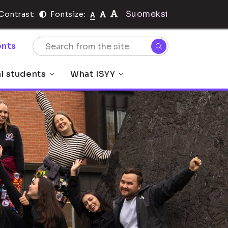
Suomeksi
Contrast:
Fontsize:
nts
al students
What ISYY