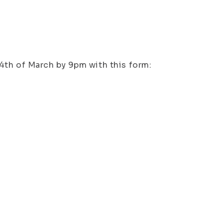
 14th of March by 9pm with this form: