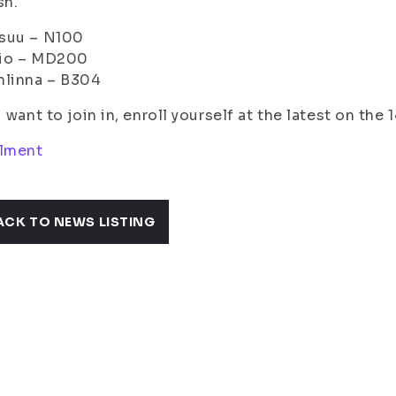
sh.
suu – N100
io – MD200
nlinna – B304
u want to join in, enroll yourself at the latest on the
llment
ACK TO NEWS LISTING