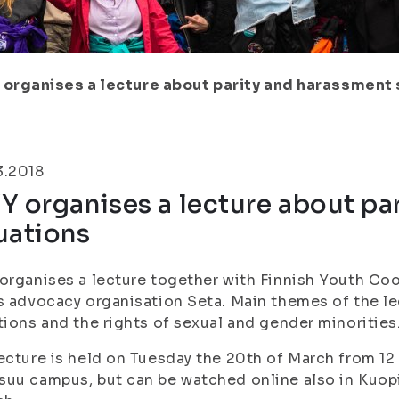
 organises a lecture about parity and harassment 
3.2018
Y organises a lecture about pa
uations
organises a lecture together with Finnish Youth Coo
s advocacy organisation Seta. Main themes of the l
tions and the rights of sexual and gender minorities
ecture is held on Tuesday the 20th of March from 12 
uu campus, but can be watched online also in Kuopio