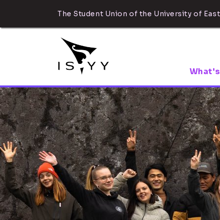
The Student Union of the University of East
What's