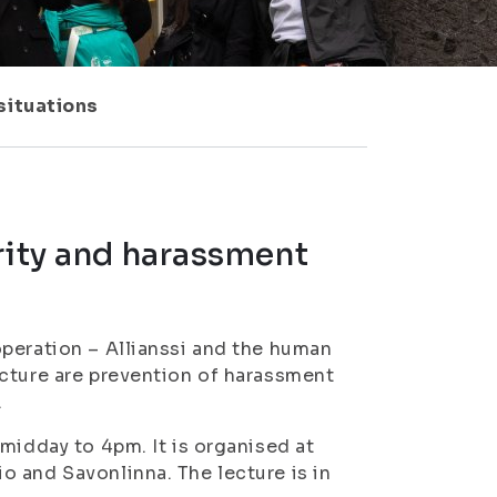
situations
rity and harassment
peration – Allianssi and the human
ecture are prevention of harassment
.
midday to 4pm. It is organised at
 and Savonlinna. The lecture is in