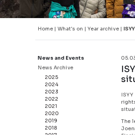
Home
|
What's on
|
Year archive
|
ISYY
News and Events
05.0
ISY
News Archive
sit
2025
2024
2023
ISYY 
2022
right
2021
situa
2020
2019
The l
2018
Joens