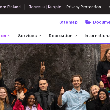
ern Finland
Joensuu | Kuopio
Privacy Protection
Sitemap
Docume
 on
Services
Recreation
Internation