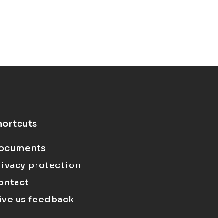
hortcuts
ocuments
rivacy protection
ontact
ive us feedback