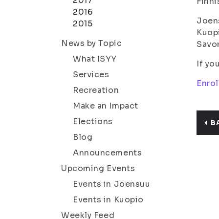
2017
Finni
2016
Joen
2015
Kuop
News by Topic
Savo
What ISYY
If yo
Services
Enro
Recreation
Make an Impact
Elections
B
Blog
Announcements
Upcoming Events
Events in Joensuu
Events in Kuopio
Weekly Feed