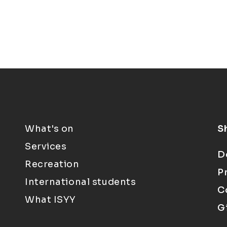
What's on
S
Services
D
Recreation
P
International students
C
What ISYY
G