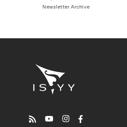
Newsletter Archive