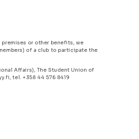
, premises or other benefits, we
members) of a club to participate the
onal Affairs), The Student Union of
y.fi, tel. +358 44 576 8419