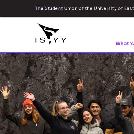
The Student Union of the University of East
What's