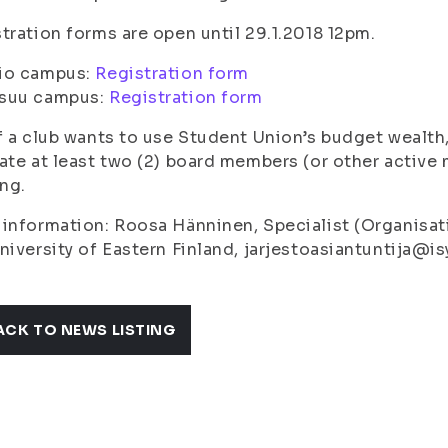
tration forms are open until 29.1.2018 12pm.
io campus:
Registration form
suu campus:
Registration form
f a club wants to use Student Union’s budget wealth
ate at least two (2) board members (or other active 
ing.
information: Roosa Hänninen, Specialist (Organisati
niversity of Eastern Finland, jarjestoasiantuntija@isy
ACK TO NEWS LISTING