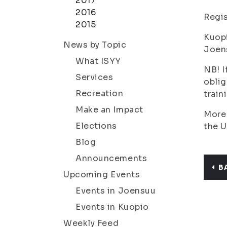
2017
2016
Regis
2015
Kuop
News by Topic
Joen
What ISYY
NB! I
Services
oblig
Recreation
train
Make an Impact
More 
Elections
the U
Blog
Announcements
B
Upcoming Events
Events in Joensuu
Events in Kuopio
Weekly Feed