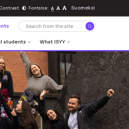
Suomeksi
Contrast:
Fontsize:
nts
al students
What ISYY