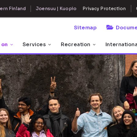
ern Finland
Joensuu | Kuopio
Privacy Protection
Sitemap
Docume
 on
Services
Recreation
Internation