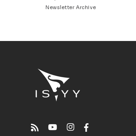
Newsletter Archive