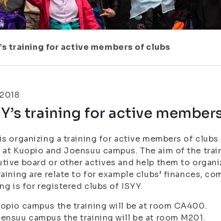
’s training for active members of clubs
.2018
Y’s training for active members
is organizing a training for active members of clubs
 at Kuopio and Joensuu campus. The aim of the train
tive board or other actives and help them to organize
raining are relate to for example clubs’ finances, c
ing is for registered clubs of ISYY.
opio campus the training will be at room CA400.
ensuu campus the training will be at room M201.