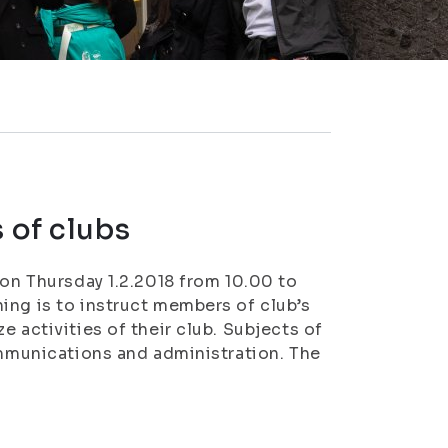
 of clubs
 on Thursday 1.2.2018 from 10.00 to
ing is to instruct members of club’s
 activities of their club. Subjects of
ommunications and administration. The