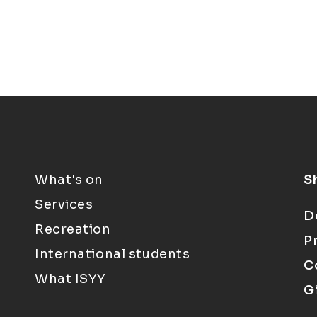
What's on
S
Services
D
Recreation
P
International students
C
What ISYY
G