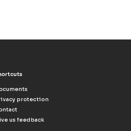
hortcuts
ocuments
rivacy protection
ontact
ive us feedback