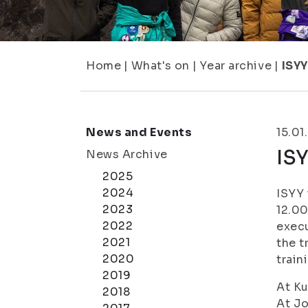
Home
|
What's on
|
Year archive
|
ISYY
News and Events
15.01
ISY
News Archive
2025
2024
ISYY 
2023
12.00
2022
execu
2021
the t
2020
train
2019
At Ku
2018
At Jo