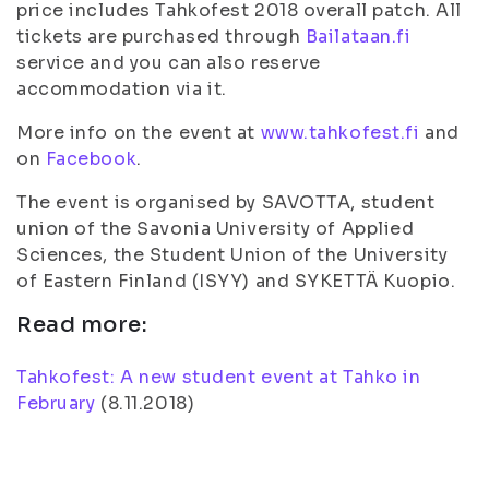
price includes Tahkofest 2018 overall patch. All
tickets are purchased through
Bailataan.fi
service and you can also reserve
accommodation via it.
More info on the event at
www.tahkofest.fi
and
on
Facebook
.
The event is organised by SAVOTTA, student
union of the Savonia University of Applied
Sciences, the Student Union of the University
of Eastern Finland (ISYY) and SYKETTÄ Kuopio.
Read more:
Tahkofest: A new student event at Tahko in
February
(
8.11.2018
)