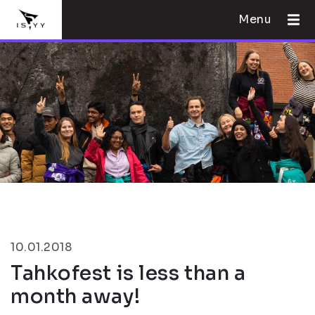
Menu
10.01.2018
Tahkofest is less than a
month away!