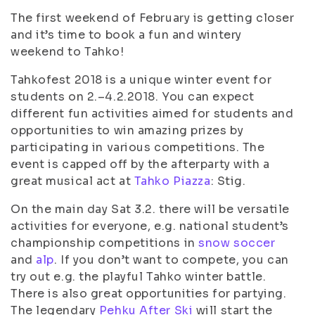
The first weekend of February is getting closer
and it’s time to book a fun and wintery
weekend to Tahko!
Tahkofest 2018 is a unique winter event for
students on 2.–4.2.2018. You can expect
different fun activities aimed for students and
opportunities to win amazing prizes by
participating in various competitions. The
event is capped off by the afterparty with a
great musical act at
Tahko Piazza
: Stig.
On the main day Sat 3.2. there will be versatile
activities for everyone, e.g. national student’s
championship competitions in
snow soccer
and
alp
. If you don’t want to compete, you can
try out e.g. the playful Tahko winter battle.
There is also great opportunities for partying.
The legendary
Pehku After Ski
will start the