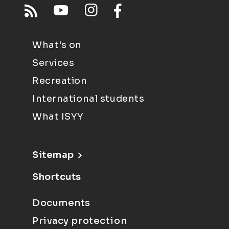
What's on
Services
Recreation
International students
What ISYY
Sitemap
Shortcuts
Documents
Privacy protection