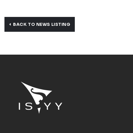
BACK TO NEWS LISTING