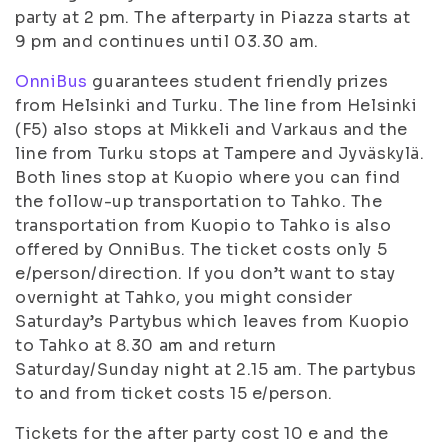
party at 2 pm. The afterparty in Piazza starts at
9 pm and continues until 03.30 am.
OnniBus
guarantees student friendly prizes
from Helsinki and Turku. The line from Helsinki
(F5) also stops at Mikkeli and Varkaus and the
line from Turku stops at Tampere and Jyväskylä.
Both lines stop at Kuopio where you can find
the follow-up transportation to Tahko. The
transportation from Kuopio to Tahko is also
offered by OnniBus. The ticket costs only 5
e/person/direction. If you don’t want to stay
overnight at Tahko, you might consider
Saturday’s Partybus which leaves from Kuopio
to Tahko at 8.30 am and return
Saturday/Sunday night at 2.15 am. The partybus
to and from ticket costs 15 e/person.
Tickets for the after party cost 10 e and the