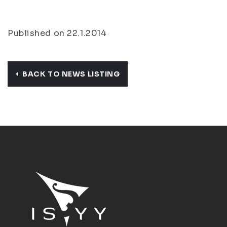
Published on 22.1.2014
BACK TO NEWS LISTING