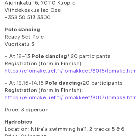
Ajurinkatu 16, 70110 Kuopio
Viihdekeskus Iso Cee
+358 50 513 3300
Pole dancing
Ready Set Pole
Vuorikatu 3
– At 12–13
Pole dancing
/ 20 participants.
Registration (form in Finnish):
https://elomake.uef.fi/lomakkeet/8016/lomake.ht
– At 13.15–14.15
Pole dancing
/20 participants
Registration (form in Finnish):
https://elomake.uef.fi/lomakkeet/8017/lomake.ht
Price: 3 e/person
Hydrobics
Location: Niirala swimming hall, 2 tracks 5 & 6