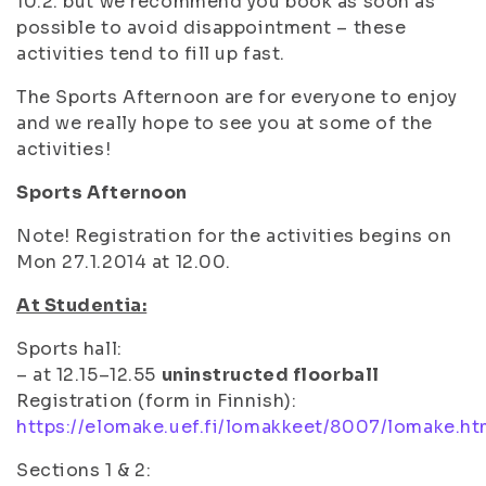
10.2. but we recommend you book as soon as
possible to avoid disappointment – these
activities tend to fill up fast.
The Sports Afternoon are for everyone to enjoy
and we really hope to see you at some of the
activities!
Sports Afternoon
Note! Registration for the activities begins on
Mon 27.1.2014 at 12.00.
At Studentia:
Sports hall:
– at 12.15–12.55
uninstructed floorball
Registration (form in Finnish):
https://elomake.uef.fi/lomakkeet/8007/lomake.ht
Sections 1 & 2: