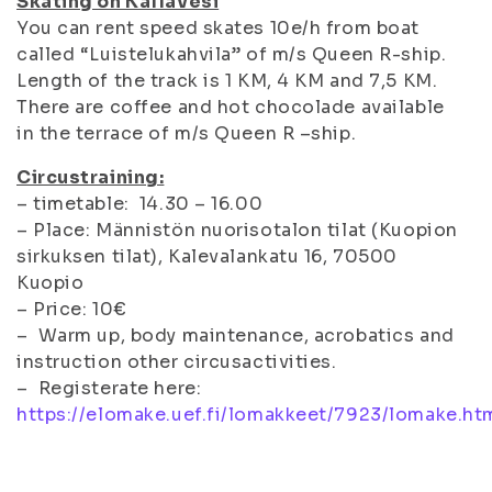
Skating on Kallavesi
You can rent speed skates 10e/h from boat
called “Luistelukahvila” of m/s Queen R-ship.
Length of the track is 1 KM, 4 KM and 7,5 KM.
There are coffee and hot chocolade available
in the terrace of m/s Queen R –ship.
Circustraining:
– timetable: 14.30 – 16.00
– Place: Männistön nuorisotalon tilat (Kuopion
sirkuksen tilat), Kalevalankatu 16, 70500
Kuopio
– Price: 10€
– Warm up, body maintenance, acrobatics and
instruction other circusactivities.
– Registerate here:
https://elomake.uef.fi/lomakkeet/7923/lomake.ht