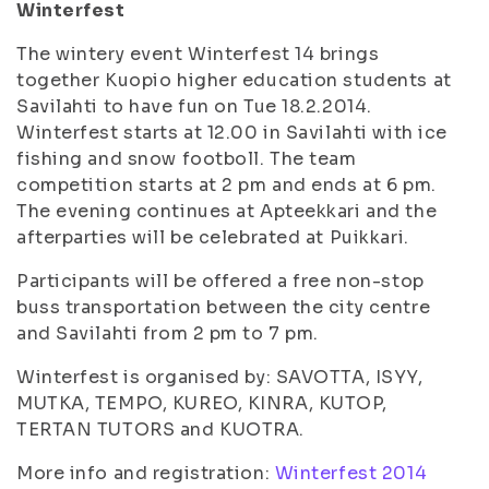
Winterfest
The wintery event Winterfest 14 brings
together Kuopio higher education students at
Savilahti to have fun on Tue 18.2.2014.
Winterfest starts at 12.00 in Savilahti with ice
fishing and snow footboll. The team
competition starts at 2 pm and ends at 6 pm.
The evening continues at Apteekkari and the
afterparties will be celebrated at Puikkari.
Participants will be offered a free non-stop
buss transportation between the city centre
and Savilahti from 2 pm to 7 pm.
Winterfest is organised by: SAVOTTA, ISYY,
MUTKA, TEMPO, KUREO, KINRA, KUTOP,
TERTAN TUTORS and KUOTRA.
More info and registration:
Winterfest 2014