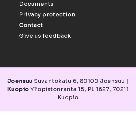
Documents
Privacy protection
Contact
Give us feedback
Joensuu
Suvantokatu 6, 80100 Joensuu |
Kuopio
Yliopistonranta 15, PL 1627, 70211
Kuopio