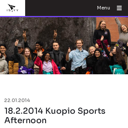
Menu
22.01.2014
18.2.2014 Kuopio Sports
Afternoon