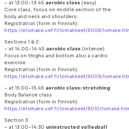
– at 13.00–13.45
aerobic class
(easy)
Core class, focus on middle section of the
body and neck and shoulders.
Registration (form in Finnish):
https://elomake.uef.fi/lomakkeet/8008/lomake.ht
Sections 1 & 2
:
– at 14.00–14.45
aerobic class
(intense)
Focus on thighs and bottom also a cardio
exercise.
Registration (form in Finnish):
https://elomake.uef.fi/lomakkeet/8009/lomake.ht
– at 15.00–15.45
aerobic class: stretching
Body Balance class
Registration (form in Finnish):
https://elomake.uef.fi/lomakkeet/8010/lomake.ht
Section 3:
– at 13.00–14.30
uninstructed volleyball