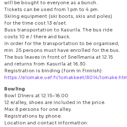
will be bought to everyone as a bunch.
Tickets can be used from 1 pm to 4 pm.
Skiing equipment (ski boots, skis and poles)
for the time cost 13 e/set.
Buss transportation to Kasurila. The bus ride
costs 10 e / there and back.
In order for the transportation to be organised,
min. 25 persons must have enrolled for the bus.
The bus leaves in front of Snellmania at 12.15
and returns from Kasurila at 16.30.
Registration is binding (form in Finnish):
https://elomake.uef.fi/lomakkeet/8014/lomake.ht
Bowling
Bowl D1ners at 12.15–16.00
12 e/alley, shoes are included in the price.
Max 8 persons for one alley.
Registrations by phone.
Location and contact information: