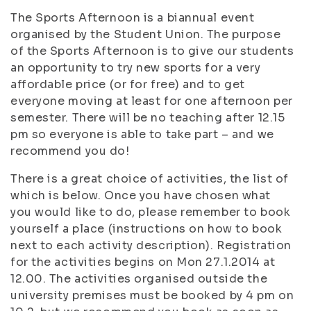
The Sports Afternoon is a biannual event
organised by the Student Union. The purpose
of the Sports Afternoon is to give our students
an opportunity to try new sports for a very
affordable price (or for free) and to get
everyone moving at least for one afternoon per
semester. There will be no teaching after 12.15
pm so everyone is able to take part – and we
recommend you do!
There is a great choice of activities, the list of
which is below. Once you have chosen what
you would like to do, please remember to book
yourself a place (instructions on how to book
next to each activity description). Registration
for the activities begins on Mon 27.1.2014 at
12.00. The activities organised outside the
university premises must be booked by 4 pm on