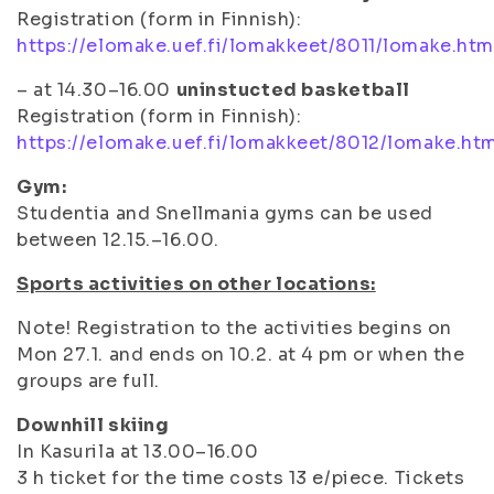
Registration (form in Finnish):
https://elomake.uef.fi/lomakkeet/8011/lomake.htm
– at 14.30–16.00
uninstucted basketball
Registration (form in Finnish):
https://elomake.uef.fi/lomakkeet/8012/lomake.ht
Gym:
Studentia and Snellmania gyms can be used
between 12.15.–16.00.
Sports activities on other locations:
Note! Registration to the activities begins on
Mon 27.1. and ends on 10.2. at 4 pm or when the
groups are full.
Downhill skiing
In Kasurila at 13.00–16.00
3 h ticket for the time costs 13 e/piece. Tickets