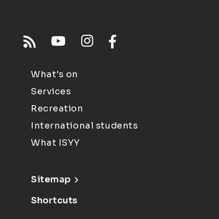
What's on
Services
Recreation
International students
What ISYY
Sitemap
Shortcuts