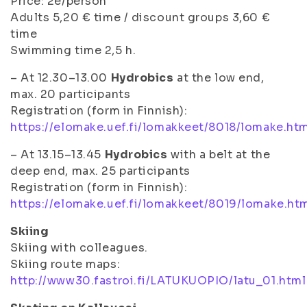
Price: 2e/person
Adults 5,20 € time / discount groups 3,60 €
time
Swimming time 2,5 h.
– At 12.30–13.00
Hydrobics
at the low end,
max. 20 participants
Registration (form in Finnish):
https://elomake.uef.fi/lomakkeet/8018/lomake.ht
– At 13.15–13.45
Hydrobics
with a belt at the
deep end, max. 25 participants
Registration (form in Finnish):
https://elomake.uef.fi/lomakkeet/8019/lomake.ht
Skiing
Skiing with colleagues.
Skiing route maps:
http://www30.fastroi.fi/LATUKUOPIO/latu_01.html