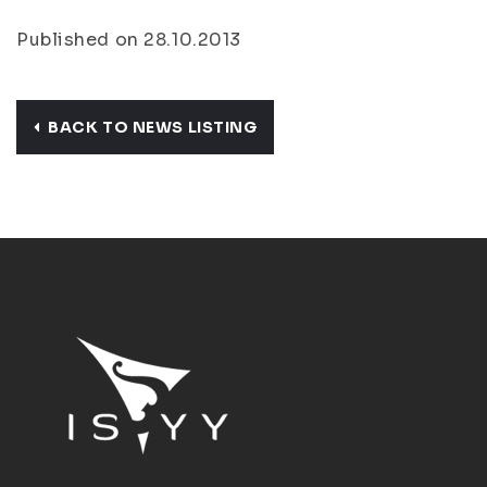
Published on 28.10.2013
BACK TO NEWS LISTING