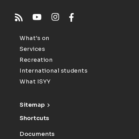
What's on
Services
Recreation
International students
What ISYY
Sitemap
Shortcuts
Documents