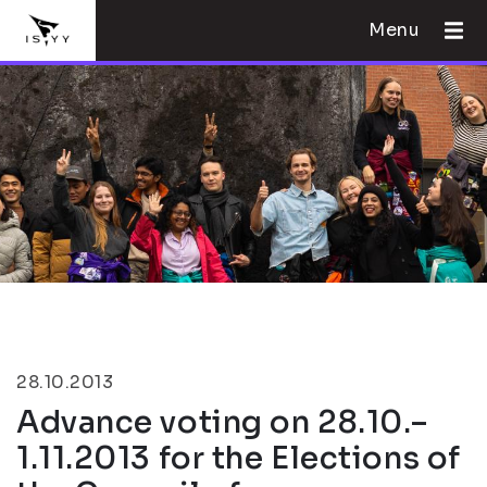
Menu
28.10.2013
Advance voting on 28.10.–
1.11.2013 for the Elections of