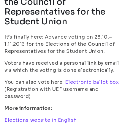
the Council of
Representatives for the
Student Union
It’s finally here: Advance voting on 28.10.–
1.11.2013 for the Elections of the Council of
Representatives for the Student Union.
Voters have received a personal link by email
via which the voting is done electronically.
You can also vote here:
Electronic ballot box
(Registration with UEF username and
password)
More information:
Elections website in English