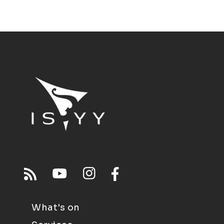
What's on