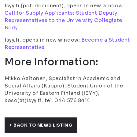
Isyy.fi,(pdf-document), opens in new window:
Call for Supply Applicants: Student Deputy
Representatives to the University Collegiate
Body
Isyy.fi, opens in new window:
Become a Student
Representative
More Information:
Mikko Aaltonen, Specialist in Academic and
Social Affairs (Kuopio), Student Union of the
University of Eastern Finland (ISYY),
koso(at)isyy.fi, tel. 044 576 8414
BACK TO NEWS LISTING