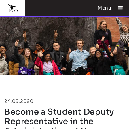
Menu
24.09.2020
Become a Student Deputy
Representative in the