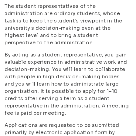
The student representatives of the
administration are ordinary students, whose
task is to keep the student's viewpoint in the
university's decision-making even at the
highest level and to bring a student
perspective to the administration.
By acting as a student representative, you gain
valuable experience in administrative work and
decision-making. You will learn to collaborate
with people in high decision-making bodies
and you will learn how to administrate large
organization. It is possible to apply for 1–10
credits after serving a term as a student
representative in the administration. A meeting
fee is paid per meeting.
Applications are requested to be submitted
primarily by electronic application form by