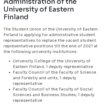
Administration of the
University of Eastern
Finland
The Student Union of the University of Eastern
Finland is applying for administrative student
representatives to replace the vacant student
representative positions till the end of 2021 at
the following university institutions:
University College of the University of
Eastern Finland, 1 deputy representative
Faculty Council of the Faculty of Science
and Forestry and units, 1 deputy
representative
Faculty Council of the Faculty of Social
Sciences and Business Studies, 1 deputy
representative