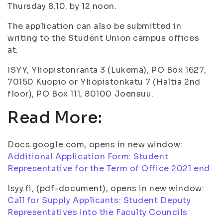
Thursday 8.10. by 12 noon.
The application can also be submitted in
writing to the Student Union campus offices
at:
ISYY, Yliopistonranta 3 (Lukema), PO Box 1627,
70150 Kuopio or Yliopistonkatu 7 (Haltia 2nd
floor), PO Box 111, 80100 Joensuu.
Read More:
Docs.google.com, opens in new window:
Additional Application Form: Student
Representative for the Term of Office 2021 end
Isyy.fi, (pdf-document), opens in new window:
Call for Supply Applicants: Student Deputy
Representatives into the Faculty Councils