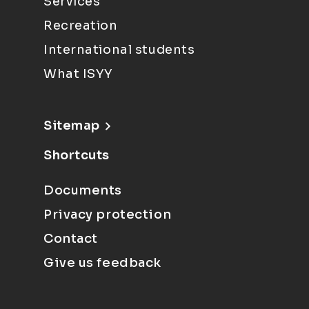
Services
Recreation
International students
What ISYY
Sitemap
Shortcuts
Documents
Privacy protection
Contact
Give us feedback