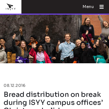
Menu
08.12.2016
Bread distribution on break
during ISYY campus offices’