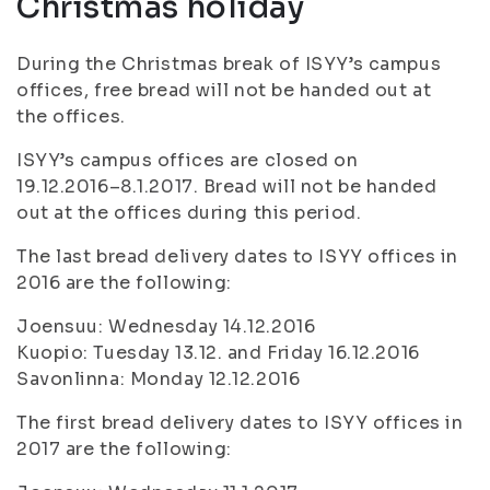
Christmas holiday
During the Christmas break of ISYY’s campus
offices, free bread will not be handed out at
the offices.
ISYY’s campus offices are closed on
19.12.2016–8.1.2017. Bread will not be handed
out at the offices during this period.
The last bread delivery dates to ISYY offices in
2016 are the following:
Joensuu: Wednesday 14.12.2016
Kuopio: Tuesday 13.12. and Friday 16.12.2016
Savonlinna: Monday 12.12.2016
The first bread delivery dates to ISYY offices in
2017 are the following: