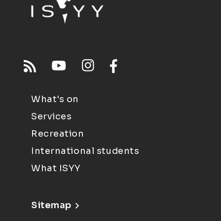
What's on
Services
Recreation
International students
What ISYY
Sitemap