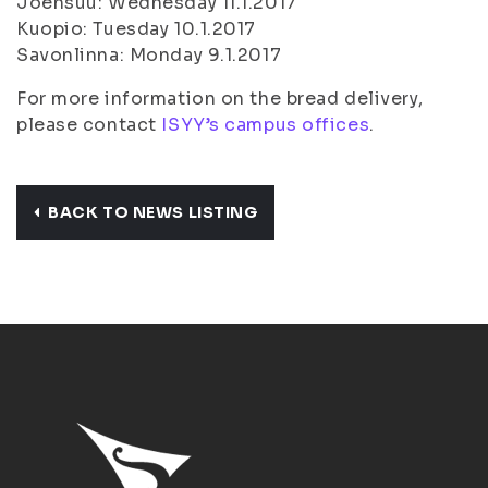
Joensuu: Wednesday 11.1.2017
Kuopio: Tuesday 10.1.2017
Savonlinna: Monday 9.1.2017
For more information on the bread delivery,
please contact
ISYY’s campus offices
.
BACK TO NEWS LISTING