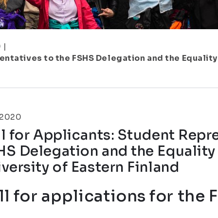
9
|
entatives to the FSHS Delegation and the Equality
.2020
l for Applicants: Student Repr
HS Delegation and the Equality
versity of Eastern Finland
ll for applications for the