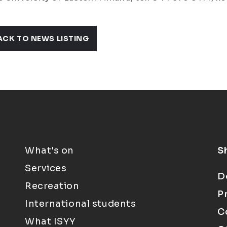
ACK TO NEWS LISTING
What's on
S
Services
D
Recreation
P
International students
C
What ISYY