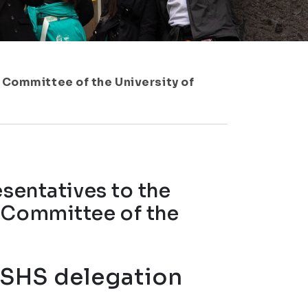
 Committee of the University of
esentatives to the
 Committee of the
 FSHS delegation