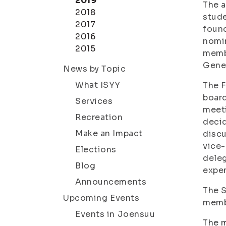
2019
The a
2018
stude
2017
found
2016
nomi
2015
membe
Gene
News by Topic
What ISYY
The F
board
Services
meeti
Recreation
decid
Make an Impact
discu
vice-
Elections
deleg
Blog
expen
Announcements
The S
Upcoming Events
memb
Events in Joensuu
The m