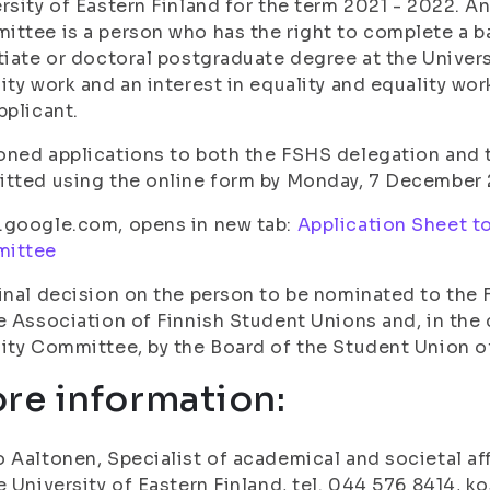
rsity of Eastern Finland for the term 2021 - 2022. A
ttee is a person who has the right to complete a ba
tiate or doctoral postgraduate degree at the Univers
ity work and an interest in equality and equality wo
pplicant.
ned applications to both the FSHS delegation and
tted using the online form by Monday, 7 December 
.google.com, opens in new tab:
Application Sheet t
ittee
inal decision on the person to be nominated to the
e Association of Finnish Student Unions and, in the
ity Committee, by the Board of the Student Union of
re information:
 Aaltonen, Specialist of academical and societal a
e University of Eastern Finland, tel. 044 576 8414, ko