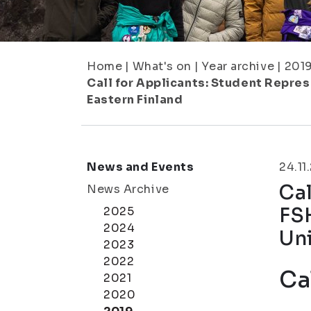
Home
|
What's on
|
Year archive
|
201
Call for Applicants: Student Repres
Eastern Finland
News and Events
24.11
Cal
News Archive
FS
2025
2024
Uni
2023
2022
Ca
2021
2020