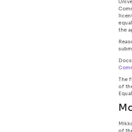
Unive
Commi
licen
equal
the a
Reaso
submi
Docs
Comm
The f
of th
Equal
Mo
Mikko
of th