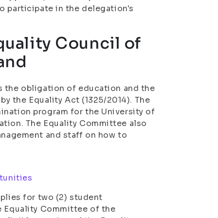
 participate in the delegation's
quality Council of
land
s the obligation of education and the
 by the Equality Act (1325/2014). The
ination program for the University of
ation. The Equality Committee also
management and staff on how to
tunities
plies for two (2) student
e Equality Committee of the