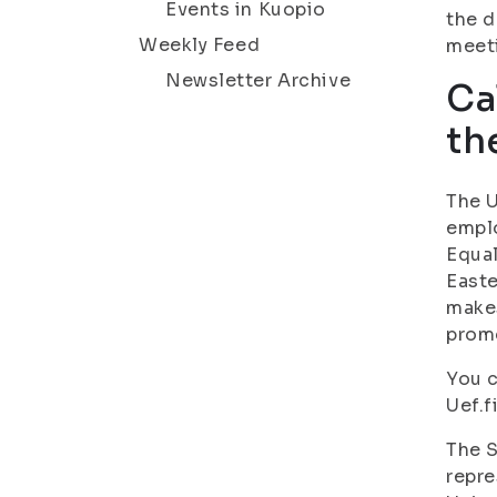
Events in Kuopio
the d
Weekly Feed
meet
Newsletter Archive
Ca
th
The U
emplo
Equal
Easte
makes
promo
You c
Uef.f
The S
repre