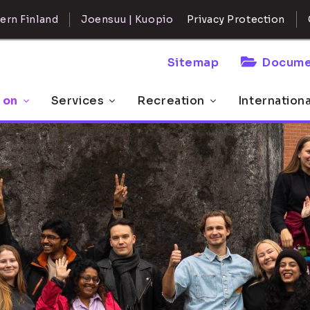
ern Finland
Joensuu | Kuopio
Privacy Protection
Sitemap
Docume
 on
Services
Recreation
Internation