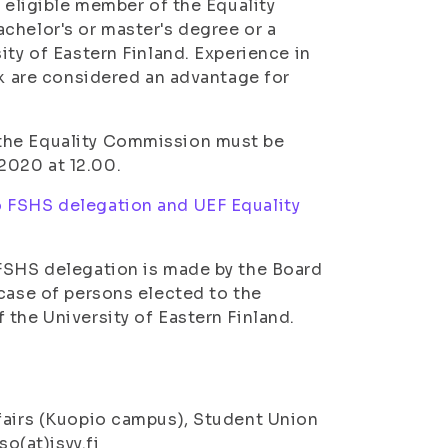
n eligible member of the Equality
chelor's or master's degree or a
ity of Eastern Finland. Experience in
rk are considered an advantage for
 the Equality Commission must be
2020 at 12.00.
o FSHS delegation and UEF Equality
 FSHS delegation is made by the Board
 case of persons elected to the
 the University of Eastern Finland.
ffairs (Kuopio campus), Student Union
so(at)isyy.fi