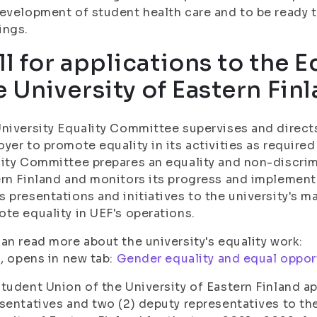
evelopment of student health care and to be ready to
ings.
ll for applications to the E
e University of Eastern Fin
niversity Equality Committee supervises and direct
yer to promote equality in its activities as required
ity Committee prepares an equality and non-discrim
rn Finland and monitors its progress and implement
 presentations and initiatives to the university's 
te equality in UEF's operations.
an read more about the university's equality work:
i, opens in new tab:
Gender equality and equal oppor
tudent Union of the University of Eastern Finland ap
sentatives and two (2) deputy representatives to th