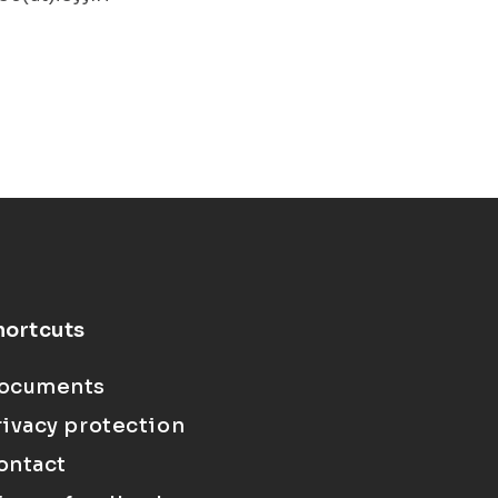
hortcuts
ocuments
rivacy protection
ontact