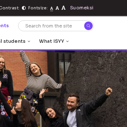
Suomeksi
Contrast:
Fontsize:
nts
al students
What ISYY