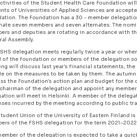
ctivities of the Student Health Care Foundation wil
nts of Universities of Applied Sciences are accepte
ation. The Foundation has a 30 - member delegatio
nate seven members and seven alternates. The nomi
rs and deputies are rotating in accordance with th
ral Assembly.
SHS delegation meets regularly twice a year or when
 of the foundation or members of the delegation so
ng will discuss last year's financial statements, the
e on the measures to be taken by them. The autumn 
ss the Foundation's action plan and budget for the 
chairman of the delegation and appoint any members
ation will meet in Helsinki. A member of the delegat
ses incurred by the meeting according to public tra
tudent Union of the University of Eastern Finland is
ers of the FSHS delegation for the term 2021–2022
ember of the delegation is expected to take a quick