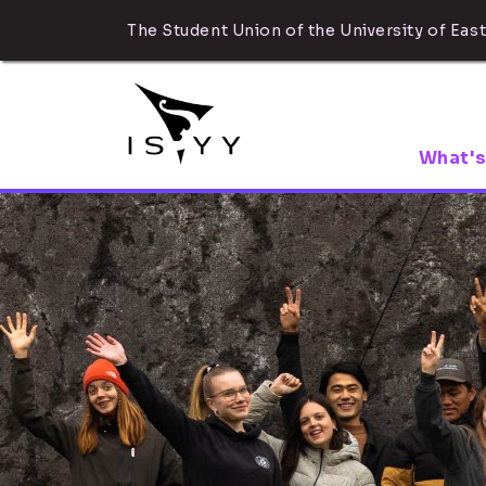
The Student Union of the University of East
What's