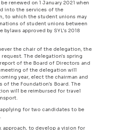
l be renewed on 1 January 2021 when
d into the services of the
n, to which the student unions may
nations of student unions between
e bylaws approved by SYL's 2018
ever the chair of the delegation, the
 request. The delegation's spring
 report of the Board of Directors and
meeting of the delegation will
coming year, elect the chairman and
 of the Foundation's Board. The
ion will be reimbursed for travel
nsport.
 applying for two candidates to be
.
 approach, to develop a vision for