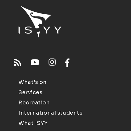
What's on
Services
Recreation
International students
What ISYY