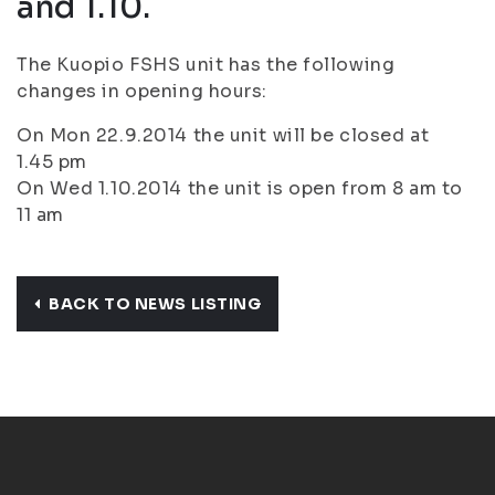
and 1.10.
The Kuopio FSHS unit has the following
changes in opening hours:
On Mon 22.9.2014 the unit will be closed at
1.45 pm
On Wed 1.10.2014 the unit is open from 8 am to
11 am
BACK TO NEWS LISTING