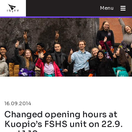
Menu
16.09.2014
Changed opening hours at
Kuopio’s FSHS unit on 22.9.