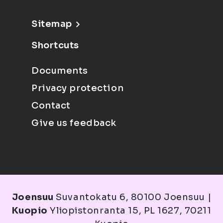
Sitemap
Shortcuts
Documents
Privacy protection
Contact
Give us feedback
Joensuu
Suvantokatu 6, 80100 Joensuu |
Kuopio
Yliopistonranta 15, PL 1627, 70211