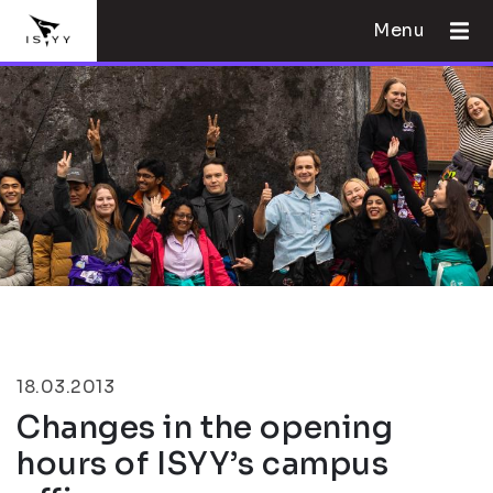
Menu
18.03.2013
Changes in the opening
hours of ISYY’s campus