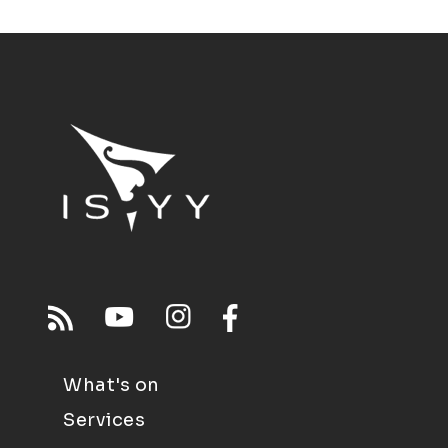
What's on
Services