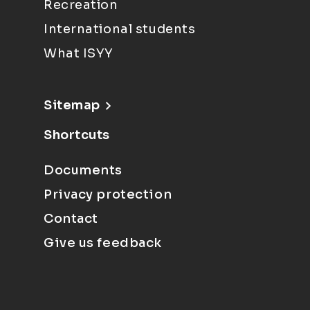
Recreation
International students
What ISYY
Sitemap
Shortcuts
Documents
Privacy protection
Contact
Give us feedback