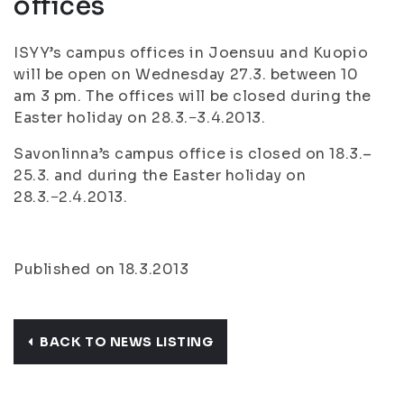
offices
ISYY’s campus offices in Joensuu and Kuopio
will be open on Wednesday 27.3. between 10
am 3 pm. The offices will be closed during the
Easter holiday on 28.3.−3.4.2013.
Savonlinna’s campus office is closed on 18.3.–
25.3. and during the Easter holiday on
28.3.−2.4.2013.
Published on 18.3.2013
BACK TO NEWS LISTING