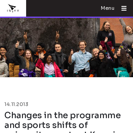
Menu
14.11.2013
Changes in the programme
and sports shifts of