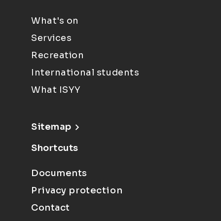
What's on
Services
Recreation
International students
What ISYY
Sitemap
Shortcuts
Documents
Privacy protection
Contact