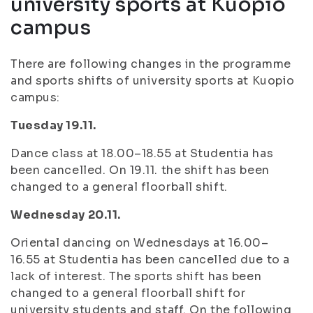
university sports at Kuopio
campus
There are following changes in the programme
and sports shifts of university sports at Kuopio
campus:
Tuesday 19.11.
Dance class at 18.00–18.55 at Studentia has
been cancelled. On 19.11. the shift has been
changed to a general floorball shift.
Wednesday 20.11.
Oriental dancing on Wednesdays at 16.00–
16.55 at Studentia has been cancelled due to a
lack of interest. The sports shift has been
changed to a general floorball shift for
university students and staff. On the following