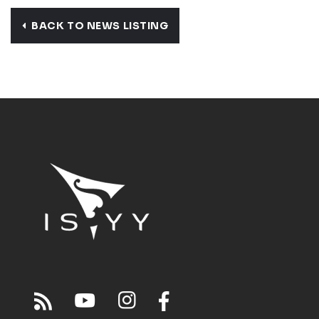
BACK TO NEWS LISTING