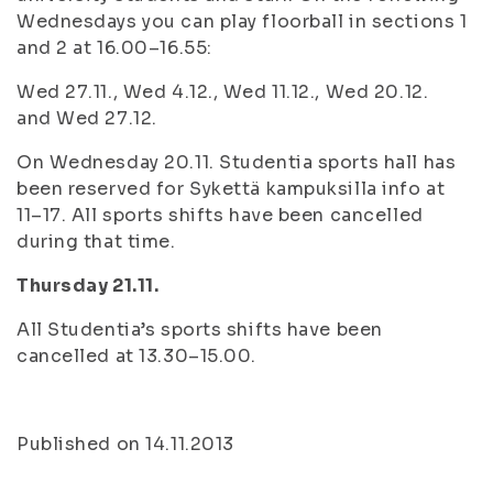
Wednesdays you can play floorball in sections 1
and 2 at 16.00–16.55:
Wed 27.11., Wed 4.12., Wed 11.12., Wed 20.12.
and Wed 27.12.
On Wednesday 20.11. Studentia sports hall has
been reserved for Sykettä kampuksilla info at
11–17. All sports shifts have been cancelled
during that time.
Thursday 21.11.
All Studentia’s sports shifts have been
cancelled at 13.30–15.00.
Published on 14.11.2013