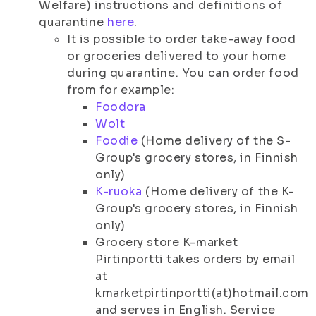
Welfare) instructions and definitions of
quarantine
here
.
It is possible to order take-away food
or groceries delivered to your home
during quarantine. You can order food
from for example:
Foodora
Wolt
Foodie
(Home delivery of the S-
Group's grocery stores, in Finnish
only)
K-ruoka
(Home delivery of the K-
Group's grocery stores, in Finnish
only)
Grocery store K-market
Pirtinportti takes orders by email
at
kmarketpirtinportti(at)hotmail.com
and serves in English. Service