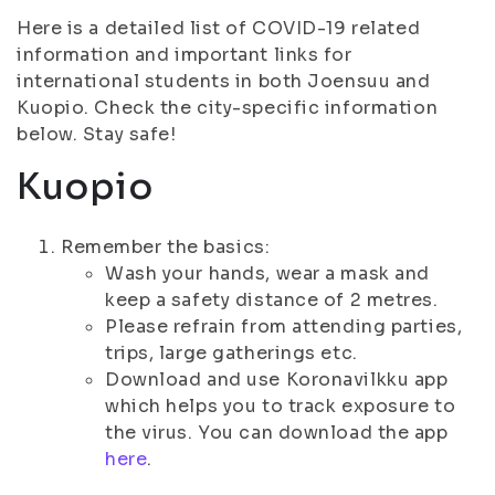
Here is a detailed list of COVID-19 related
information and important links for
international students in both Joensuu and
Kuopio. Check the city-specific information
below. Stay safe!
Kuopio
Remember the basics:
Wash your hands, wear a mask and
keep a safety distance of 2 metres.
Please refrain from attending parties,
trips, large gatherings etc.
Download and use Koronavilkku app
which helps you to track exposure to
the virus. You can download the app
here
.