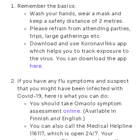
Remember the basics:
Wash your hands, wear a mask and
keep a safety distance of 2 metres.
Please refrain from attending parties,
trips, large gatherings etc.
Download and use Koronavilkku app
which helps you to track exposure to
the virus. You can download the app
here
.
If you have any flu symptoms and suspect
that you might have been infected with
Covid-19, here is what you can do:
You should take Omaolo symptom
assessment
online
. (Available in
Finnish and English.)
You can also call the Medical Helpline
116117, which is open 24/7. Your