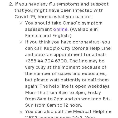
If you have any flu symptoms and suspect
that you might have been infected with
Covid-19, here is what you can do:
You should take Omaolo symptom
assessment
online
. (Available in
Finnish and English.)
If you think you have coronavirus, you
can call Kuopio City Corona Help Line
and book an appointment for a test:
+358 44 704 6700. The line may be
very busy at the moment because of
the number of cases and exposures,
but please wait patiently or call them
again. The help line is open weekdays
Mon-Thu from 8am to 3pm, Friday
from 8am to 2pm and on weekend Fri-
Sun from 8am to 12 noon.
You can also call the Medical Helpline
116117, which is open 24/7. Your