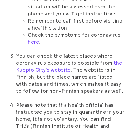
situation will be assessed over the
phone and you will get instructions.
Remember to call first before visiting
a health station!
Check the symptoms for coronavirus
here
.
You can check the latest places where
coronavirus exposure is possible from
the
Kuopio City’s website
. The website is in
Finnish, but the place names are listed
with dates and times, which makes it easy
to follow for non-Finnish speakers as well.
Please note that if a health official has
instructed you to stay in quarantine in your
home, it is not voluntary. You can find
THL’s (Finnish Institute of Health and