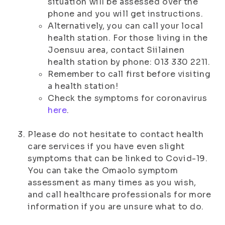
situation will be assessed over the
phone and you will get instructions.
Alternatively, you can call your local
health station. For those living in the
Joensuu area, contact Siilainen
health station by phone: 013 330 2211.
Remember to call first before visiting
a health station!
Check the symptoms for coronavirus
here
.
Please do not hesitate to contact health
care services if you have even slight
symptoms that can be linked to Covid-19.
You can take the Omaolo symptom
assessment as many times as you wish,
and call healthcare professionals for more
information if you are unsure what to do.