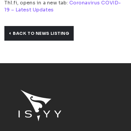
Thl.fi, opens in a new tab:
Coronavirus COVID-
19 – Latest Updates
BACK TO NEWS LISTING