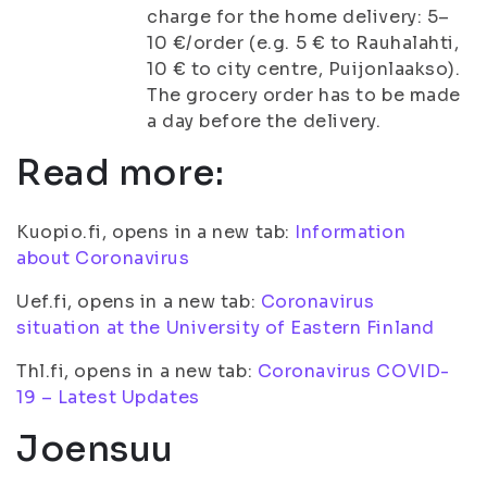
charge for the home delivery: 5–
10 €/order (e.g. 5 € to Rauhalahti,
10 € to city centre, Puijonlaakso).
The grocery order has to be made
a day before the delivery.
Read more:
Kuopio.fi, opens in a new tab:
Information
about Coronavirus
Uef.fi, opens in a new tab:
Coronavirus
situation at the University of Eastern Finland
Thl.fi, opens in a new tab:
Coronavirus COVID-
19 – Latest Updates
Joensuu