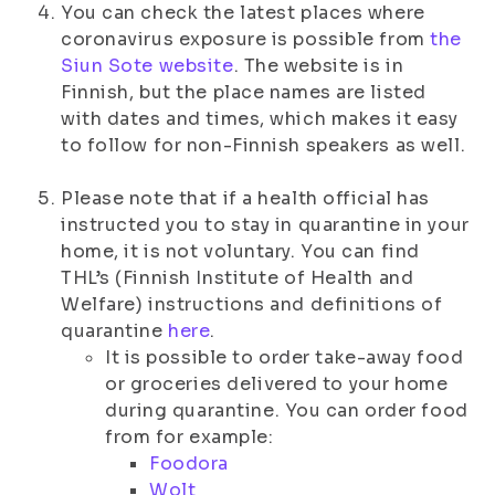
You can check the latest places where
coronavirus exposure is possible from
the
Siun Sote website
. The website is in
Finnish, but the place names are listed
with dates and times, which makes it easy
to follow for non-Finnish speakers as well.
Please note that if a health official has
instructed you to stay in quarantine in your
home, it is not voluntary. You can find
THL’s (Finnish Institute of Health and
Welfare) instructions and definitions of
quarantine
here
.
It is possible to order take-away food
or groceries delivered to your home
during quarantine. You can order food
from for example:
Foodora
Wolt