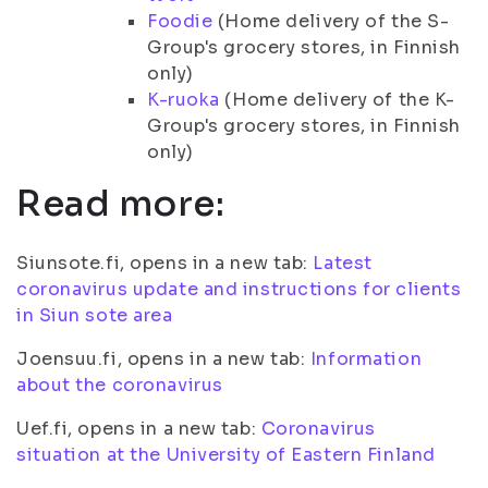
Foodie
(Home delivery of the S-
Group's grocery stores, in Finnish
only)
K-ruoka
(Home delivery of the K-
Group's grocery stores, in Finnish
only)
Read more:
Siunsote.fi, opens in a new tab:
Latest
coronavirus update and instructions for clients
in Siun sote area
Joensuu.fi, opens in a new tab:
Information
about the coronavirus
Uef.fi, opens in a new tab:
Coronavirus
situation at the University of Eastern Finland