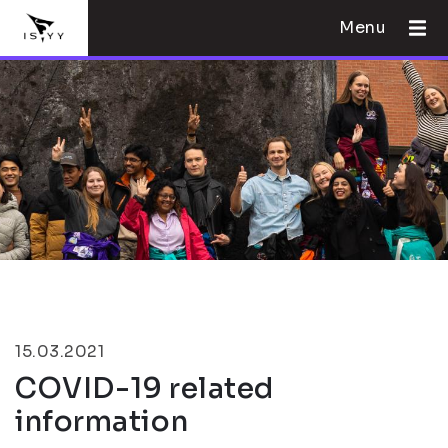
Menu
15.03.2021
COVID-19 related
information