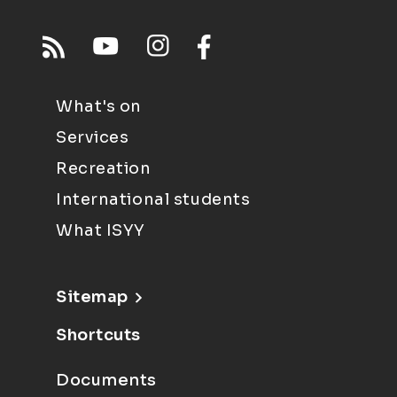
What's on
Services
Recreation
International students
What ISYY
Sitemap
Shortcuts
Documents