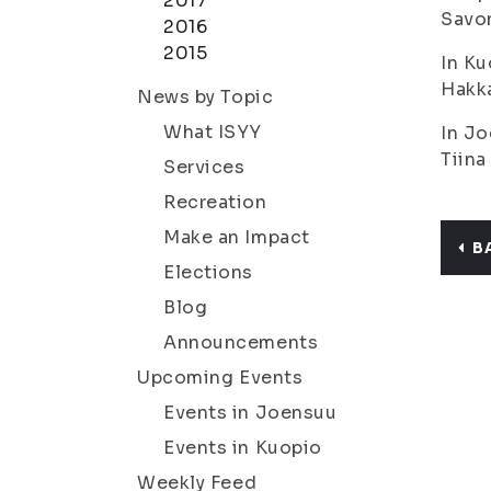
2017
Savon
2016
2015
In Ku
Hakka
News by Topic
What ISYY
In Jo
Tiina
Services
Recreation
Make an Impact
B
Elections
Blog
Announcements
Upcoming Events
Events in Joensuu
Events in Kuopio
Weekly Feed