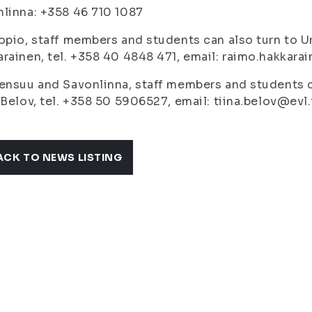
linna: +358 46 710 1087
opio, staff members and students can also turn to U
rainen, tel. +358 40 4848 471, email: raimo.hakkarai
ensuu and Savonlinna, staff members and students ca
 Belov, tel. +358 50 5906527, email: tiina.belov@evl.f
ACK TO NEWS LISTING