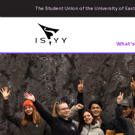
The Student Union of the University of East
What's