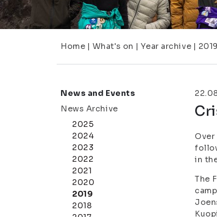
Home
|
What's on
|
Year archive
|
201
News and Events
22.0
Cri
News Archive
2025
2024
Over 
2023
follo
2022
in th
2021
The F
2020
camp
2019
Joen
2018
Kuopi