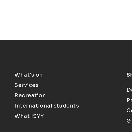
What's on
S
Services
D
Recreation
P
International students
C
What ISYY
G