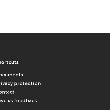
hortcuts
ocuments
rivacy protection
ontact
ive us feedback