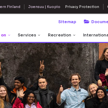
ern Finland
Joensuu | Kuopio
Privacy Protection
Sitemap
Docume
 on
Services
Recreation
Internation