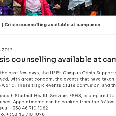
9
|
Crisis counselling available at campuses
8.2017
sis counselling available at c
the past few days, the UEF’s Campus Crisis Suppor
wed, with great concern, the events that have taken 
e world. These tragic events cause confusion, and the
innish Student Health Service, FSHS, is prepared to o
uses. Appointments can be booked from the follow
suu: +358 46 710 1082
o: +358 46 710 1076