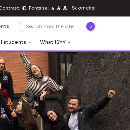
Suomeksi
Contrast:
Fontsize:
nts
al students
What ISYY