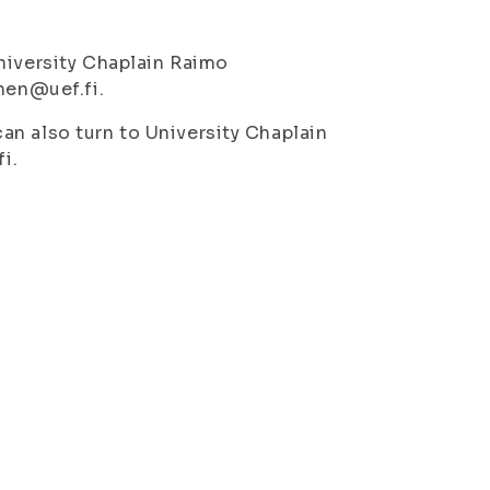
niversity Chaplain Raimo
nen@uef.fi.
n also turn to University Chaplain
i.