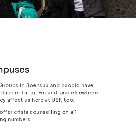
ampuses
t Groups in Joensuu and Kuopio have
place in Turku, Finland, and elsewhere
y affect us here at UEF, too.
ffer crisis counselling on all
ing numbers: