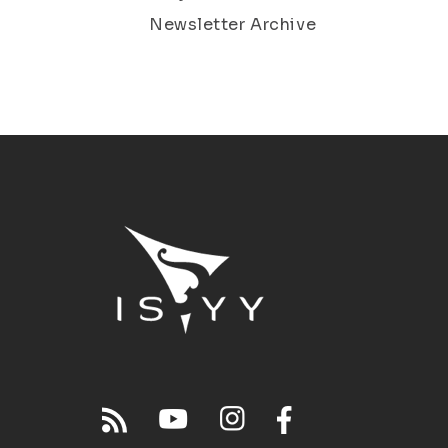
Newsletter Archive