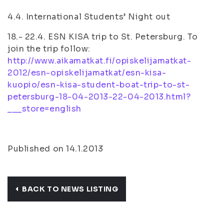
4.4. International Students’ Night out
18.- 22.4. ESN KISA trip to St. Petersburg. To
join the trip follow:
http://www.aikamatkat.fi/opiskelijamatkat-
2012/esn-opiskelijamatkat/esn-kisa-
kuopio/esn-kisa-student-boat-trip-to-st-
petersburg-18-04-2013-22-04-2013.html?
___store=english
Published on 14.1.2013
BACK TO NEWS LISTING