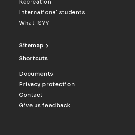
Recreation
International students
What ISYY
Sitemap
Shortcuts
Documents
Privacy protection
Contact
Give us feedback