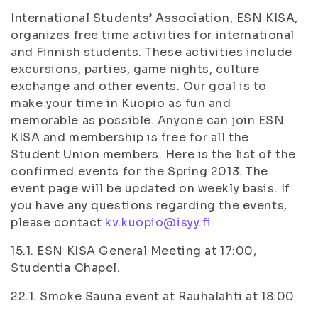
International Students’ Association, ESN KISA,
organizes free time activities for international
and Finnish students. These activities include
excursions, parties, game nights, culture
exchange and other events. Our goal is to
make your time in Kuopio as fun and
memorable as possible. Anyone can join ESN
KISA and membership is free for all the
Student Union members. Here is the list of the
confirmed events for the Spring 2013. The
event page will be updated on weekly basis. If
you have any questions regarding the events,
please contact
kv.kuopio@isyy.fi
15.1. ESN KISA General Meeting at 17:00,
Studentia Chapel.
22.1. Smoke Sauna event at Rauhalahti at 18:00