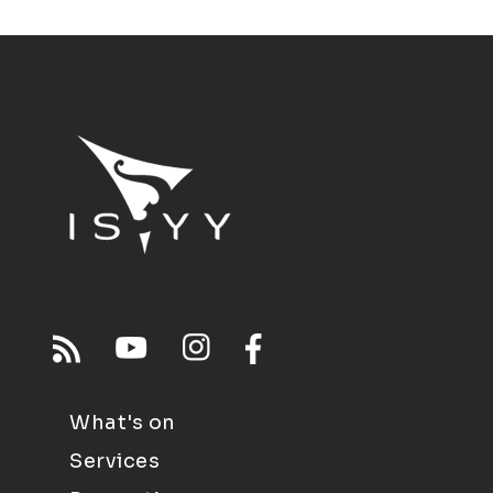
What's on
Services