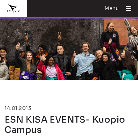
Menu
14.01.2013
ESN KISA EVENTS- Kuopio
Campus