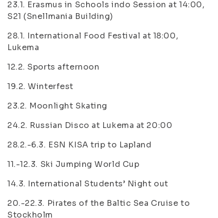
23.1. Erasmus in Schools indo Session at 14:00,
S21 (Snellmania Building)
28.1. International Food Festival at 18:00,
Lukema
12.2. Sports afternoon
19.2. Winterfest
23.2. Moonlight Skating
24.2. Russian Disco at Lukema at 20:00
28.2.-6.3. ESN KISA trip to Lapland
11.-12.3. Ski Jumping World Cup
14.3. International Students’ Night out
20.-22.3. Pirates of the Baltic Sea Cruise to
Stockholm