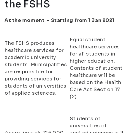
the FSHS
At the moment – Starting from 1 Jan 2021
Equal student
The FSHS produces
healthcare services
healthcare services for
for all students in
academic university
higher education.
students. Municipalities
Contents of student
are responsible for
healthcare will be
providing services for
based on the Health
students of universities
Care Act Section 17
of applied sciences.
(2).
Students of
universities of
Approximately 125,000
applied sciences will