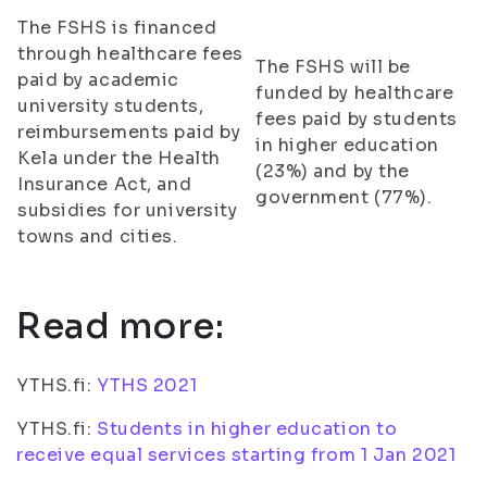
The FSHS is financed
through healthcare fees
The FSHS will be
paid by academic
funded by healthcare
university students,
fees paid by students
reimbursements paid by
in higher education
Kela under the Health
(23%) and by the
Insurance Act, and
government (77%).
subsidies for university
towns and cities.
Read more:
YTHS.fi:
YTHS 2021
YTHS.fi:
Students in higher education to
receive equal services starting from 1 Jan 2021