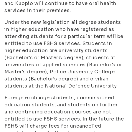
and Kuopio will continue to have oral health
services in their premises.
Under the new legislation all degree students
in higher education who have registered as
attending students for a particular term will be
entitled to use FSHS services. Students in
higher education are university students
(Bachelor’s or Master’s degree), students at
universities of applied sciences (Bachelor’s or
Master’s degree), Police University College
students (Bachelor’s degree) and civilian
students at the National Defence University.
Foreign exchange students, commissioned
education students, and students on further
and continuing education courses are not
entitled to use FSHS services. In the future the
FSHS will charge fees for uncancelled