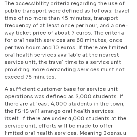
The accessibility criteria regarding the use of
public transport were defined as follows: travel
time of no more than 45 minutes, transport
frequency of at least once per hour, and a one-
way ticket price of about 7 euros. The criteria
for oral health services are 60 minutes, once
per two hours and 10 euros. If there are limited
oral health services available at the nearest
service unit, the travel time to a service unit
providing more demanding services must not
exceed 75 minutes.
A sufficient customer base for service unit
operations was defined as 2,000 students. If
there are at least 4,000 students in the town,
the FSHS will arrange oral health services
itself. If there are under 4,000 students at the
service unit, efforts will be made to offer
limited oral health services. Meaning Joensuu