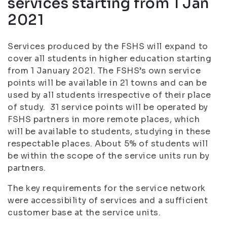
services starting from 1 Jan
2021
Services produced by the FSHS will expand to
cover all students in higher education starting
from 1 January 2021. The FSHS’s own service
points will be available in 21 towns and can be
used by all students irrespective of their place
of study. 31 service points will be operated by
FSHS partners in more remote places, which
will be available to students, studying in these
respectable places. About 5% of students will
be within the scope of the service units run by
partners.
The key requirements for the service network
were accessibility of services and a sufficient
customer base at the service units.