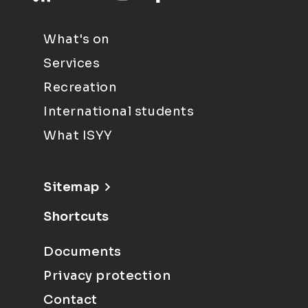
What's on
Services
Recreation
International students
What ISYY
Sitemap
Shortcuts
Documents
Privacy protection
Contact