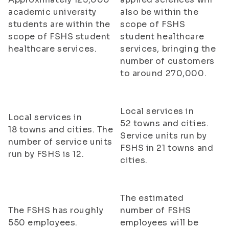
academic university
also be within the
students are within the
scope of FSHS
scope of FSHS student
student healthcare
healthcare services.
services, bringing the
number of customers
to around 270,000.
Local services in
Local services in
52 towns and cities.
18 towns and cities. The
Service units run by
number of service units
FSHS in 21 towns and
run by FSHS is 12.
cities.
The estimated
The FSHS has roughly
number of FSHS
550 employees.
employees will be