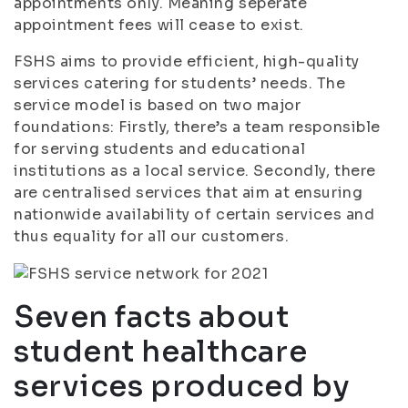
appointments only. Meaning seperate
appointment fees will cease to exist.
FSHS aims to provide efficient, high-quality
services catering for students’ needs. The
service model is based on two major
foundations: Firstly, there’s a team responsible
for serving students and educational
institutions as a local service. Secondly, there
are centralised services that aim at ensuring
nationwide availability of certain services and
thus equality for all our customers.
Seven facts about
student healthcare
services produced by