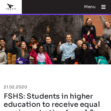
Menu
21.02.2020
FSHS: Students in higher
education to receive equal