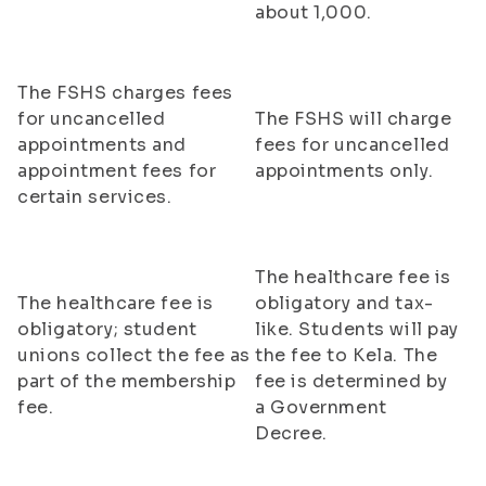
about 1,000.
The FSHS charges fees
for uncancelled
The FSHS will charge
appointments and
fees for uncancelled
appointment fees for
appointments only.
certain services.
The healthcare fee is
The healthcare fee is
obligatory and tax-
obligatory; student
like. Students will pay
unions collect the fee as
the fee to Kela. The
part of the membership
fee is determined by
fee.
a Government
Decree.