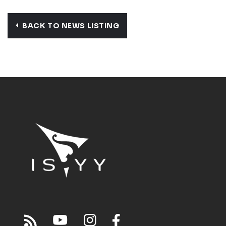
BACK TO NEWS LISTING