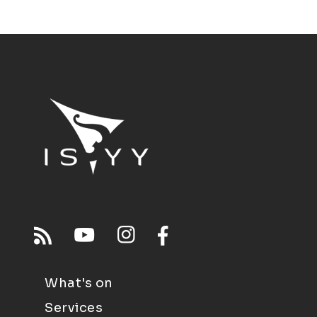
What's on
Services