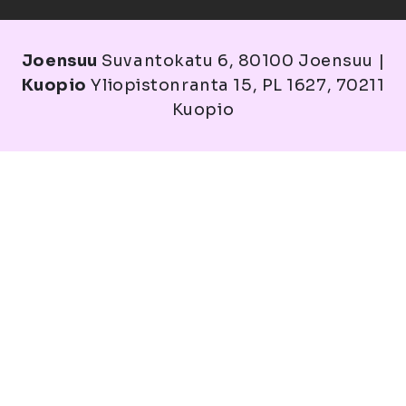
Joensuu
Suvantokatu 6, 80100 Joensuu |
Kuopio
Yliopistonranta 15, PL 1627, 70211
Kuopio