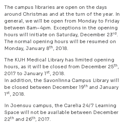
The campus libraries are open on the days
around Christmas and at the turn of the year. In
general, we will be open from Monday to Friday
between 8am–4pm. Exceptions in the opening
rd
hours will initiate on Saturday, December 23
.
The normal opening hours will be resumed on
th
Monday, January 8
, 2018.
The KUH Medical Library has limited opening
th
hours, as it will be closed from December 25
,
st
2017 to January 1
, 2018.
In addition, the Savonlinna Campus Library will
th
be closed between December 19
and January
st
1
, 2018.
In Joensuu campus, the Carelia 24/7 Learning
Space will not be available between December
th
th
22
and 26
, 2017.