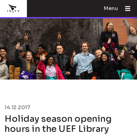
Menu
14.12.2017
Holiday season opening
hours in the UEF Library