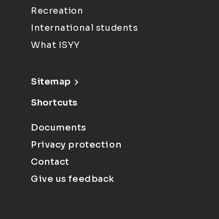
Recreation
International students
What ISYY
Sitemap
Shortcuts
Documents
Privacy protection
Contact
Give us feedback