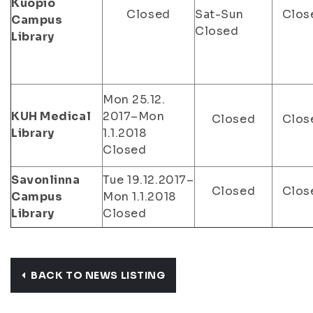
Kuopio
Closed
Sat-Sun
Clos
Campus
Closed
Library
Mon 25.12.
KUH Medical
2017–Mon
Closed
Clos
Library
1.1.2018
Closed
Savonlinna
Tue 19.12.2017–
Closed
Clos
Campus
Mon 1.1.2018
Library
Closed
BACK TO NEWS LISTING