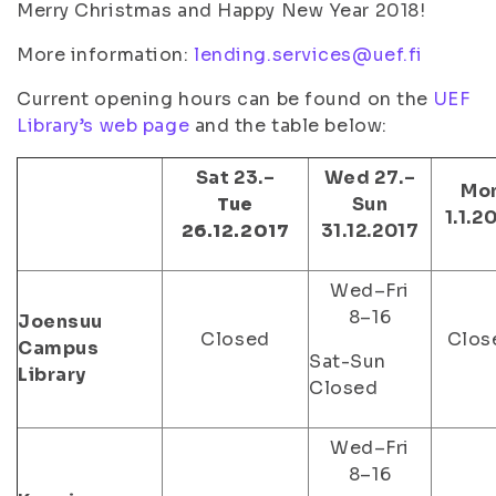
Merry Christmas and Happy New Year 2018!
More information:
lending.services@uef.fi
Current opening hours can be found on the
UEF
Library’s web page
and the table below:
Sat 23.–
Wed 27.–
Mo
Tue
Sun
1.1.2
26.12.2017
31.12.2017
Wed–Fri
8–16
Joensuu
Closed
Clos
Campus
Sat-Sun
Library
Closed
Wed–Fri
8–16