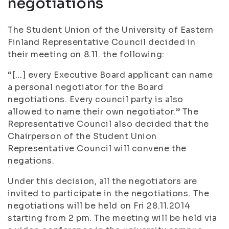
negotiations
The Student Union of the University of Eastern
Finland Representative Council decided in
their meeting on 8.11. the following:
“[…] every Executive Board applicant can name
a personal negotiator for the Board
negotiations. Every council party is also
allowed to name their own negotiator.” The
Representative Council also decided that the
Chairperson of the Student Union
Representative Council will convene the
negations.
Under this decision, all the negotiators are
invited to participate in the negotiations. The
negotiations will be held on Fri 28.11.2014
starting from 2 pm. The meeting will be held via