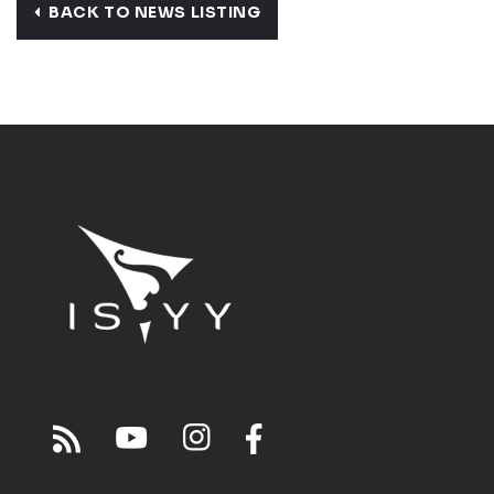
BACK TO NEWS LISTING