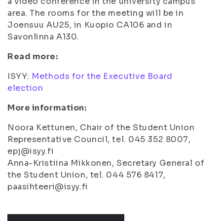
a video conference in the university campus
area. The rooms for the meeting will be in
Joensuu AU25, in Kuopio CA106 and in
Savonlinna A130.
Read more:
ISYY:
Methods for the Executive Board
election
More information:
Noora Kettunen, Chair of the Student Union
Representative Council, tel. 045 352 8007,
epj@isyy.fi
Anna-Kristiina Mikkonen, Secretary General of
the Student Union, tel. 044 576 8417,
paasihteeri@isyy.fi