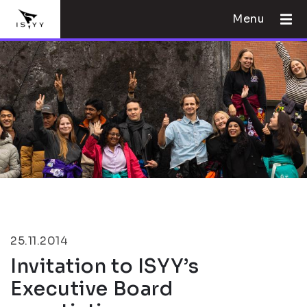
Menu
25.11.2014
Invitation to ISYY’s
Executive Board