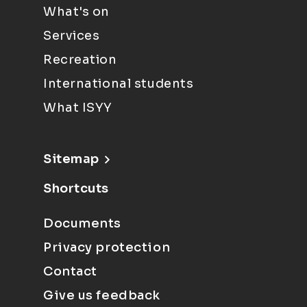
What's on
Services
Recreation
International students
What ISYY
Sitemap
Shortcuts
Documents
Privacy protection
Contact
Give us feedback