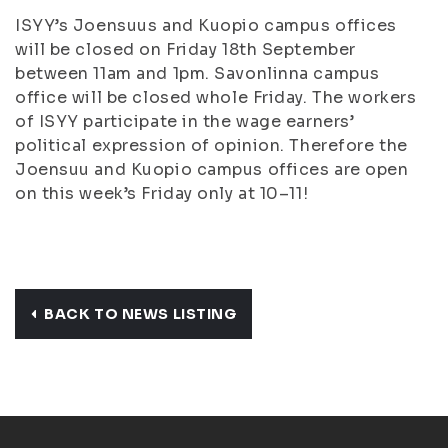
ISYY’s Joensuus and Kuopio campus offices
will be closed on Friday 18th September
between 11am and 1pm. Savonlinna campus
office will be closed whole Friday. The workers
of ISYY participate in the wage earners’
political expression of opinion. Therefore the
Joensuu and Kuopio campus offices are open
on this week’s Friday only at 10–11!
BACK TO NEWS LISTING