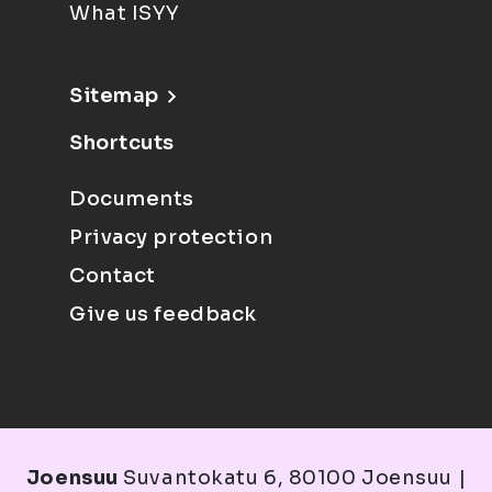
What ISYY
Sitemap
Shortcuts
Documents
Privacy protection
Contact
Give us feedback
Joensuu
Suvantokatu 6, 80100 Joensuu |