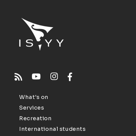
What's on
Services
Recreation
International students