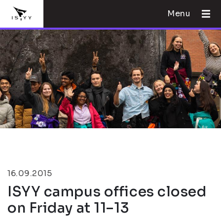
Menu
16.09.2015
ISYY campus offices closed
on Friday at 11–13