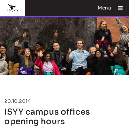
Menu
20.10.2014
ISYY campus offices
opening hours