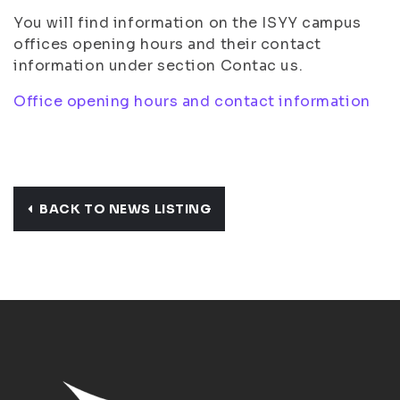
You will find information on the ISYY campus
offices opening hours and their contact
information under section Contac us.
Office opening hours and contact information
BACK TO NEWS LISTING