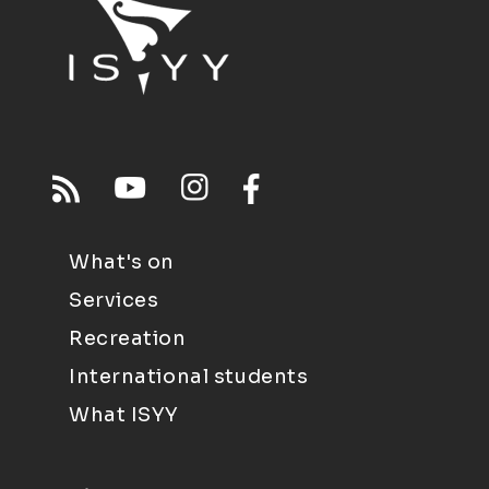
What's on
Services
Recreation
International students
What ISYY