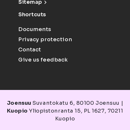
Sitemap
Shortcuts
Documents
Privacy protection
Contact
Give us feedback
Joensuu
Suvantokatu 6, 80100 Joensuu |
Kuopio
Yliopistonranta 15, PL 1627, 70211
Kuopio