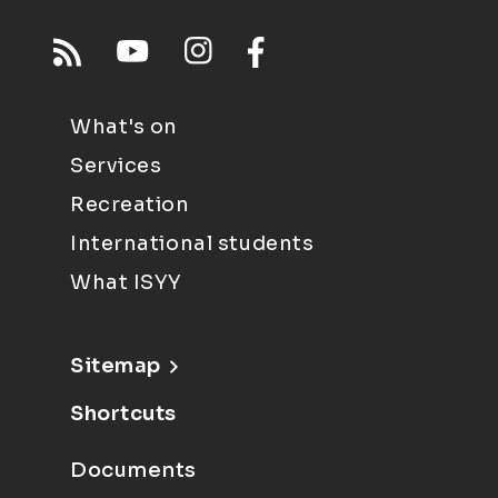
What's on
Services
Recreation
International students
What ISYY
Sitemap
Shortcuts
Documents