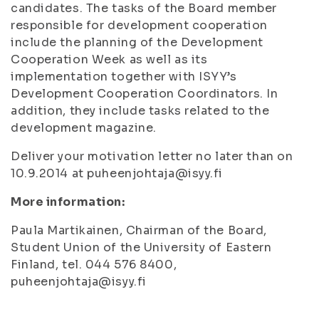
candidates. The tasks of the Board member
responsible for development cooperation
include the planning of the Development
Cooperation Week as well as its
implementation together with ISYY’s
Development Cooperation Coordinators. In
addition, they include tasks related to the
development magazine.
Deliver your motivation letter no later than on
10.9.2014 at puheenjohtaja@isyy.fi
More information:
Paula Martikainen, Chairman of the Board,
Student Union of the University of Eastern
Finland, tel. 044 576 8400,
puheenjohtaja@isyy.fi