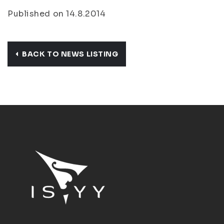
Published on 14.8.2014
BACK TO NEWS LISTING