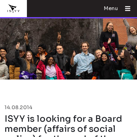
Menu
14.08.2014
ISYY is looking for a Board
member (affairs of social