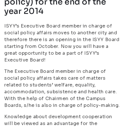
policy) for the end of the
year 2014
ISYY’s Executive Board member in charge of
social policy affairs moves to another city and
therefore there is an opening in the ISYY Board
starting from October. Now you will have a
great opportunity to be a part of ISYY’s
Executive Board!
The Executive Board member in charge of
social policy affairs takes care of matters
related to students’ welfare, equality,
accommodation, subsistence and health care.
With the help of Chairmen of the Campus
Boards, s/he is also in charge of policy-making.
Knowledge about development cooperation
will be viewed as an advantage for the