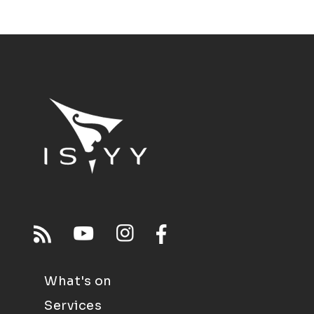
What's on
Services