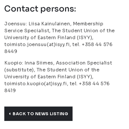
Contact persons:
Joensuu: Liisa Kainulainen, Membership
Service Specialist, The Student Union of the
University of Eastern Finland (ISYY),
toimisto.joensuu(at)isyy.fi, tel. +358 44 576
8449
Kuopio: Inna Siimes, Association Specialist
(substitute), The Student Union of the
University of Eastern Finland (ISYY),
toimisto.kuopio(at)isyy.fi, tel. +358 44 576
8419
BACK TO NEWS LISTING