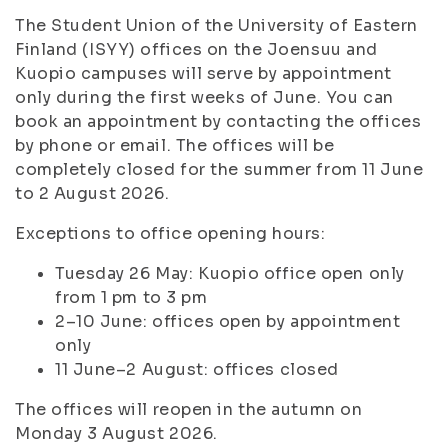
The Student Union of the University of Eastern
Finland (ISYY) offices on the Joensuu and
Kuopio campuses will serve by appointment
only during the first weeks of June. You can
book an appointment by contacting the offices
by phone or email. The offices will be
completely closed for the summer from 11 June
to 2 August 2026.
Exceptions to office opening hours:
Tuesday 26 May: Kuopio office open only
from 1 pm to 3 pm
2–10 June: offices open by appointment
only
11 June–2 August: offices closed
The offices will reopen in the autumn on
Monday 3 August 2026.