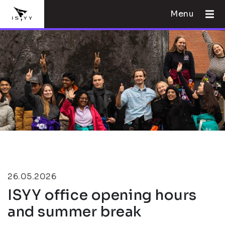
Menu
26.05.2026
ISYY office opening hours
and summer break