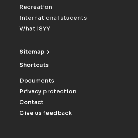
Recreation
International students
What ISYY
Sitemap
Shortcuts
Documents
Privacy protection
Contact
Give us feedback