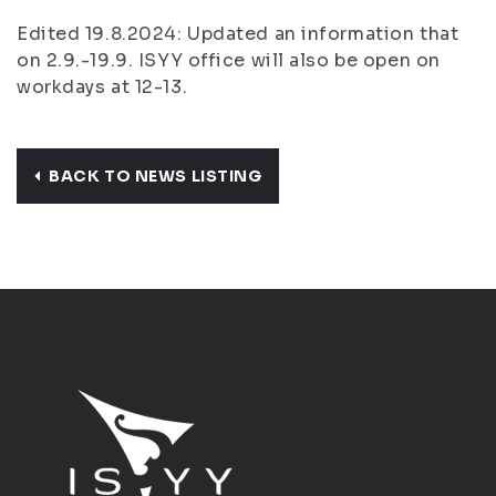
Edited 19.8.2024: Updated an information that
on 2.9.-19.9. ISYY office will also be open on
workdays at 12-13.
BACK TO NEWS LISTING