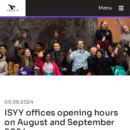
Menu
05.08.2024
ISYY offices opening hours
on August and September