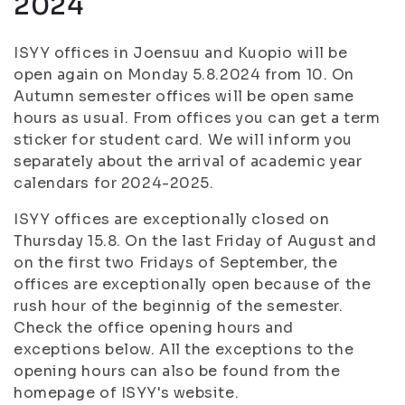
2024
ISYY offices in Joensuu and Kuopio will be
open again on Monday 5.8.2024 from 10. On
Autumn semester offices will be open same
hours as usual. From offices you can get a term
sticker for student card. We will inform you
separately about the arrival of academic year
calendars for 2024-2025.
ISYY offices are exceptionally closed on
Thursday 15.8. On the last Friday of August and
on the first two Fridays of September, the
offices are exceptionally open because of the
rush hour of the beginnig of the semester.
Check the office opening hours and
exceptions below. All the exceptions to the
opening hours can also be found from the
homepage of ISYY's website.