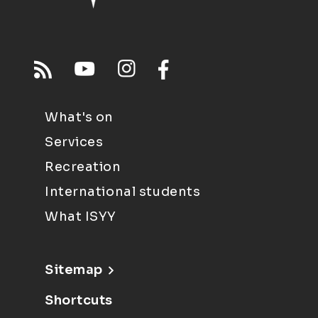
What's on
Services
Recreation
International students
What ISYY
Sitemap
Shortcuts