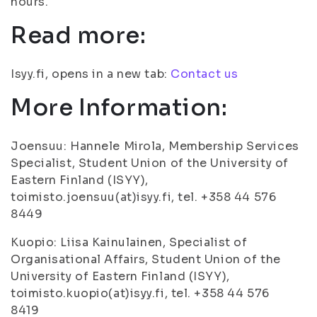
hours.
Read more:
Isyy.fi, opens in a new tab:
Contact us
More Information:
Joensuu: Hannele Mirola, Membership Services
Specialist, Student Union of the University of
Eastern Finland (ISYY),
toimisto.joensuu(at)isyy.fi, tel. +358 44 576
8449
Kuopio: Liisa Kainulainen, Specialist of
Organisational Affairs, Student Union of the
University of Eastern Finland (ISYY),
toimisto.kuopio(at)isyy.fi, tel. +358 44 576
8419