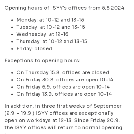
Opening hours of ISYY's offices from 5.8.2024:
Monday: at 10-12 and 13-15
Tuesday: at 10-12 and 13-15
Wednesday: at 12-16
Thursday: at 10-12 and 13-15
Friday: closed
Exceptions to opening hours:
On Thursday 15.8. offices are closed
On Friday 30.8. offices are open 10-14
On Friday 6.9. offices are open 10-14
On Friday 13.9. offices are open 10-14
In addition, in three first weeks of September
(2.9. - 19.9.) ISYY offices are exceptionally
open on workdays at 12-13. Since Friday 20.9.
the ISYY offices will return to normal opening