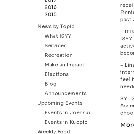
2017
recei
2016
Finni
2015
past 
News by Topic
– It 
What ISYY
ISYY 
Services
activ
beco
Recreation
Make an Impact
– Lin
inter
Elections
feel 
Blog
needs
Announcements
SYL G
Upcoming Events
Assem
Events in Joensuu
choos
Events in Kuopio
Mor
Weekly Feed