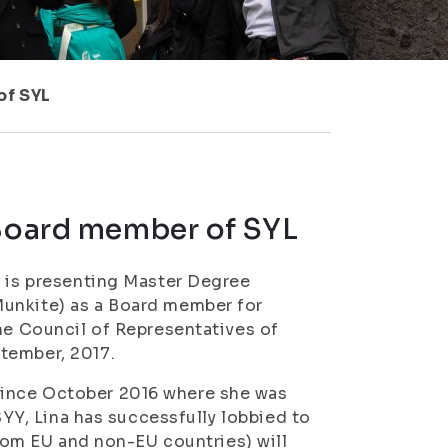
of SYL
 Board member of SYL
) is presenting Master Degree
unkite)
as a Board member for
The Council of Representatives of
tember, 2017.
since October 2016 where she was
ISYY, Lina has successfully lobbied to
from EU and non-EU countries) will