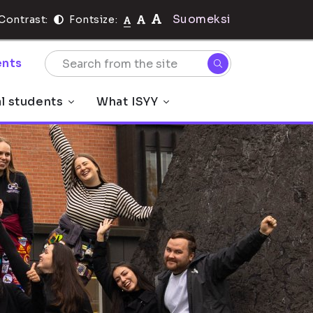
Suomeksi
Contrast:
Fontsize:
nts
al students
What ISYY