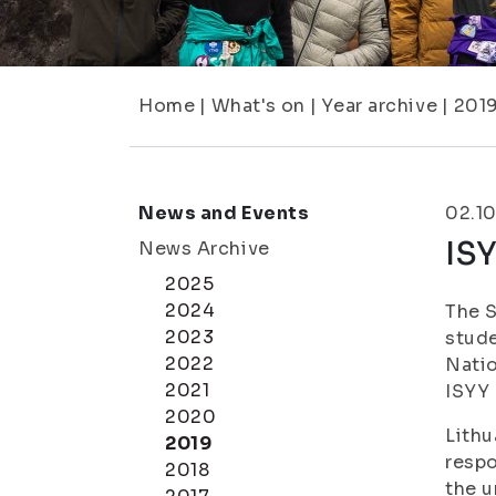
Home
|
What's on
|
Year archive
|
201
News and Events
02.10
ISY
News Archive
2025
2024
The S
2023
stude
2022
Natio
2021
ISYY 
2020
Lithu
2019
respo
2018
the u