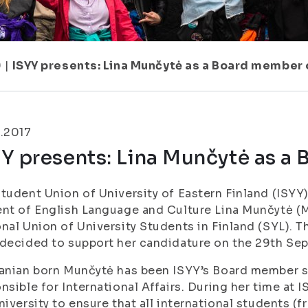
9
|
ISYY presents: Lina Munčytė as a Board member 
.2017
Y presents: Lina Munčytė as a
tudent Union of University of Eastern Finland (ISYY
nt of English Language and Culture Lina Munčytė (
M
nal Union of University Students in Finland (SYL). 
decided to support her candidature on the 29th Sep
anian born Munčytė has been ISYY’s Board member 
nsible for International Affairs. During her time at 
niversity to ensure that all international students (