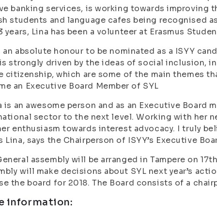
ve banking services, is working towards improving th
sh students and language cafes being recognised as e
3 years, Lina has been a volunteer at Erasmus Stude
is an absolute honour to be nominated as a ISYY cand
is strongly driven by the ideas of social inclusion, 
e citizenship, which are some of the main themes that
me an Executive Board Member of SYL
a is an awesome person and as an Executive Board 
national sector to the next level. Working with her n
her enthusiasm towards interest advocacy. I truly bel
 Lina, says the Chairperson of ISYY’s Executive Bo
eneral assembly will be arranged in Tampere on 17t
bly will make decisions about SYL next year’s action
e the board for 2018. The Board consists of a chai
e information: