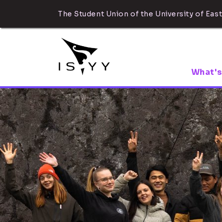
The Student Union of the University of East
What's