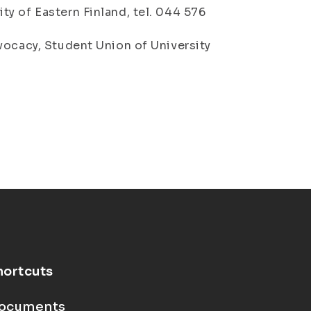
y of Eastern Finland, tel. 044 576
vocacy, Student Union of University
hortcuts
ocuments