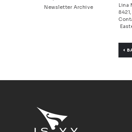
Lina 
Newsletter Archive
8421
Conta
Easte
B