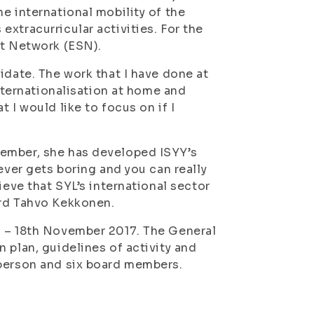
e international mobility of the
xtracurricular activities. For the
nt Network (ESN).
idate. The work that I have done at
internationalisation at home and
 I would like to focus on if I
member, she has developed ISYY’s
ever gets boring and you can really
ieve that SYL’s international sector
ard Tahvo Kekkonen.
h – 18th November 2017. The General
 plan, guidelines of activity and
rperson and six board members.