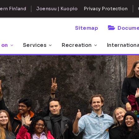
ern Finland
Joensuu | Kuopio
Privacy Protection
Sitemap
Docume
 on
Services
Recreation
Internation