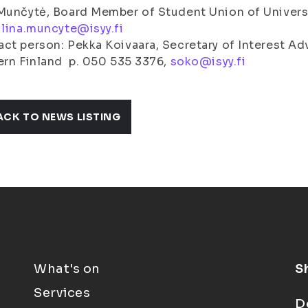
Munčytė, Board Member of Student Union of Universit
,
lina.muncyte@isyy.fi
ct person: Pekka Koivaara, Secretary of Interest Ad
rn Finland p. 050 535 3376,
soko@isyy.fi
ACK TO NEWS LISTING
What's on
S
Services
D