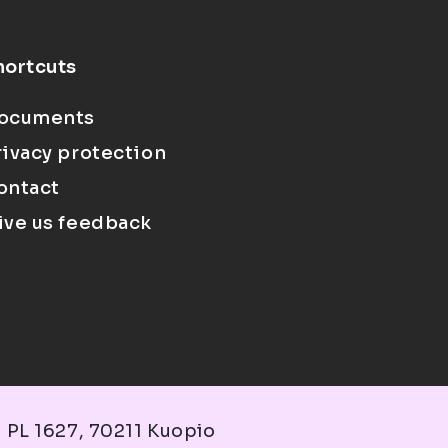
hortcuts
ocuments
rivacy protection
ontact
ive us feedback
 PL 1627, 70211 Kuopio