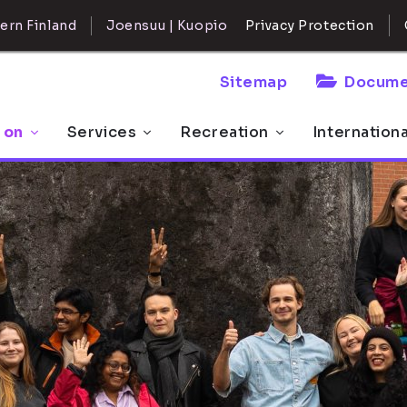
ern Finland
Joensuu | Kuopio
Privacy Protection
Sitemap
Docume
 on
Services
Recreation
Internation