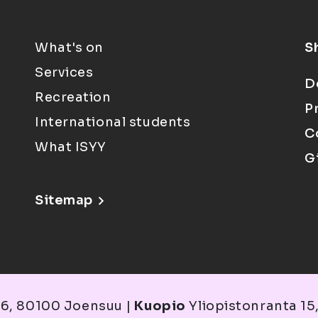
What's on
S
Services
D
Recreation
P
International students
C
What ISYY
G
Sitemap
6, 80100 Joensuu |
Kuopio
Yliopistonranta 15,