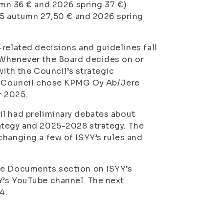
mn 36 € and 2026 spring 37 €)
25 autumn 27,50 € and 2026 spring
-related decisions and guidelines fall
 Whenever the Board decides on or
with the Council’s strategic
he Council chose KPMG Oy Ab/Jere
r 2025.
il had preliminary debates about
ategy and 2025-2028 strategy. The
changing a few of ISYY’s rules and
the Documents section on ISYY’s
Y’s YouTube channel. The next
4.