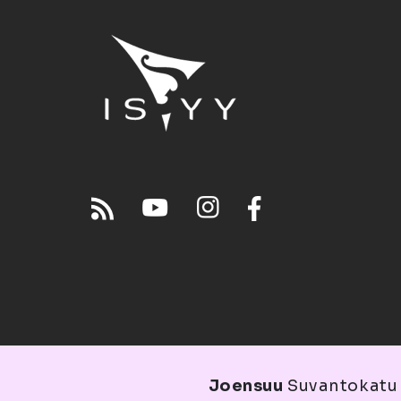
Joensuu
Suvantokatu 