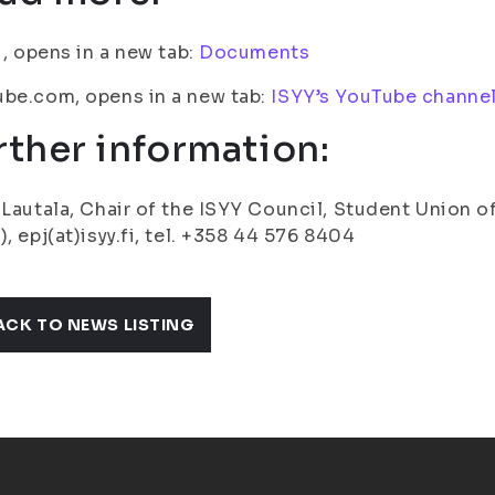
fi, opens in a new tab:
Documents
be.com, opens in a new tab:
ISYY’s YouTube channe
rther information:
 Lautala, Chair of the ISYY Council, Student Union of
), epj(at)isyy.fi, tel. +358 44 576 8404
ACK TO NEWS LISTING