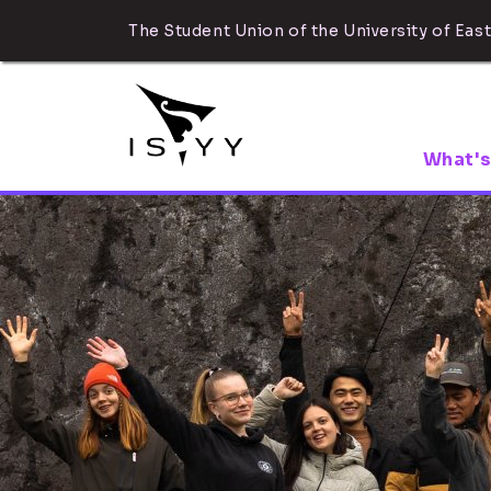
The Student Union of the University of East
What's