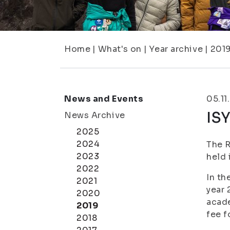
Home
|
What's on
|
Year archive
|
201
News and Events
05.11
IS
News Archive
2025
2024
The R
2023
held 
2022
In th
2021
year 
2020
acade
2019
fee f
2018