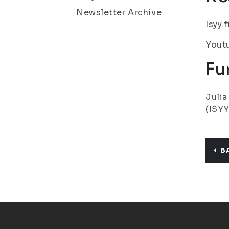
Newsletter Archive
Isyy.
Youtu
Fu
Julia
(ISYY
B