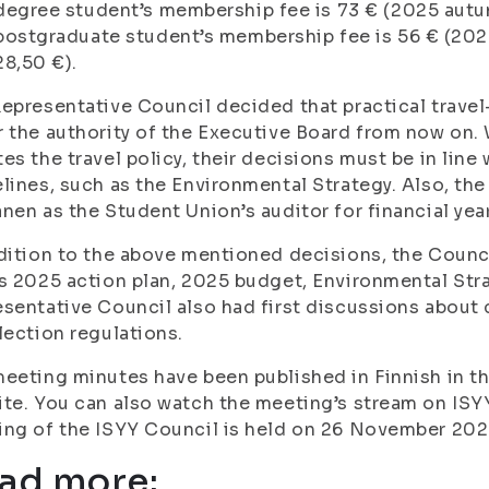
degree student’s membership fee is 73 € (2025 autu
postgraduate student’s membership fee is 56 € (20
28,50 €).
epresentative Council decided that practical travel
 the authority of the Executive Board from now on.
es the travel policy, their decisions must be in line 
lines, such as the Environmental Strategy. Also, t
nen as the Student Union’s auditor for financial yea
dition to the above mentioned decisions, the Counc
s 2025 action plan, 2025 budget, Environmental Str
sentative Council also had first discussions about 
lection regulations.
eeting minutes have been published in Finnish in 
te. You can also watch the meeting’s stream on ISY
ng of the ISYY Council is held on 26 November 202
ad more: