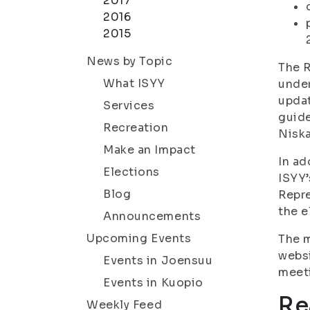
2017
2016
2015
News by Topic
The R
What ISYY
under
updat
Services
guide
Recreation
Niska
Make an Impact
In ad
Elections
ISYY’
Blog
Repre
the e
Announcements
Upcoming Events
The m
websi
Events in Joensuu
meeti
Events in Kuopio
Re
Weekly Feed