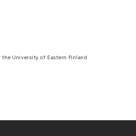
l
 the University of Eastern Finland