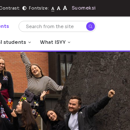
Suomeksi
Contrast:
Fontsize:
nts
al students
What ISYY