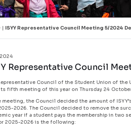
9
|
ISYY Representative Council Meeting 5/2024 De
.2024
YY Representative Council Mee
epresentative Council of the Student Union of the U
its fifth meeting of this year on Thursday 24 October
e meeting, the Council decided the amount of ISYY
2025-2026. The Council decided to remove the surc
mic year if a student pays the membership in two 
or 2025-2026 is the following: