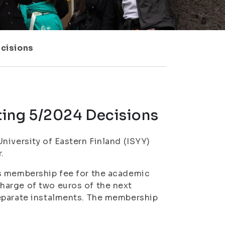
cisions
ting 5/2024 Decisions
niversity of Eastern Finland (ISYY)
.
’s membership fee for the academic
harge of two euros of the next
separate instalments. The membership