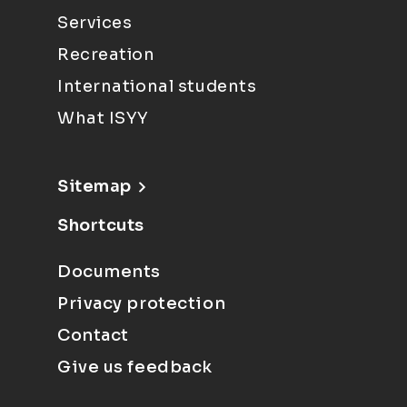
Services
Recreation
International students
What ISYY
Sitemap
Shortcuts
Documents
Privacy protection
Contact
Give us feedback