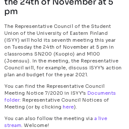
the 24th of November at 5
pm
The Representative Council of the Student
Union of the University of Eastern Finland
(ISYY) will hold its seventh meeting this year
on Tuesday the 24th of November at 5 pm in
classrooms SN200 (Kuopio) and M100
(Joensuu). In the meeting, the Representative
Council will, for example, discuss ISYY’s action
plan and budget for the year 2021.
You can find the Representative Council
Meeting Notice 7/2020 in ISYY’s
Documents
folder
: Representative Council Notices of
Meeting (or by clicking
here
).
You can also follow the meeting via
a live
stream
. Welcome!