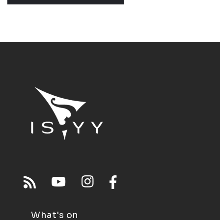
What's on