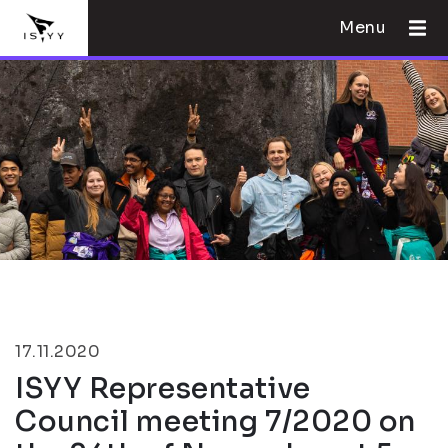
Menu
17.11.2020
ISYY Representative
Council meeting 7/2020 on