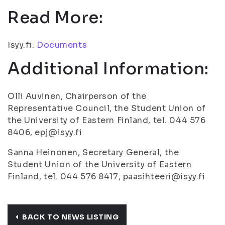
Read More:
Isyy.fi:
Documents
Additional Information:
Olli Auvinen, Chairperson of the
Representative Council, the Student Union of
the University of Eastern Finland, tel. 044 576
8406, epj@isyy.fi
Sanna Heinonen, Secretary General, the
Student Union of the University of Eastern
Finland, tel. 044 576 8417, paasihteeri@isyy.fi
BACK TO NEWS LISTING