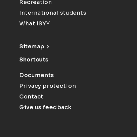
Recreation
International students
What ISYY
Sitemap
Shortcuts
Documents
Privacy protection
Contact
Give us feedback