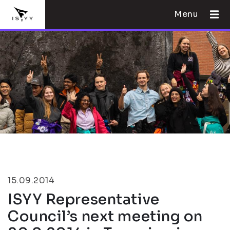
Menu
15.09.2014
ISYY Representative
Council’s next meeting on