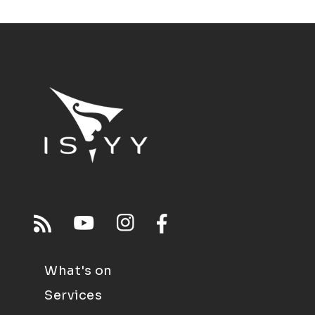
What's on
Services