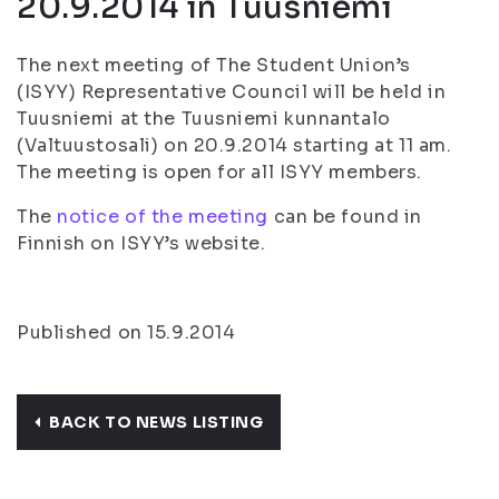
20.9.2014 in Tuusniemi
The next meeting of The Student Union’s
(ISYY) Representative Council will be held in
Tuusniemi at the Tuusniemi kunnantalo
(Valtuustosali) on 20.9.2014 starting at 11 am.
The meeting is open for all ISYY members.
The
notice of the meeting
can be found in
Finnish on ISYY’s website.
Published on 15.9.2014
BACK TO NEWS LISTING