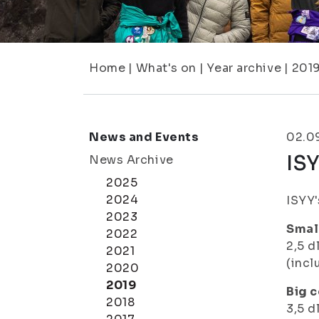
Home
|
What's on
|
Year archive
|
201
News and Events
02.0
ISY
News Archive
2025
2024
ISYY'
2023
Small
2022
2,5 d
2021
(incl
2020
2019
Big c
2018
3,5 d