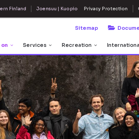
ern Finland
Joensuu | Kuopio
Privacy Protection
Sitemap
Docume
 on
Services
Recreation
Internation