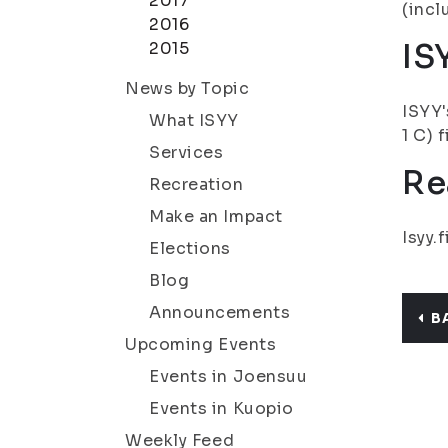
2017
(incl
2016
IS
2015
News by Topic
ISYY'
What ISYY
1 C) 
Services
Re
Recreation
Make an Impact
Isyy.f
Elections
Blog
Announcements
B
Upcoming Events
Events in Joensuu
Events in Kuopio
Weekly Feed