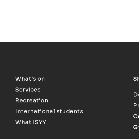
What's on
S
Services
D
Recreation
P
International students
C
What ISYY
G