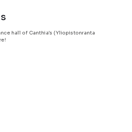
us
nce hall of Canthia's (Yliopistonranta
re!