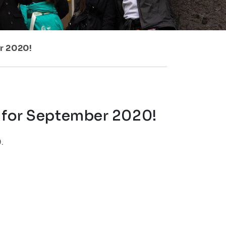
r 2020!
e for September 2020!
.