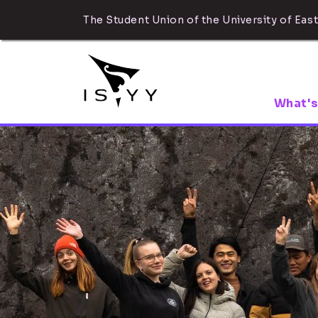
The Student Union of the University of East
What's