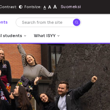
Suomeksi
Contrast:
Fontsize:
nts
al students
What ISYY