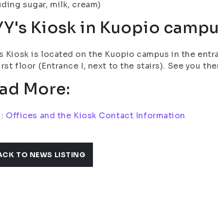
uding sugar, milk, cream)
YY's Kiosk in Kuopio camp
s Kiosk is located on the Kuopio campus in the entra
first floor (Entrance I, next to the stairs). See you the
ad More:
i:
Offices and the Kiosk Contact Information
ACK TO NEWS LISTING