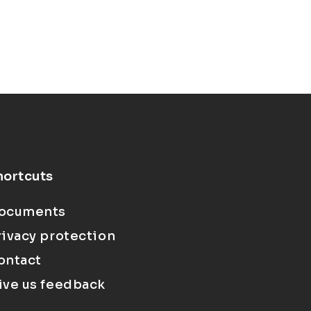
hortcuts
ocuments
rivacy protection
ontact
ive us feedback