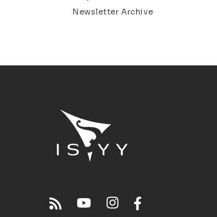
Newsletter Archive