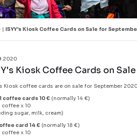
9
|
ISYY's Kiosk Coffee Cards on Sale for Septembe
9.2020
Y's Kiosk Coffee Cards on Sal
s Kiosk coffee cards are on sale for September 2020
 coffee cards 10 €
(normally 14 €)
l coffee x 10
uding sugar, milk, cream)
offee card 14 €
(normally 18 €)
l coffee x 10