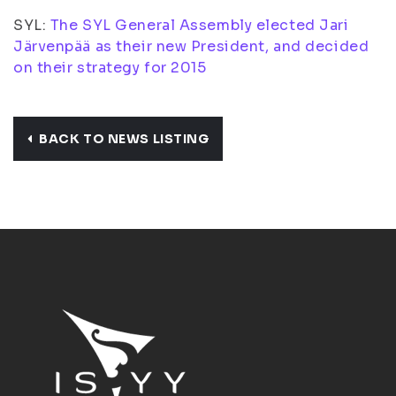
SYL:
The SYL General Assembly elected Jari
Järvenpää as their new President, and decided
on their strategy for 2015
BACK TO NEWS LISTING