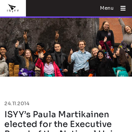
Menu
24.11.2014
ISYY’s Paula Martikainen
elected for the Executive