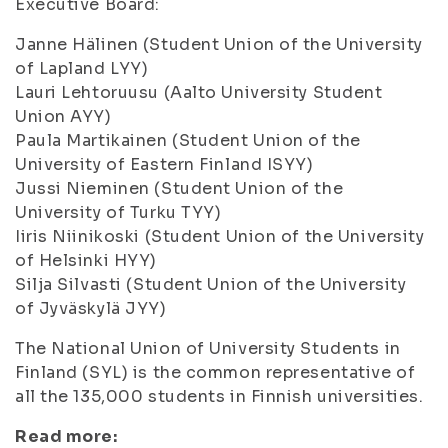
Executive Board:
Janne Hälinen (Student Union of the University
of Lapland LYY)
Lauri Lehtoruusu (Aalto University Student
Union AYY)
Paula Martikainen (Student Union of the
University of Eastern Finland ISYY)
Jussi Nieminen (Student Union of the
University of Turku TYY)
Iiris Niinikoski (Student Union of the University
of Helsinki HYY)
Silja Silvasti (Student Union of the University
of Jyväskylä JYY)
The National Union of University Students in
Finland (SYL) is the common representative of
all the 135,000 students in Finnish universities.
Read more: