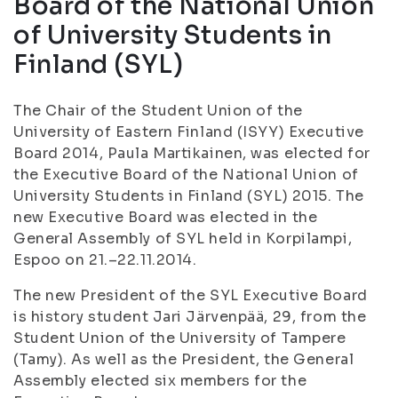
Board of the National Union
of University Students in
Finland (SYL)
The Chair of the Student Union of the
University of Eastern Finland (ISYY) Executive
Board 2014, Paula Martikainen, was elected for
the Executive Board of the National Union of
University Students in Finland (SYL) 2015. The
new Executive Board was elected in the
General Assembly of SYL held in Korpilampi,
Espoo on 21.–22.11.2014.
The new President of the SYL Executive Board
is history student Jari Järvenpää, 29, from the
Student Union of the University of Tampere
(Tamy). As well as the President, the General
Assembly elected six members for the