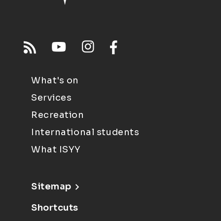
What's on
Services
Recreation
International students
What ISYY
Sitemap
Shortcuts