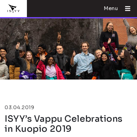
Menu
03.04.2019
ISYY’s Vappu Celebrations
in Kuopio 2019