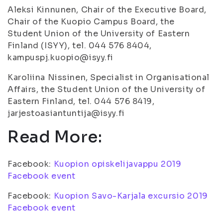
Aleksi Kinnunen, Chair of the Executive Board,
Chair of the Kuopio Campus Board, the
Student Union of the University of Eastern
Finland (ISYY), tel. 044 576 8404,
kampuspj.kuopio@isyy.fi
Karoliina Nissinen, Specialist in Organisational
Affairs, the Student Union of the University of
Eastern Finland, tel. 044 576 8419,
jarjestoasiantuntija@isyy.fi
Read More:
Facebook:
Kuopion opiskelijavappu 2019
Facebook event
Facebook:
Kuopion Savo-Karjala excursio 2019
Facebook event