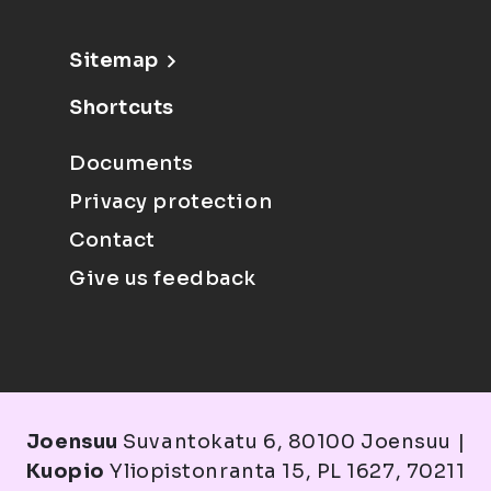
Sitemap
Shortcuts
Documents
Privacy protection
Contact
Give us feedback
Joensuu
Suvantokatu 6, 80100 Joensuu |
Kuopio
Yliopistonranta 15, PL 1627, 70211