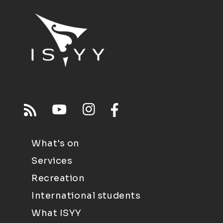
What's on
Services
Recreation
International students
What ISYY