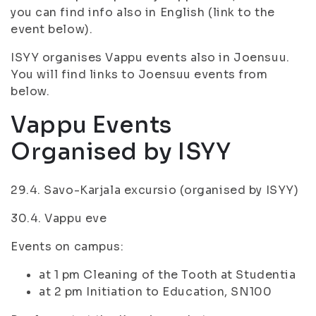
you can find info also in English (link to the
event below).
ISYY organises Vappu events also in Joensuu.
You will find links to Joensuu events from
below.
Vappu Events
Organised by ISYY
29.4. Savo-Karjala excursio (organised by ISYY)
30.4. Vappu eve
Events on campus:
at 1 pm Cleaning of the Tooth at Studentia
at 2 pm Initiation to Education, SN100