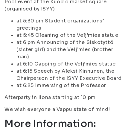
Pool event at the Kuopio market square
(organised by ISYY)
at 5:30 pm Student organizations’
greetings
at 5:45 Cleaning of the Velj’mies statue
at 6 pm Announcing of the Siskotyttö
(sister girl) and the Velj’mies (brother
man)
at 6:10 Capping of the Velj’mies statue
at 6:15 Speech by Aleksi Kinnunen, the
Chairperson of the ISYY Executive Board
at 6:25 Immersing of the Professor
Afterparty in Ilona starting at 10 pm
We wish everyone a Vappu state of mind!
More Information: