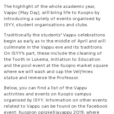
The highlight of the whole academic year,
Vappu (May Day), will bring life to Kuopio by
introducing a variety of events organised by
ISYY, student organisations and clubs.
Traditionally the students’ Vappu celebrations
begin as early as in the middle of April and will
culminate in the Vappu eve and its traditions.
On ISYY’s part, these include the cleaning of
the Tooth in Lukema, Initiation to Education
and the pool event at the Kuopio market square
where we will wash and cap the Velj’mies
statue and immerse the Professor.
Below, you can find a list of the Vappu
activities and events on Kuopio campus
organised by ISYY. Information on other events
related to Vappu can be found on the Facebook
event: Kuopion opiskelijavappu 2019, where