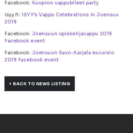
Facebook:
Kuopion vappubileet party
Isyy.fi:
ISYY’s Vappu Celebrations in Joensuu
2019
Facebook:
Joensuun opiskelijavappu 2019
Facebook event
Facebook:
Joensuun Savo-Karjala excursio
2019 Facebook event
BACK TO NEWS LISTING