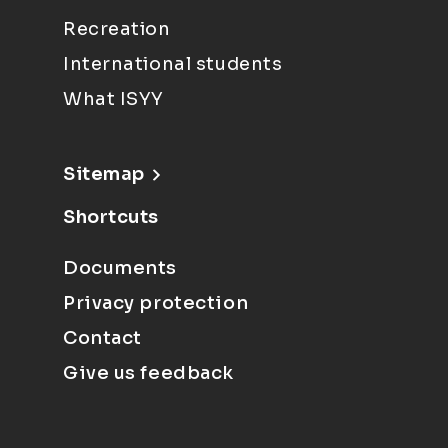
Recreation
International students
What ISYY
Sitemap
Shortcuts
Documents
Privacy protection
Contact
Give us feedback