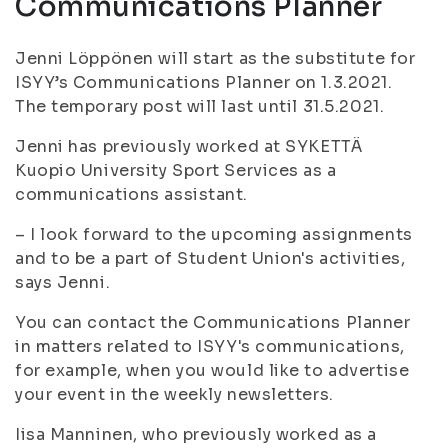
Communications Planner
Jenni Löppönen will start as the substitute for
ISYY’s Communications Planner on 1.3.2021.
The temporary post will last until 31.5.2021.
Jenni has previously worked at SYKETTÄ
Kuopio University Sport Services as a
communications assistant.
– I look forward to the upcoming assignments
and to be a part of Student Union's activities,
says Jenni.
You can contact the Communications Planner
in matters related to ISYY's communications,
for example, when you would like to advertise
your event in the weekly newsletters.
Iisa Manninen, who previously worked as a