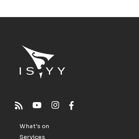
What's on
Services