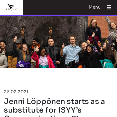
Menu
23.02.2021
Jenni Löppönen starts as a
substitute for ISYY’s