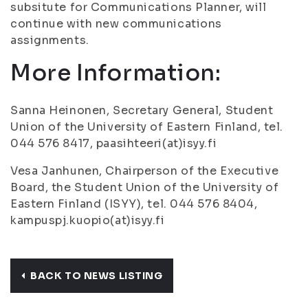
subsitute for Communications Planner, will
continue with new communications
assignments.
More Information:
Sanna Heinonen, Secretary General, Student
Union of the University of Eastern Finland, tel.
044 576 8417, paasihteeri(at)isyy.fi
Vesa Janhunen, Chairperson of the Executive
Board, the Student Union of the University of
Eastern Finland (ISYY), tel. 044 576 8404,
kampuspj.kuopio(at)isyy.fi
BACK TO NEWS LISTING