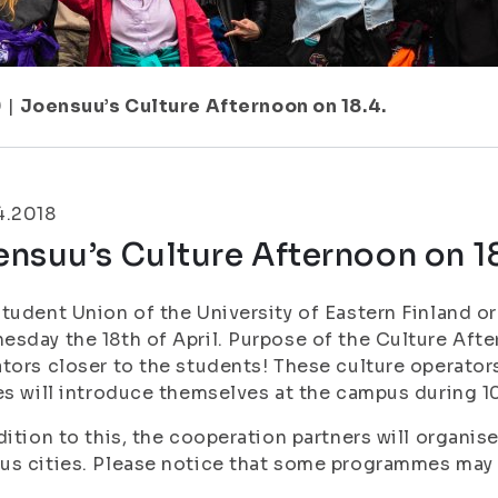
9
|
Joensuu’s Culture Afternoon on 18.4.
4.2018
nsuu’s Culture Afternoon on 18
tudent Union of the University of Eastern Finland o
sday the 18th of April. Purpose of the Culture After
tors closer to the students! These culture operators
es will introduce themselves at the campus during 1
dition to this, the cooperation partners will organi
s cities. Please notice that some programmes may 