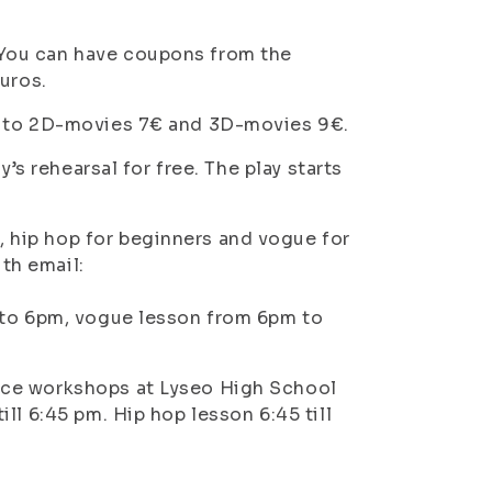
You can have coupons from the
uros.
s to 2D-movies 7€ and 3D-movies 9€.
’s rehearsal for free. The play starts
hip hop for beginners and vogue for
ith email:
 to 6pm, vogue lesson from 6pm to
nce workshops at Lyseo High School
ll 6:45 pm. Hip hop lesson 6:45 till