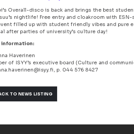
i’s Overall-disco is back and brings the best studen
uu’s nightlife! Free entry and cloakroom with ESN-
event filled up with student friendly vibes and pure 
ial after parties of university’s culture day!
 information:
nna Haverinen
er of ISYY’s executive board (Culture and communi
na.haverinen@isyy.fi, p. 044 576 8427
ACK TO NEWS LISTING