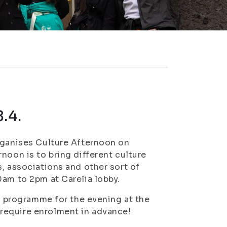
.4.
rganises Culture Afternoon on
noon is to bring different culture
, associations and other sort of
0am to 2pm at Carelia lobby.
se programme for the evening at the
require enrolment in advance!