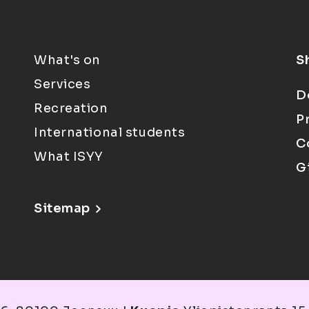
What's on
S
Services
D
Recreation
P
International students
C
What ISYY
G
Sitemap