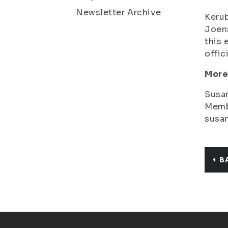
Newsletter Archive
Kerub
Joens
this 
offic
More
Susa
Memb
susan
B