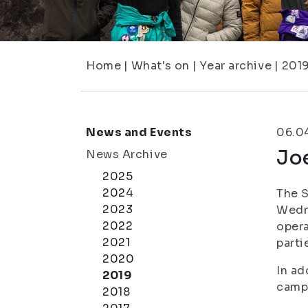
Home
|
What's on
|
Year archive
|
201
News and Events
06.0
Joe
News Archive
2025
2024
The S
2023
Wedne
2022
opera
2021
parti
2020
In ad
2019
campu
2018