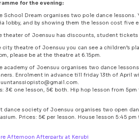
ramme for the evening:
e School Dream organises two pole dance lessons. 
ia lobby, and by showing them the lesson cost five e
 theater of Joensuu has discounts, student ticket
e city theatre of Joensuu you can see a children’s play
pm, please be at the theatre at 6.15pm.
 academy of Joensuu organises two dance lessons, 
ners. Enrolment in advance till friday 13th of April w
suuntanssiopisto@gmail.com.
s: 3€ one lesson, 5€ both. Hip hop lesson from 5pm
et dance society of Joensuu organises two open da
sium. Prices: 5€ per lesson. House lesson 5:45 pm ti
re Afternoon Afterparty at Kerubi