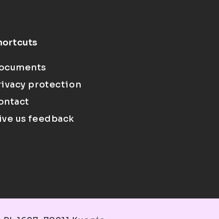
hortcuts
ocuments
rivacy protection
ontact
ive us feedback