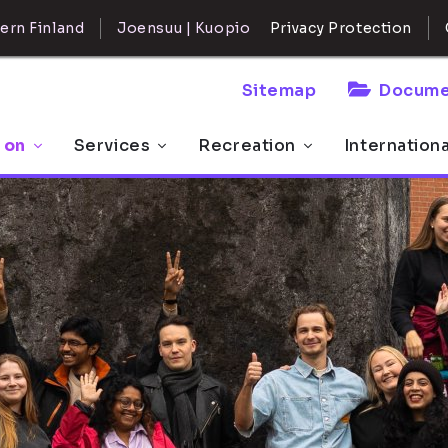
ern Finland
Joensuu | Kuopio
Privacy Protection
Sitemap
Docume
 on
Services
Recreation
Internation