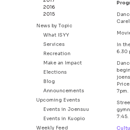
2017
Prog
2016
2015
Danc
Carel
News by Topic
Movie
What ISYY
Services
In th
6.30 
Recreation
Make an Impact
Dance
begin
Elections
joen
Blog
Price
Announcements
7pm.
Upcoming Events
Stre
Events in Joensuu
gymna
7:45.
Events in Kuopio
Weekly Feed
Cultu