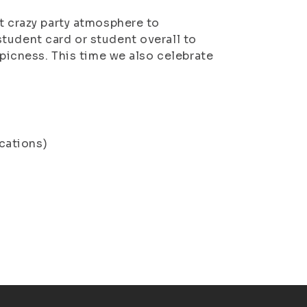
t crazy party atmosphere to
student card or student overa
ll to
epicness. This time we also celebrate
cations)