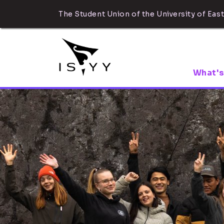
The Student Union of the University of East
What's