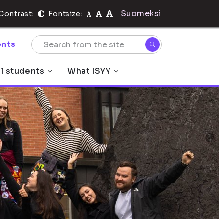
Suomeksi
Contrast:
Fontsize:
nts
al students
What ISYY