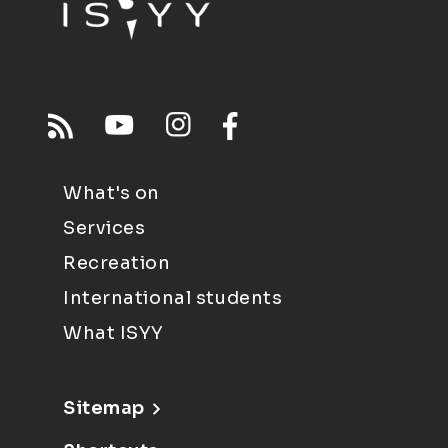
What's on
Services
Recreation
International students
What ISYY
Sitemap