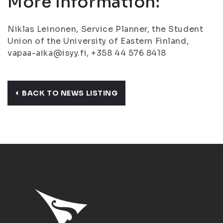
More Information:
Niklas Leinonen, Service Planner, the Student
Union of the University of Eastern Finland,
vapaa-aika@isyy.fi, +358 44 576 8418
BACK TO NEWS LISTING