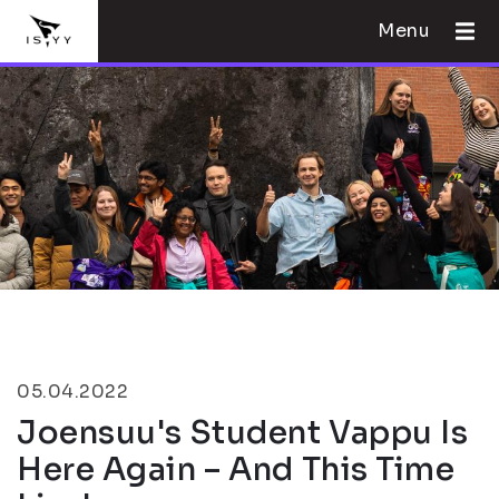
Menu
05.04.2022
Joensuu's Student Vappu Is
Here Again – And This Time