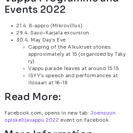
Events 2022
21.4. 8-appro (Mikrovillus)
29.4. Savo-Karjala excursion
30.4. May Day's Eve
Capping of the Alkukivet stones
approximately at 15 (organised by Täky
ry)
Vappu parade leaves at around 15:15
ISYY's speech and performances at
Ilosaari at 16-18
Read More:
Facebook.com, opens in new tab:
Joensuun
opiskelijavappu 2022
event on Facebook