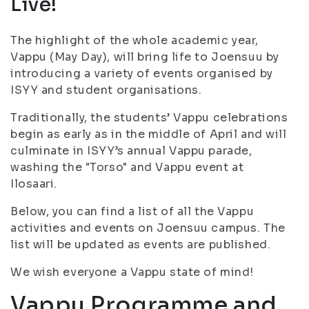
Live!
The highlight of the whole academic year,
Vappu (May Day), will bring life to Joensuu by
introducing a variety of events organised by
ISYY and student organisations.
Traditionally, the students’ Vappu celebrations
begin as early as in the middle of April and will
culminate in ISYY’s annual Vappu parade,
washing the "Torso" and Vappu event at
Ilosaari.
Below, you can find a list of all the Vappu
activities and events on Joensuu campus. The
list will be updated as events are published.
We wish everyone a Vappu state of mind!
Vappu Programme and