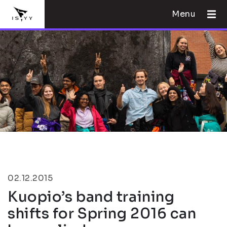
Menu
02.12.2015
Kuopio’s band training
shifts for Spring 2016 can