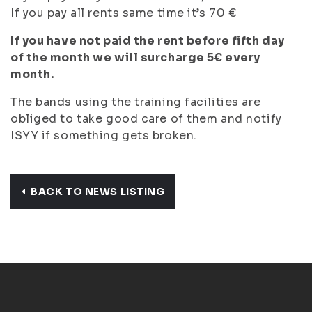
If you pay all rents same time it’s 70 €
If you have not paid the rent before fifth day
of the month we will surcharge 5€ every
month.
The bands using the training facilities are
obliged to take good care of them and notify
ISYY if something gets broken.
BACK TO NEWS LISTING