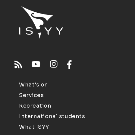
What's on
Services
Recreation
International students
What ISYY