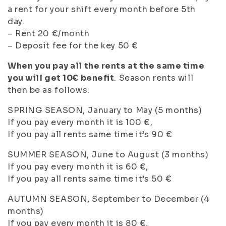
a rent for your shift every month before 5th
day.
– Rent 20 €/month
– Deposit fee for the key 50 €
When you pay all the rents at the same time
you will get 10€ benefit
. Season rents will
then be as follows:
SPRING SEASON, January to May (5 months)
If you pay every month it is 100 €,
If you pay all rents same time it’s 90 €
SUMMER SEASON, June to August (3 months)
If you pay every month it is 60 €,
If you pay all rents same time it’s 50 €
AUTUMN SEASON, September to December (4
months)
If you pay every month it is 80 €,