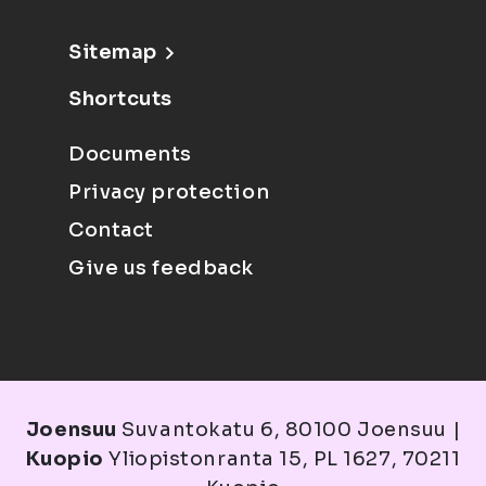
Sitemap
Shortcuts
Documents
Privacy protection
Contact
Give us feedback
Joensuu
Suvantokatu 6, 80100 Joensuu |
Kuopio
Yliopistonranta 15, PL 1627, 70211