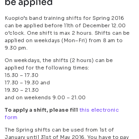
be applied
Kuopio’s band training shifts for Spring 2016
can be applied before 11th of December 12.00
o’clock. One shift is max 2 hours. Shifts can be
applied on weekdays (Mon–Fri) from 8 am to
9.30 pm.
On weekdays, the shifts (2 hours) can be
applied for the following times:
15.30 – 17.30
17.30 – 19.30 and
19.30 – 21.30
and on weekends 9.00 – 21.00
To apply a shift, please fill
this electronic
form
The Spring shifts can be used from 1st of
January until 31st of May 2016. You have to pay