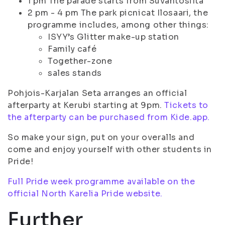
1 pm The parade starts from Suvantosilta
2 pm - 4 pm The park picnicat Ilosaari, the
programme includes, among other things:
ISYY’s Glitter make-up station
Family café
Together-zone
sales stands
Pohjois-Karjalan Seta arranges an official
afterparty at Kerubi starting at 9pm.
Tickets to
the afterparty can be purchased from Kide.app.
So make your sign, put on your overalls and
come and enjoy yourself with other students in
Pride!
Full Pride week programme available on the
official North Karelia Pride website.
Further