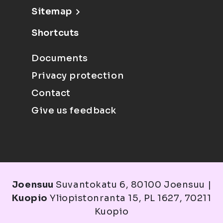
Sitemap
Shortcuts
Documents
Privacy protection
Contact
Give us feedback
Joensuu
Suvantokatu 6, 80100 Joensuu |
Kuopio
Yliopistonranta 15, PL 1627, 70211
Kuopio