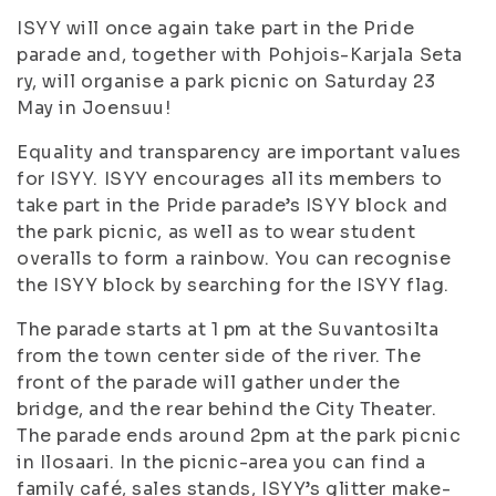
ISYY will once again take part in the Pride
parade and, together with Pohjois-Karjala Seta
ry, will organise a park picnic on Saturday 23
May in Joensuu!
Equality and transparency are important values
for ISYY. ISYY encourages all its members to
take part in the Pride parade’s ISYY block and
the park picnic, as well as to wear student
overalls to form a rainbow. You can recognise
the ISYY block by searching for the ISYY flag.
The parade starts at 1 pm at the Suvantosilta
from the town center side of the river. The
front of the parade will gather under the
bridge, and the rear behind the City Theater.
The parade ends around 2pm at the park picnic
in Ilosaari. In the picnic-area you can find a
family café, sales stands, ISYY’s glitter make-