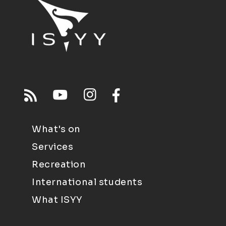
What's on
Services
Recreation
International students
What ISYY