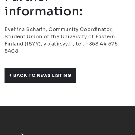
information:
Eveliina Scharin, Community Coordinator,
Student Union of the University of Eastern
Finland (ISYY), yk(at)isyy.fi, tel. +358 44 576
8408
BACK TO NEWS LISTING