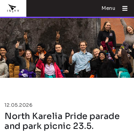
Menu
12.05.2026
North Karelia Pride parade
and park picnic 23.5.