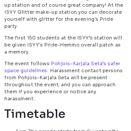
up station and of course great company! At the
ISYY Glitter make-up station you can decorate
yourself with glitter for the evening's Pride
party.
The first 150 students at the ISYY’s station will
be given ISYY's Pride-Hemmo overall patch as
a memory.
The event follows
Pohjois-Karjala Seta’s safer
space guidelines.
Harassment contact persons
from Pohjois-Karjala Seta will be present
throughout the event, and you can approach
them if you experience or notice any
harassment.
Timetable